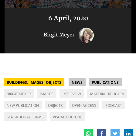
6 April, 2020
Birgit Meyer
,
,
BUILDINGS
IMAGES
OBJECTS
NEWS
PUBLICATIONS
BIRGIT MEYER
IMAGES
INTERVIEW
MATERIAL RELIGION
NEW PUBLICATION
OBJECTS
OPEN ACCESS
PODCAST
SENSATIONAL FORMS
VISUAL CULTURE