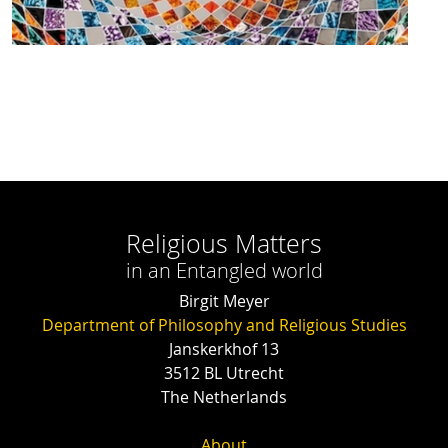
Religious Matters
in an Entangled world
Birgit Meyer
Department of Philosophy and Religious Studies
Janskerkhof 13
3512 BL Utrecht
The Netherlands
About