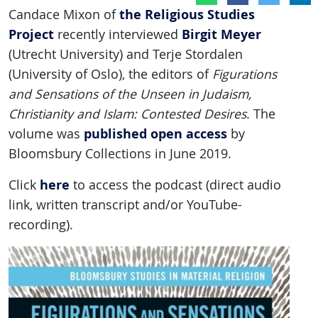
the Religious Studies
Candace Mixon of
Project
Birgit Meyer
recently interviewed
(Utrecht University) and Terje Stordalen
(University of Oslo), the editors of
Figurations
and Sensations of the Unseen in Judaism,
Christianity and Islam: Contested Desires
. The
published open access
volume was
by
Bloomsbury Collections in June 2019.
here
Click
to access the podcast (direct audio
link, written transcript and/or YouTube-
recording).