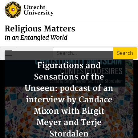
Religious Matters
in an Entangled World
Search
Figurations and
Sensations of the
Unseen: podcast of an
interview by Candace
Mixon with Birgit
Meyer and Terje
Stordalen