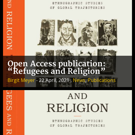
Open Access publication:
“Refugees and Religion”
Birgit Meyer
- 22 April, 2021 ,
News
,
Publications