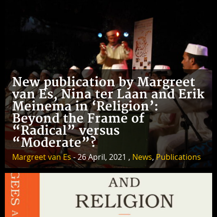
New publication by Margreet
van Es, Nina ter Laan and Erik
Meinema in ‘Religion’:
Beyond the Frame of
“Radical” versus
“Moderate”?
Margreet van Es
- 26 April, 2021 ,
News
,
Publications