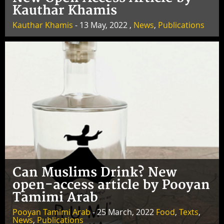
Kauthar Khamis
Kauthar Khamis
- 13 May, 2022 ,
News
,
Publications
Can Muslims Drink? New
open-access article by Pooyan
Tamimi Arab
Pooyan Tamimi Arab
- 25 March, 2022
Food
,
Texts
,
News
,
Publications