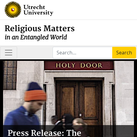
Religious Matters
in an Entangled World
Search
Press Release: The