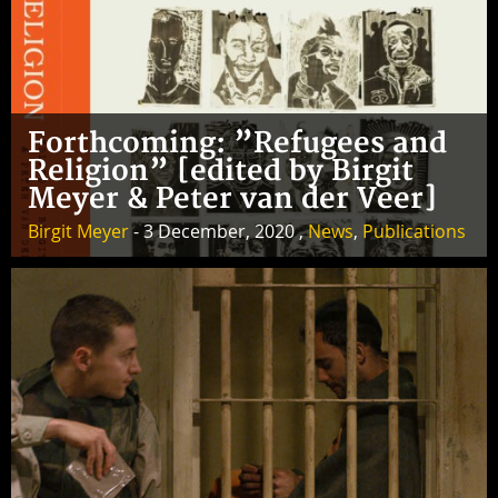
Forthcoming: ”Refugees and
Religion” [edited by Birgit
Meyer & Peter van der Veer]
Birgit Meyer
- 3 December, 2020 ,
News
,
Publications