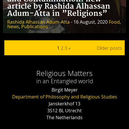
article by Rashida Alhassan
Adum-Atta in ”Religions”
Rashida Alhassan Adum-Atta
- 16 August, 2020
Food
,
News
,
Publications
Posts pagination
1
2
3
»
Older posts
Religious Matters
in an Entangled world
Birgit Meyer
Department of Philosophy and Religious Studies
Janskerkhof 13
3512 BL Utrecht
The Netherlands