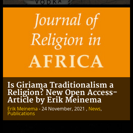
Is Giriama Traditionalism a
Religion? New Open Access-
Article by Erik Meinema
Erik Meinema
- 24 November, 2021 ,
News
,
Publications