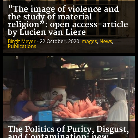
”The image of violence and
the study of material
religion”: open access-article
by Lucien van Liere
Birgit Meyer
- 22 October, 2020
Images
,
News
,
Publications
The Politics of Purity, Disgust,
and Contamination: new