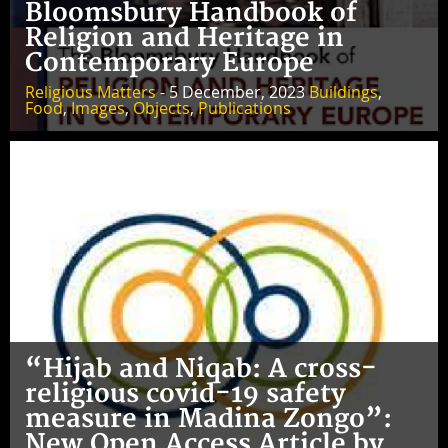
Bloomsbury Handbook of
Religion and Heritage in
Contemporary Europe
Religious Matters
- 5 December, 2023
Buildings
,
Food
,
Images
,
Objects
,
Publications
“Hijab and Niqab: A cross-
religious covid-19 safety
measure in Madina Zongo”:
New Open Access Article by