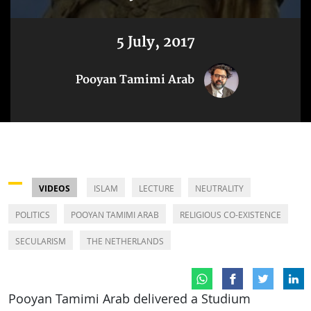
5 July, 2017
Pooyan Tamimi Arab
VIDEOS
ISLAM
LECTURE
NEUTRALITY
POLITICS
POOYAN TAMIMI ARAB
RELIGIOUS CO-EXISTENCE
SECULARISM
THE NETHERLANDS
Pooyan Tamimi Arab delivered a Studium