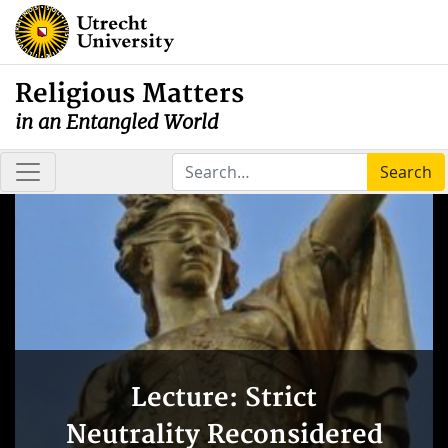
Religious Matters
in an Entangled World
Search
Lecture: Strict
Neutrality Reconsidered