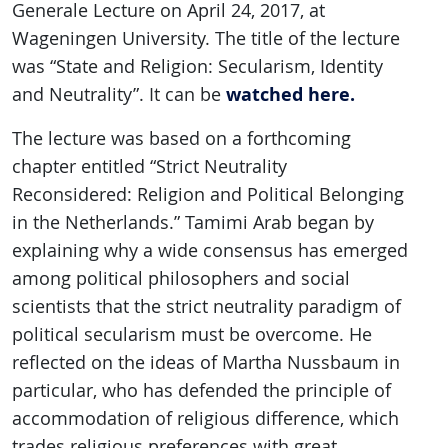
Generale Lecture on April 24, 2017, at
Wageningen University. The title of the lecture
was “State and Religion: Secularism, Identity
watched here.
and Neutrality”. It can be
The lecture was based on a forthcoming
chapter entitled “Strict Neutrality
Reconsidered: Religion and Political Belonging
in the Netherlands.” Tamimi Arab began by
explaining why a wide consensus has emerged
among political philosophers and social
scientists that the strict neutrality paradigm of
political secularism must be overcome. He
reflected on the ideas of Martha Nussbaum in
particular, who has defended the principle of
accommodation of religious difference, which
trades religious preferences with great