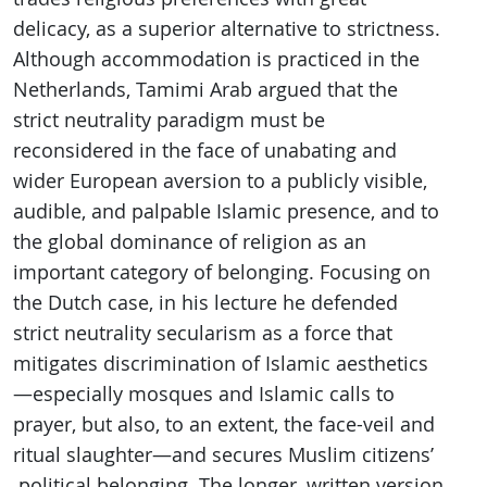
delicacy, as a superior alternative to strictness.
Although accommodation is practiced in the
Netherlands, Tamimi Arab argued that the
strict neutrality paradigm must be
reconsidered in the face of unabating and
wider European aversion to a publicly visible,
audible, and palpable Islamic presence, and to
the global dominance of religion as an
important category of belonging. Focusing on
the Dutch case, in his lecture he defended
strict neutrality secularism as a force that
mitigates discrimination of Islamic aesthetics
—especially mosques and Islamic calls to
prayer, but also, to an extent, the face-veil and
ritual slaughter—and secures Muslim citizens’
political belonging. The longer, written version