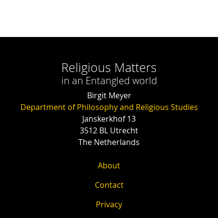
Religious Matters
in an Entangled world
Birgit Meyer
Department of Philosophy and Religious Studies
Janskerkhof 13
3512 BL Utrecht
The Netherlands
About
Contact
Privacy