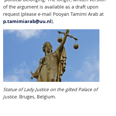
of the argument is available as a draft upon
request (please e-mail Pooyan Tamimi Arab at
p.tamimiarab@uu.nl
).
Statue of
Lady Justice on the gilted Palace of
Justice.
Bruges, Belgium.