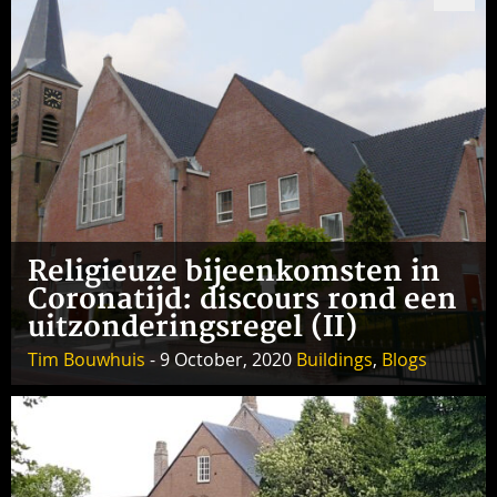
Religieuze bijeenkomsten in
Coronatijd: discours rond een
uitzonderingsregel (II)
Tim Bouwhuis
- 9 October, 2020
Buildings
,
Blogs