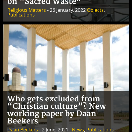
on “Sacred Waste”
Religious Matters
- 26 January, 2022
Objects
,
Publications
Who gets excluded from
“Christian culture”? New
working paper by Daan
Beekers
Daan Beekers
- 2 June, 2021 ,
News
,
Publications