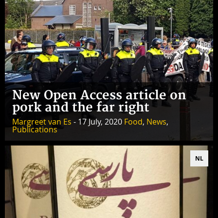
New Open Access article on
pork and the far right
Margreet van Es
- 17 July, 2020
Food
,
News
,
Publications
NL