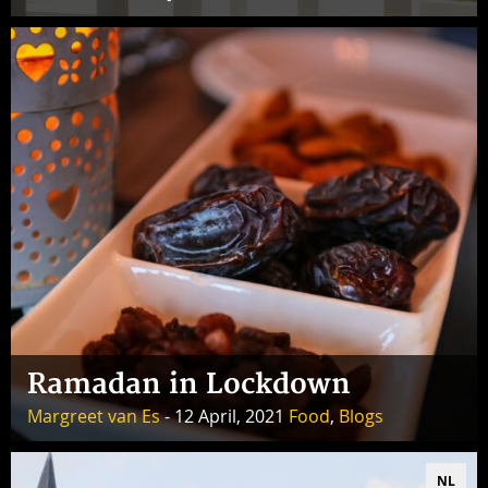
Ramadan in Lockdown
Margreet van Es
- 12 April, 2021
Food
,
Blogs
NL