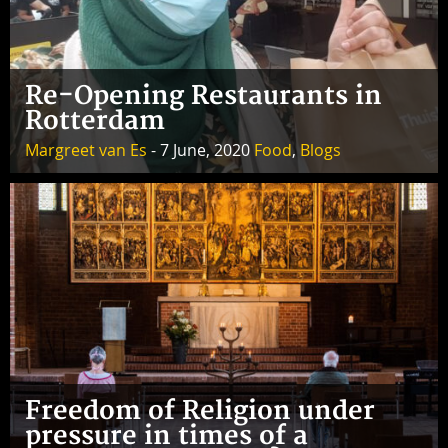
Re-Opening Restaurants in
Rotterdam
Margreet van Es
- 7 June, 2020
Food
,
Blogs
Freedom of Religion under
pressure in times of a