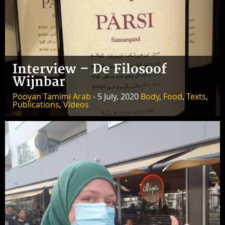
Interview – De Filosoof
Wijnbar
Pooyan Tamimi Arab
- 5 July, 2020
Body
,
Food
,
Texts
,
Publications
,
Videos