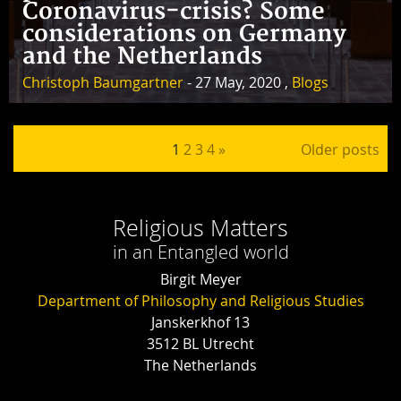
Coronavirus-crisis? Some
considerations on Germany
and the Netherlands
Christoph Baumgartner
- 27 May, 2020 ,
Blogs
Posts pagination
1
2
3
4
»
Older posts
Religious Matters
in an Entangled world
Birgit Meyer
Department of Philosophy and Religious Studies
Janskerkhof 13
3512 BL Utrecht
The Netherlands