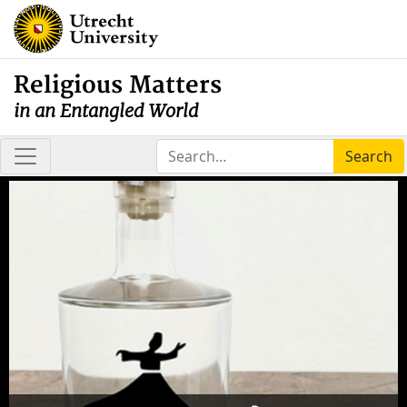
Religious Matters
in an Entangled World
Search