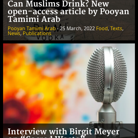
Can Muslims Drink? New
open-access article by Pooyan
Tamimi Arab
Pooyan Tamimi Arab
- 25 March, 2022
Food
,
Texts
,
News
,
Publications
Interview with Birgit Meyer