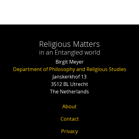
Religious Matters
in an Entangled world
Birgit Meyer
Department of Philosophy and Religious Studies
Janskerkhof 13
3512 BL Utrecht
The Netherlands
About
Contact
Privacy