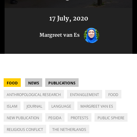
17 July, 2020
Margreet van Es
FOOD
NEWS
PUBLICATIONS
ANTHROPOLOGICAL RESEARCH
ENTANGLEMENT
FOOD
ISLAM
JOURNAL
LANGUAGE
MARGREET VAN ES
NEW PUBLICATION
PEGIDA
PROTESTS
PUBLIC SPHERE
RELIGIOUS CONFLICT
THE NETHERLANDS