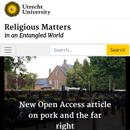
Religious Matters
in an Entangled World
Search
New Open Access article
on pork and the far
right