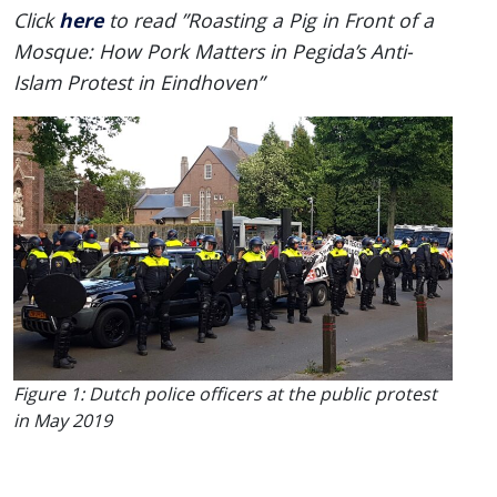
here
Click
to read ”Roasting a Pig in Front of a
Mosque: How Pork Matters in Pegida’s Anti-
Islam Protest in Eindhoven”
Figure 1: Dutch police officers at the public protest
in May 2019