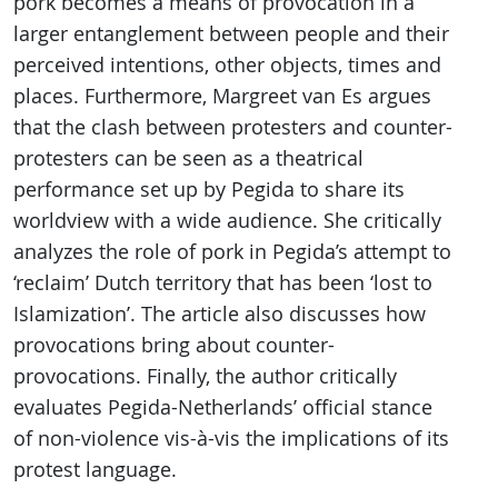
pork becomes a means of provocation in a
larger entanglement between people and their
perceived intentions, other objects, times and
places. Furthermore, Margreet van Es argues
that the clash between protesters and counter-
protesters can be seen as a theatrical
performance set up by Pegida to share its
worldview with a wide audience. She critically
analyzes the role of pork in Pegida’s attempt to
‘reclaim’ Dutch territory that has been ‘lost to
Islamization’. The article also discusses how
provocations bring about counter-
provocations. Finally, the author critically
evaluates Pegida-Netherlands’ official stance
of non-violence vis-à-vis the implications of its
protest language.