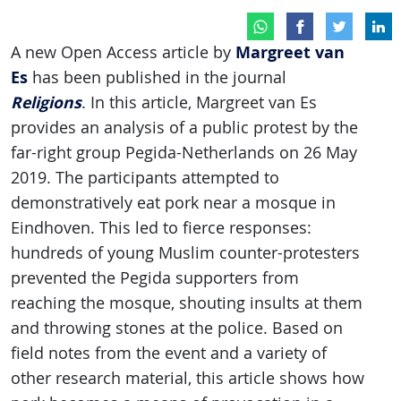
Margreet van
A new Open Access article by
Es
has been published in the journal
Religions
. In this article, Margreet van Es
provides an analysis of a public protest by the
far-right group Pegida-Netherlands on 26 May
2019. The participants attempted to
demonstratively eat pork near a mosque in
Eindhoven. This led to fierce responses:
hundreds of young Muslim counter-protesters
prevented the Pegida supporters from
reaching the mosque, shouting insults at them
and throwing stones at the police. Based on
field notes from the event and a variety of
other research material, this article shows how