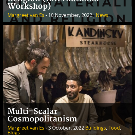
Workshop)
Margreet van Es
- 10 November, 2022 ,
News
Multi-Scalar
Cosmopolitanism
Margreet van Es
- 3 October, 2022
Buildings
,
Food
,
Blogs