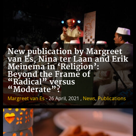
New publication by Margreet
van Es, Nina ter Laan and Erik
Meinema in ‘Religion’:
Beyond the Frame of
“Radical” versus
“Moderate”?
Margreet van Es
- 26 April, 2021 ,
News
,
Publications