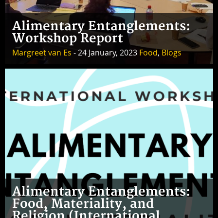
Alimentary Entanglements:
Workshop Report
Margreet van Es
- 24 January, 2023
Food
,
Blogs
Alimentary Entanglements:
Food, Materiality, and
Religion (International