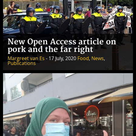
New Open Access article on
pork and the far right
Margreet van Es
- 17 July, 2020
Food
,
News
,
Publications