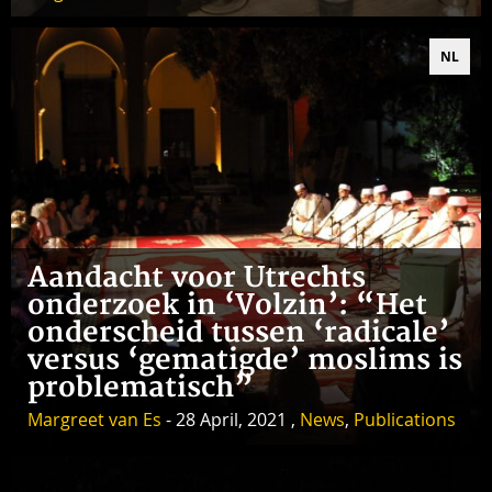
NL
Aandacht voor Utrechts
onderzoek in ‘Volzin’: “Het
onderscheid tussen ‘radicale’
versus ‘gematigde’ moslims is
problematisch”
Margreet van Es
- 28 April, 2021 ,
News
,
Publications