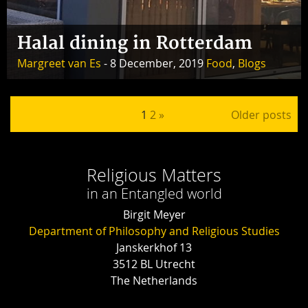
Halal dining in Rotterdam
Margreet van Es
- 8 December, 2019
Food
,
Blogs
Posts pagination
1
2
»
Older posts
Religious Matters
in an Entangled world
Birgit Meyer
Department of Philosophy and Religious Studies
Janskerkhof 13
3512 BL Utrecht
The Netherlands