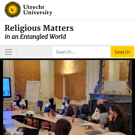
Religious Matters
in an Entangled World
Search