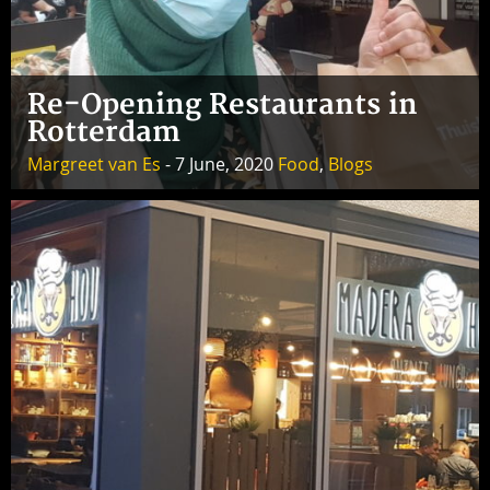
Re-Opening Restaurants in
Rotterdam
Margreet van Es
- 7 June, 2020
Food
,
Blogs