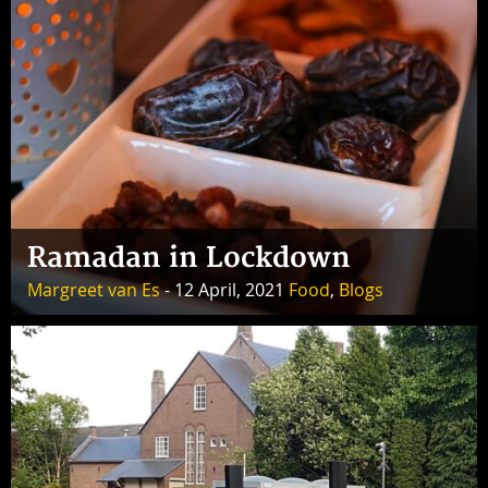
Ramadan in Lockdown
Margreet van Es
- 12 April, 2021
Food
,
Blogs