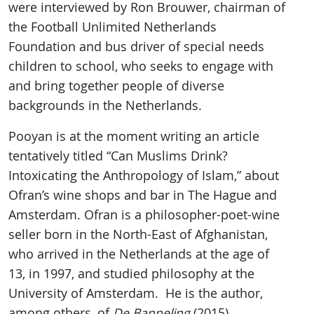
were interviewed by Ron Brouwer, chairman of
the Football Unlimited Netherlands
Foundation and bus driver of special needs
children to school, who seeks to engage with
and bring together people of diverse
backgrounds in the Netherlands.
Pooyan is at the moment writing an article
tentatively titled “Can Muslims Drink?
Intoxicating the Anthropology of Islam,” about
Ofran’s wine shops and bar in The Hague and
Amsterdam. Ofran is a philosopher-poet-wine
seller born in the North-East of Afghanistan,
who arrived in the Netherlands at the age of
13, in 1997, and studied philosophy at the
University of Amsterdam. He is the author,
among others, of
De Banneling
(2015).