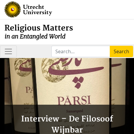
Religious Matters
in an Entangled World
Search
Interview – De Filosoof
Wijnbar