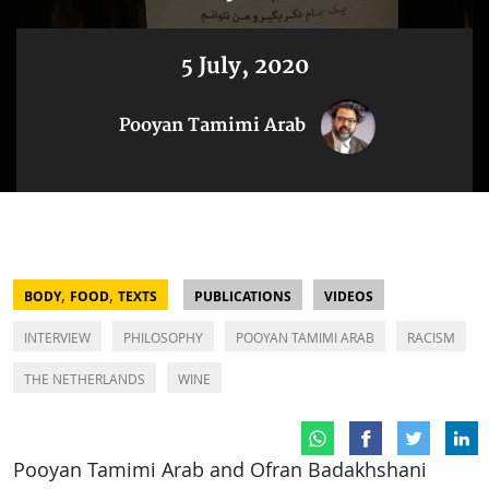
5 July, 2020
Pooyan Tamimi Arab
,
,
BODY
FOOD
TEXTS
PUBLICATIONS
VIDEOS
INTERVIEW
PHILOSOPHY
POOYAN TAMIMI ARAB
RACISM
THE NETHERLANDS
WINE
Pooyan Tamimi Arab and Ofran Badakhshani