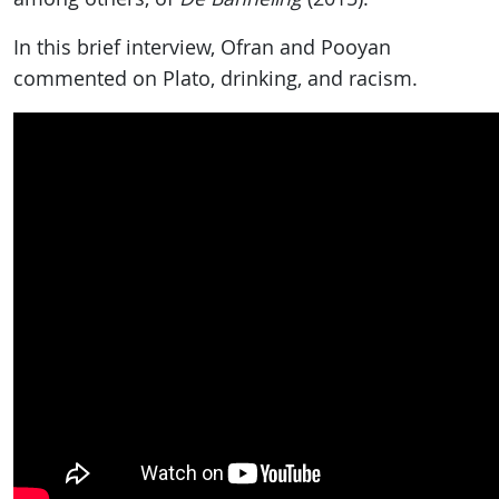
In this brief interview, Ofran and Pooyan
commented on Plato, drinking, and racism.