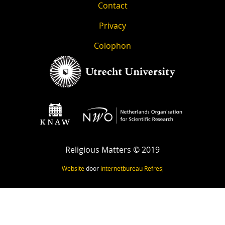
Contact
Privacy
Colophon
Religious Matters © 2019
Website
door
internetbureau
Refresj