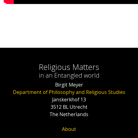
Religious Matters
in an Entangled world
Birgit Meyer
Department of Philosophy and Religious Studies
Janskerkhof 13
3512 BL Utrecht
The Netherlands
About