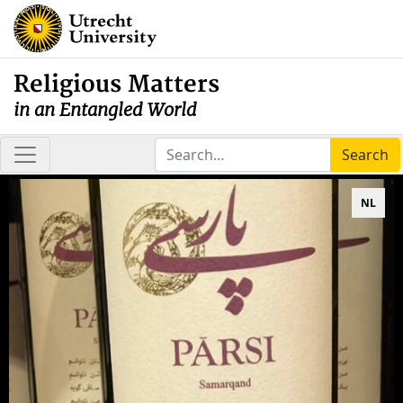
Religious Matters
in an Entangled World
Search
NL