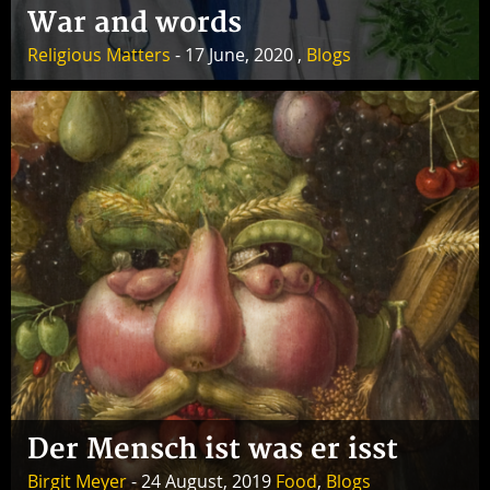
War and words
Religious Matters
- 17 June, 2020 ,
Blogs
Der Mensch ist was er isst
Birgit Meyer
- 24 August, 2019
Food
,
Blogs