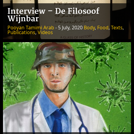
Interview – De Filosoof
Wijnbar
Pooyan Tamimi Arab
- 5 July, 2020
Body
,
Food
,
Texts
,
Publications
,
Videos