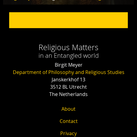
Religious Matters
in an Entangled world
Birgit Meyer
Department of Philosophy and Religious Studies
Janskerkhof 13
3512 BL Utrecht
The Netherlands
About
Contact
Privacy