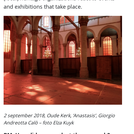
and exhibitions that take place.
2 september 2018, Oude Kerk, ‘Anastasis’, Giorgio
Andreotta Calò – foto Elza Kuyk