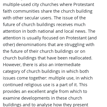
multiple-used city churches where Protestant
faith communities share the church building
with other secular users. The issue of the
future of church buildings receives much
attention in both national and local news. The
attention is usually focused on Protestant (and
other) denominations that are struggling with
the future of their church buildings or on
church buildings that have been reallocated.
However, there is also an intermediate
category of church buildings in which both
issues come together: multiple use, in which
continued religious use is a part of it. This
provides an excellent angle from which to
examine developments in these church
buildings and to analyse how they present