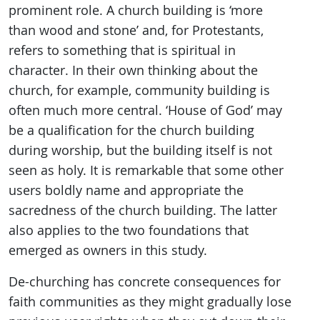
prominent role. A church building is ‘more
than wood and stone’ and, for Protestants,
refers to something that is spiritual in
character. In their own thinking about the
church, for example, community building is
often much more central. ‘House of God’ may
be a qualification for the church building
during worship, but the building itself is not
seen as holy. It is remarkable that some other
users boldly name and appropriate the
sacredness of the church building. The latter
also applies to the two foundations that
emerged as owners in this study.
De-churching has concrete consequences for
faith communities as they might gradually lose