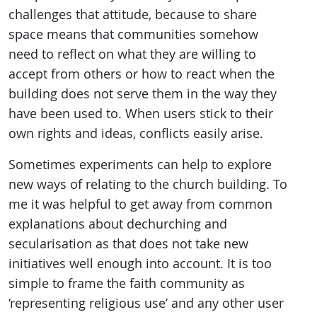
challenges that attitude, because to share
space means that communities somehow
need to reflect on what they are willing to
accept from others or how to react when the
building does not serve them in the way they
have been used to. When users stick to their
own rights and ideas, conflicts easily arise.
Sometimes experiments can help to explore
new ways of relating to the church building. To
me it was helpful to get away from common
explanations about dechurching and
secularisation as that does not take new
initiatives well enough into account. It is too
simple to frame the faith community as
‘representing religious use’ and any other user