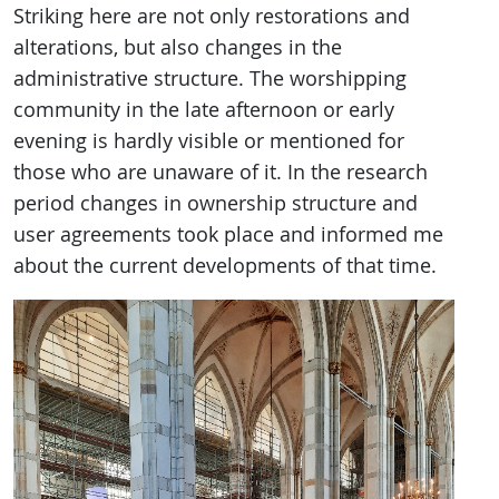
Striking here are not only restorations and
alterations, but also changes in the
administrative structure. The worshipping
community in the late afternoon or early
evening is hardly visible or mentioned for
those who are unaware of it. In the research
period changes in ownership structure and
user agreements took place and informed me
about the current developments of that time.