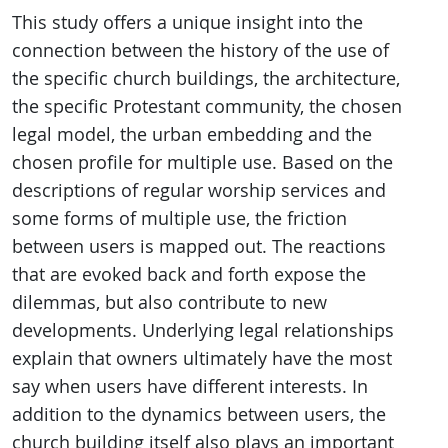
This study offers a unique insight into the
connection between the history of the use of
the specific church buildings, the architecture,
the specific Protestant community, the chosen
legal model, the urban embedding and the
chosen profile for multiple use. Based on the
descriptions of regular worship services and
some forms of multiple use, the friction
between users is mapped out. The reactions
that are evoked back and forth expose the
dilemmas, but also contribute to new
developments. Underlying legal relationships
explain that owners ultimately have the most
say when users have different interests. In
addition to the dynamics between users, the
church building itself also plays an important