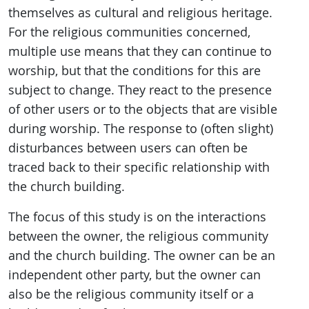
themselves as cultural and religious heritage.
For the religious communities concerned,
multiple use means that they can continue to
worship, but that the conditions for this are
subject to change. They react to the presence
of other users or to the objects that are visible
during worship. The response to (often slight)
disturbances between users can often be
traced back to their specific relationship with
the church building.
The focus of this study is on the interactions
between the owner, the religious community
and the church building. The owner can be an
independent other party, but the owner can
also be the religious community itself or a