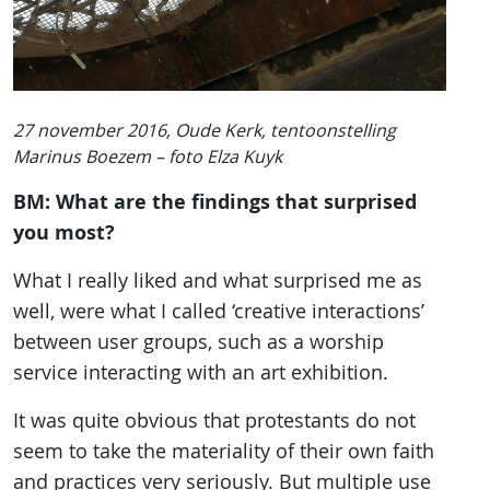
27 november 2016, Oude Kerk, tentoonstelling
Marinus Boezem – foto Elza Kuyk
BM: What are the findings that surprised
you most?
What I really liked and what surprised me as
well, were what I called ‘creative interactions’
between user groups, such as a worship
service interacting with an art exhibition.
It was quite obvious that protestants do not
seem to take the materiality of their own faith
and practices very seriously. But multiple use