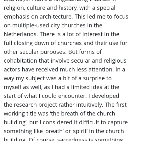
religion, culture and history, with a special
emphasis on architecture. This led me to focus
on multiple-used city churches in the
Netherlands. There is a lot of interest in the
full closing down of churches and their use for
other secular purposes. But forms of
cohabitation that involve secular and religious
actors have received much less attention. In a
way my subject was a bit of a surprise to
myself as well, as I had a limited idea at the
start of what I could encounter. I developed
the research project rather intuitively. The first
working title was ‘the breath of the church
building’, but I considered it difficult to capture
something like ‘breath’ or ‘spirit’ in the church
building. Of course, sacredness is something