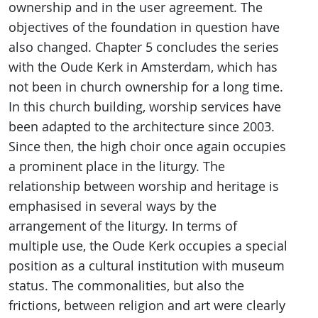
ownership and in the user agreement. The
objectives of the foundation in question have
also changed. Chapter 5 concludes the series
with the Oude Kerk in Amsterdam, which has
not been in church ownership for a long time.
In this church building, worship services have
been adapted to the architecture since 2003.
Since then, the high choir once again occupies
a prominent place in the liturgy. The
relationship between worship and heritage is
emphasised in several ways by the
arrangement of the liturgy. In terms of
multiple use, the Oude Kerk occupies a special
position as a cultural institution with museum
status. The commonalities, but also the
frictions, between religion and art were clearly