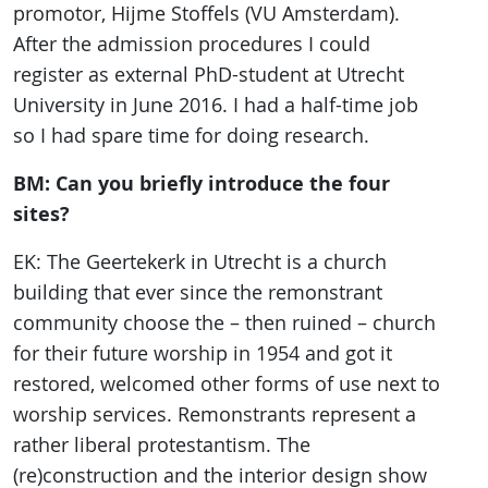
promotor, Hijme Stoffels (VU Amsterdam).
After the admission procedures I could
register as external PhD-student at Utrecht
University in June 2016. I had a half-time job
so I had spare time for doing research.
BM: Can you briefly introduce the four
sites?
EK: The Geertekerk in Utrecht is a church
building that ever since the remonstrant
community choose the – then ruined – church
for their future worship in 1954 and got it
restored, welcomed other forms of use next to
worship services. Remonstrants represent a
rather liberal protestantism. The
(re)construction and the interior design show