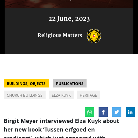
22 June, 2023
Religious Matters
,
BUILDINGS
OBJECTS
PUBLICATIONS
CHURCH BUILDINGS
ELZA KUYK
HERITAGE
Birgit Meyer interviewed Elza Kuyk about
her new book ‘Tussen erfgoed en