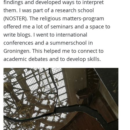
findings and developed ways to interpret
them. I was part of a research school
(NOSTER). The religious matters-program
offered me a lot of seminars and a space to
write blogs. I went to international
conferences and a summerschool in
Groningen. This helped me to connect to
academic debates and to develop skills.