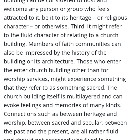
building can be considered to host and
welcome any person or group who feels
attracted to it, be it to its heritage – or religious
character – or otherwise. Third, it might refer
to the fluid character of relating to a church
building. Members of faith communities can
also be impressed by the history of the
building or its architecture. Those who enter
the enter church building other than for
worship services, might experience something
that they refer to as something sacred. The
church building itself is multilayered and can
evoke feelings and memories of many kinds.
Connections such as between heritage and
worship, between sacred and secular, between
the past and the present, are all rather fluid