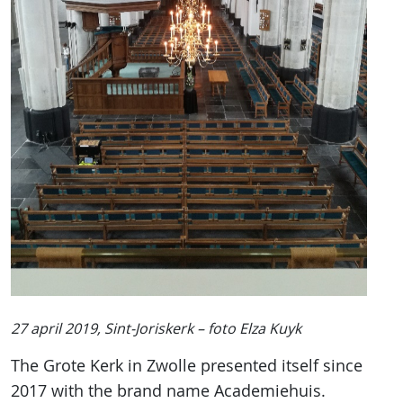
27 april 2019, Sint-Joriskerk – foto Elza Kuyk
The Grote Kerk in Zwolle presented itself since
2017 with the brand name Academiehuis.