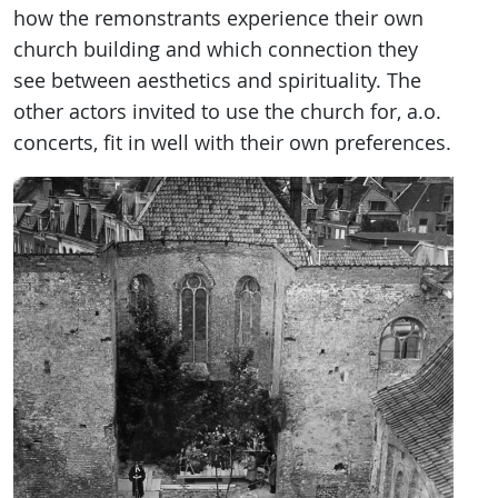
how the remonstrants experience their own
church building and which connection they
see between aesthetics and spirituality. The
other actors invited to use the church for, a.o.
concerts, fit in well with their own preferences.