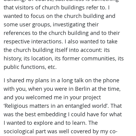
that visitors of church buildings refer to. I
wanted to focus on the church building and
some user groups, investigating their
references to the church building and to their
respective interactions. I also wanted to take
the church building itself into account: its
history, its location, its former communities, its
public functions, etc.
I shared my plans in a long talk on the phone
with you, when you were in Berlin at the time,
and you welcomed me in your project
‘Religious matters in an entangled world’. That
was the best embedding I could have for what
I wanted to explore and to learn. The
sociological part was well covered by my co-