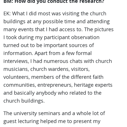
BM: How did you conduct the research?
EK: What I did most was visiting the church
buildings at any possible time and attending
many events that I had access to. The pictures
I took during my participant observation
turned out to be important sources of
information. Apart from a few formal
interviews, I had numerous chats with church
musicians, church wardens, visitors,
volunteers, members of the different faith
communities, entrepreneurs, heritage experts
and basically anybody who related to the
church buildings.
The university seminars and a whole lot of
guest lecturing helped me to present my