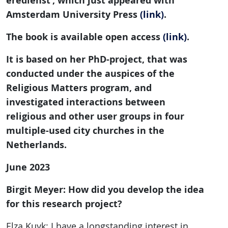
eredienst’, which just appeared with
Amsterdam University Press
(link)
.
The book is available open access
(link)
.
It is based on her PhD-project, that was
conducted under the auspices of the
Religious Matters program, and
investigated interactions between
religious and other user groups in four
multiple-used city churches in the
Netherlands.
June 2023
Birgit Meyer: How did you develop the idea
for this research project?
Elza Kuyk: I have a longstanding interest in