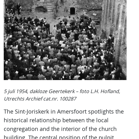
5 juli 1954, dakloze Geertekerk – foto L.H. Hofland,
Utrechts Archief cat.nr. 100287
The Sint-Joriskerk in Amersfoort spotlights the
historical relationship between the local
congregation and the interior of the church
building. The central position of the pulpit