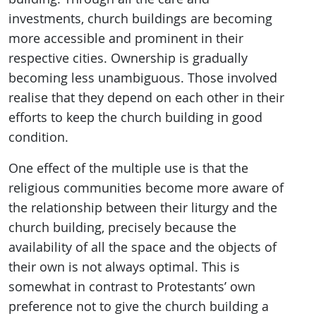
investments, church buildings are becoming
more accessible and prominent in their
respective cities. Ownership is gradually
becoming less unambiguous. Those involved
realise that they depend on each other in their
efforts to keep the church building in good
condition.
One effect of the multiple use is that the
religious communities become more aware of
the relationship between their liturgy and the
church building, precisely because the
availability of all the space and the objects of
their own is not always optimal. This is
somewhat in contrast to Protestants’ own
preference not to give the church building a