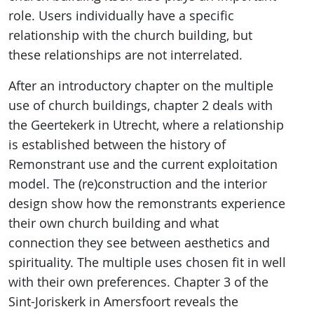
role. Users individually have a specific
relationship with the church building, but
these relationships are not interrelated.
After an introductory chapter on the multiple
use of church buildings, chapter 2 deals with
the Geertekerk in Utrecht, where a relationship
is established between the history of
Remonstrant use and the current exploitation
model. The (re)construction and the interior
design show how the remonstrants experience
their own church building and what
connection they see between aesthetics and
spirituality. The multiple uses chosen fit in well
with their own preferences. Chapter 3 of the
Sint-Joriskerk in Amersfoort reveals the