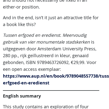
and should not necessarily be fixed in an
either-or position.
And in the end, isn’t it just an attractive title for
a book like this?
Tussen erfgoed en eredienst. Meervoudig
gebruik van vier monumentale stadskerken
is
uitgegeven door Amsterdam University Press,
280 pp., rijk geïllustreerd in kleur, genaaid
gebonden, ISBN 9789463726092, €29,99. Voor
een open access exemplaar:
https://www.aup.nl/en/book/9789048557738/tuss
erfgoed-en-eredienst
English summary
This study contains an exploration of four