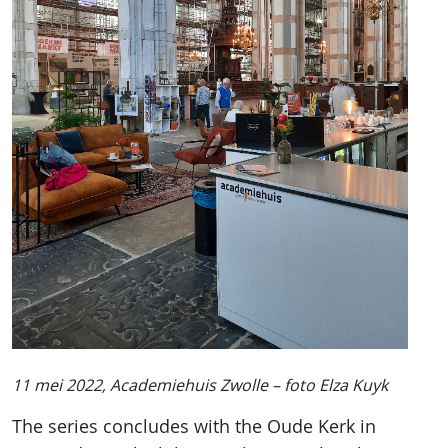
11 mei 2022, Academiehuis Zwolle – foto Elza Kuyk
The series concludes with the Oude Kerk in