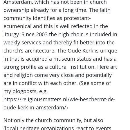
Amsterdam, which has not been in church
ownership already for a long time. The faith
community identifies as protestant-
ecumenical and this is well reflected in the
liturgy. Since 2003 the high choir is included in
weekly services and thereby fit better into the
church’s architecture. The Oude Kerk is unique
in that is acquired a museum status and has a
strong profile as a cultural institution. Here art
and religion come very close and potentially
are in conflict with each other. (See some of
my blogposts, e.g.
https://religiousmatters.nl/wie-beschermt-de-
oude-kerk-in-amsterdam/)
Not only the church community, but also
(local) heritage organizations react to events