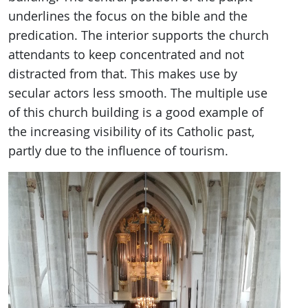
underlines the focus on the bible and the
predication. The interior supports the church
attendants to keep concentrated and not
distracted from that. This makes use by
secular actors less smooth. The multiple use
of this church building is a good example of
the increasing visibility of its Catholic past,
partly due to the influence of tourism.