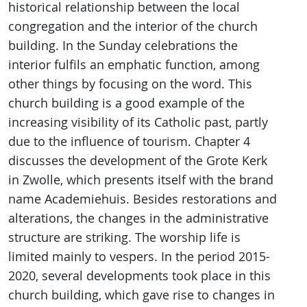
historical relationship between the local
congregation and the interior of the church
building. In the Sunday celebrations the
interior fulfils an emphatic function, among
other things by focusing on the word. This
church building is a good example of the
increasing visibility of its Catholic past, partly
due to the influence of tourism. Chapter 4
discusses the development of the Grote Kerk
in Zwolle, which presents itself with the brand
name Academiehuis. Besides restorations and
alterations, the changes in the administrative
structure are striking. The worship life is
limited mainly to vespers. In the period 2015-
2020, several developments took place in this
church building, which gave rise to changes in