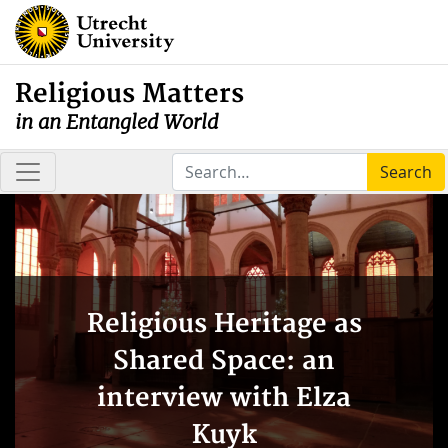
Religious Matters
in an Entangled World
Search
Religious Heritage as
Shared Space: an
interview with Elza
Kuyk