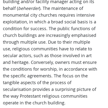
building and/or facility manager acting on its
behalf (
beheerder
). The maintenance of
monumental city churches requires intensive
exploitation, in which a broad social basis is a
condition for success. The public functions of
church buildings are increasingly emphasised
through multiple use. Due to their multiple
use, religious communities have to relate to
secular actors, such as those involved in art
and heritage. Conversely, owners must ensure
the conditions for worship, in accordance with
the specific agreements. The focus on the
tangible aspects of the process of
secularisation provides a surprising picture of
the way Protestant religious communities
operate in the church building.