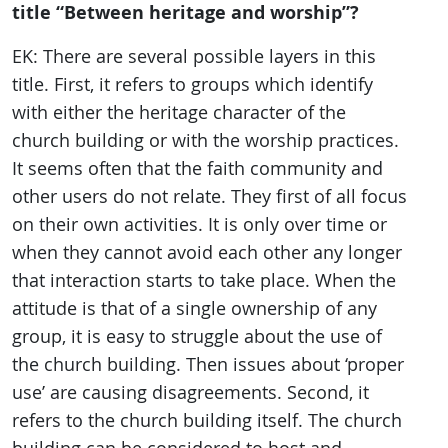
title “Between heritage and worship”?
EK: There are several possible layers in this
title. First, it refers to groups which identify
with either the heritage character of the
church building or with the worship practices.
It seems often that the faith community and
other users do not relate. They first of all focus
on their own activities. It is only over time or
when they cannot avoid each other any longer
that interaction starts to take place. When the
attitude is that of a single ownership of any
group, it is easy to struggle about the use of
the church building. Then issues about ‘proper
use’ are causing disagreements. Second, it
refers to the church building itself. The church