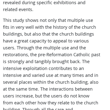
revealed during specific exhibitions and
related events.
This study shows not only that multiple use
fits in very well with the history of the church
buildings, but also that the church buildings
have a great capacity to appeal to various
users. Through the multiple use and the
restorations, the pre-Reformation Catholic past
is strongly and tangibly brought back. The
intensive exploitation contributes to an
intensive and varied use at many times and in
several places within the church building, also
at the same time. The interactions between
users increase, but the users do not know
from each other how they relate to the church
building. Through all the care and