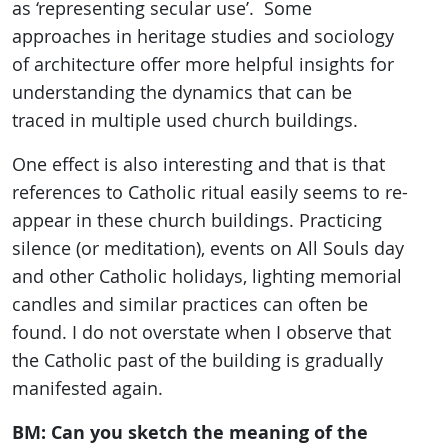
as ‘representing secular use’. Some
approaches in heritage studies and sociology
of architecture offer more helpful insights for
understanding the dynamics that can be
traced in multiple used church buildings.
One effect is also interesting and that is that
references to Catholic ritual easily seems to re-
appear in these church buildings. Practicing
silence (or meditation), events on All Souls day
and other Catholic holidays, lighting memorial
candles and similar practices can often be
found. I do not overstate when I observe that
the Catholic past of the building is gradually
manifested again.
BM: Can you sketch the meaning of the