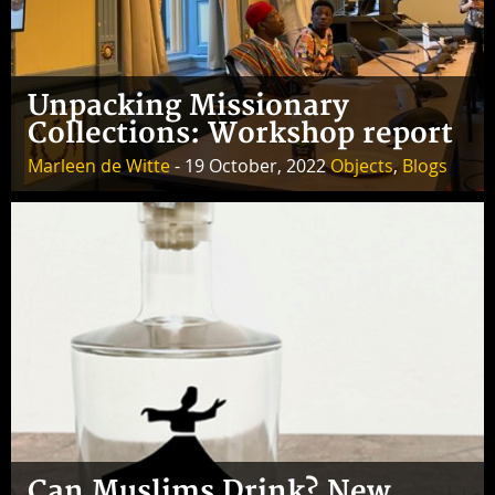
Unpacking Missionary
Collections: Workshop report
Marleen de Witte
- 19 October, 2022
Objects
,
Blogs
Can Muslims Drink? New