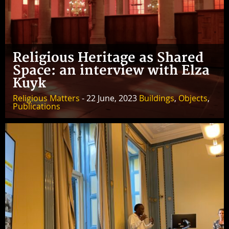
Religious Heritage as Shared
Space: an interview with Elza
Kuyk
Religious Matters
- 22 June, 2023
Buildings
,
Objects
,
Publications