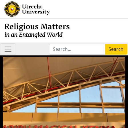
Religious Matters
in an Entangled World
Search