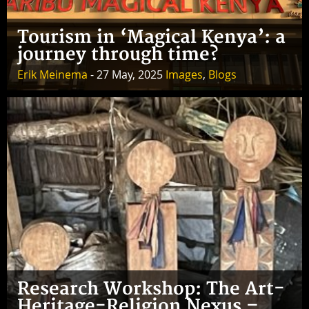
Tourism in ‘Magical Kenya’: a
journey through time?
Erik Meinema
- 27 May, 2025
Images
,
Blogs
Research Workshop: The Art-
Heritage-Religion Nexus –