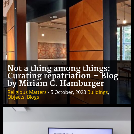
Not a thing among things:
Curating repatriation – Blog
by Miriam C. Hamburger
Religious Matters
- 5 October, 2023
Buildings
,
Objects
,
Blogs