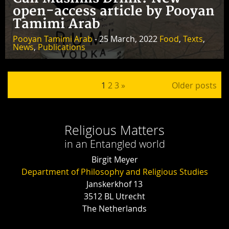
open-access article by Pooyan
Tamimi Arab
Pooyan Tamimi Arab
- 25 March, 2022
Food
,
Texts
,
News
,
Publications
Posts pagination
1
2
3
»
Older posts
Religious Matters
in an Entangled world
Birgit Meyer
Department of Philosophy and Religious Studies
Janskerkhof 13
3512 BL Utrecht
The Netherlands