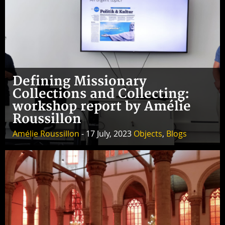
Defining Missionary
Collections and Collecting:
workshop report by Amélie
Roussillon
Amélie Roussillon
- 17 July, 2023
Objects
,
Blogs