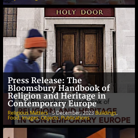
Press Release: The
Bloomsbury Handbook of
Religion and Heritage in
Contemporary Europe
Religious Matters
- 5 December, 2023
Buildings
,
Food
,
Images
,
Objects
,
Publications