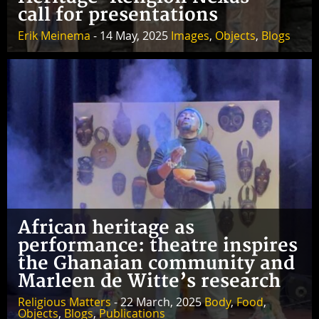
call for presentations
Erik Meinema
- 14 May, 2025
Images
,
Objects
,
Blogs
African heritage as
performance: theatre inspires
the Ghanaian community and
Marleen de Witte’s research
Religious Matters
- 22 March, 2025
Body
,
Food
,
Objects
,
Blogs
,
Publications