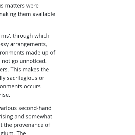
ous matters were
making them available
orms’, through which
essy arrangements,
vironments made up of
o not go unnoticed.
ers. This makes the
ly sacrilegious or
ironments occurs
ise.
n various second-hand
prising and somewhat
ut the provenance of
lgium. The