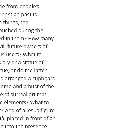
me from people’s
hristian past is
 things, the
touched during the
ted in them? How many
ll future owners of
ous users? What to
Mary or a statue of
ue, or do the latter
Who arranged a cupboard
 lamp and a bust of the
 of surreal art that
he elements? What to
’? And of a Jesus figure
, placed in front of an
e into the presence