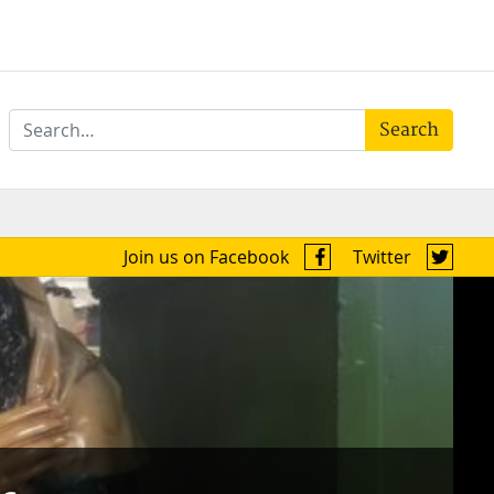
Search
Join us on Facebook
Twitter