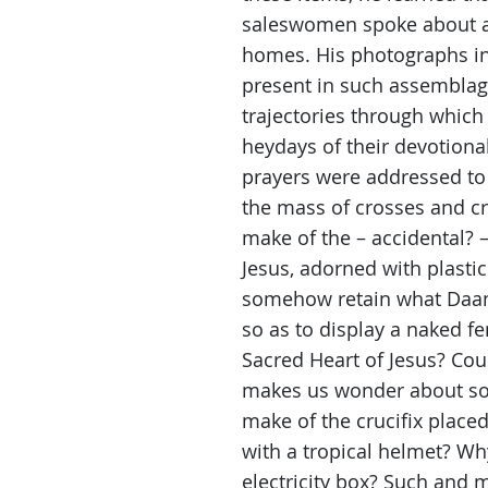
saleswomen spoke about a
homes. His photographs inv
present in such assemblage
trajectories through whic
heydays of their devotio
prayers were addressed to
the mass of crosses and cru
make of the – accidental? –
Jesus, adorned with plastic
somehow retain what Daan 
so as to display a naked f
Sacred Heart of Jesus? Coul
makes us wonder about so 
make of the crucifix placed 
with a tropical helmet? Wh
electricity box? Such and