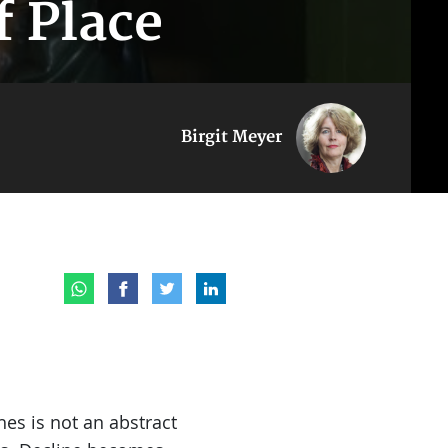
f Place
Birgit Meyer
s is not an abstract