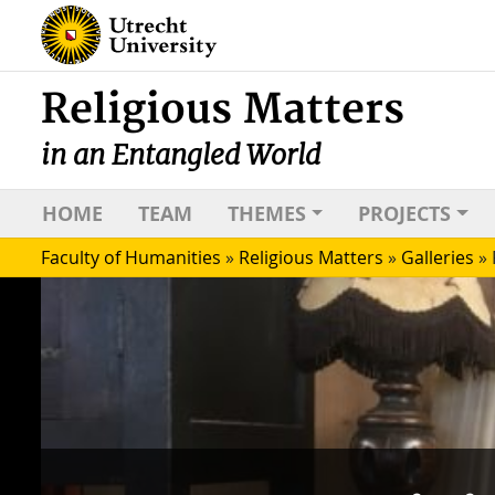
Religious Matters
in an Entangled World
HOME
TEAM
THEMES
PROJECTS
Faculty of Humanities
»
Religious Matters
»
Galleries
»