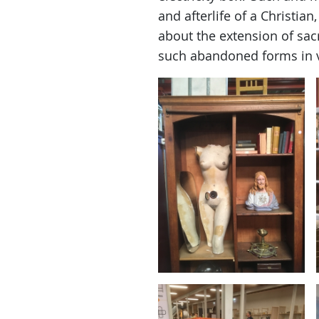
and afterlife of a Christian
about the extension of sacr
such abandoned forms in 