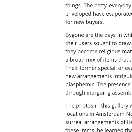
things. The petty, everyda
enveloped have evaporated
for new buyers.
Bygone are the days in whi
their users sought to dra
they become religious mat
a broad mix of items that a
Their former special, or e
new arrangements intriguin
blasphemic. The presence 
through intriguing assembl
The photos in this gallery
locations in Amsterdam No
surreal arrangements of it
these items, he learned t