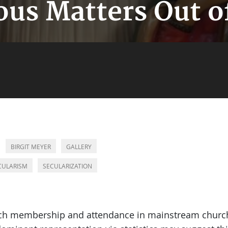
ous Matters Out o
BIRGIT MEYER
GALLERY
CULARISM
SECULARIZATION
rch membership and attendance in mainstream churche