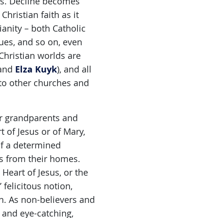
his. Decline becomes
hristian faith as it
ianity – both Catholic
tues, and so on, even
Christian worlds are
Elza Kuyk
and
), and all
nto other churches and
eir grandparents and
t of Jesus or of Mary,
of a determined
gs from their homes.
eart of Jesus, or the
felicitous notion,
n. As non-believers and
 and eye-catching,