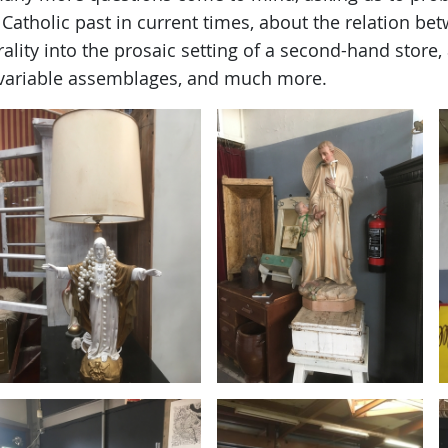
, Catholic past in current times, about the relation be
ality into the prosaic setting of a second-hand store,
variable assemblages, and much more.