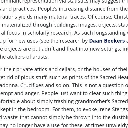
dominant representation via statistics may suggest t
 and practices. People’s increasing distance from the C
ations yields many material traces. Of course, Christ
 materialized through buildings, images, objects, sta
ral focus in scholarly research. As such longstanding 
Daan Beekers
 up for new uses (see the research by
 objects are put adrift and float into new settings, i
he ateliers of artists.
 their private attics and cellars, or the houses of th
et rid of pious stuff, such as prints of the Sacred Hear
adonna, Crucifixes and so on. This is not a question 
empt and anger. People just want to clear such thin
ortable about simply trashing grandmother’s Sacred H
kept in the bedroom. For them, to evoke Irene Stengs’ 
d waste’ that cannot simply be thrown into the dustbi
may no longer have a use for these, at times unwieldy