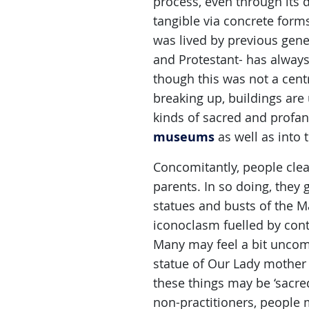
process, even through its 
tangible via concrete forms
was lived by previous gener
and Protestant- has always
though this was not a cent
breaking up, buildings are
kinds of sacred and profane
museums
as well as into t
Concomitantly, people clear
parents. In so doing, they g
statues and busts of the M
iconoclasm fuelled by cont
Many may feel a bit uncomf
statue of Our Lady mother 
these things may be ‘sacre
non-practitioners, people 