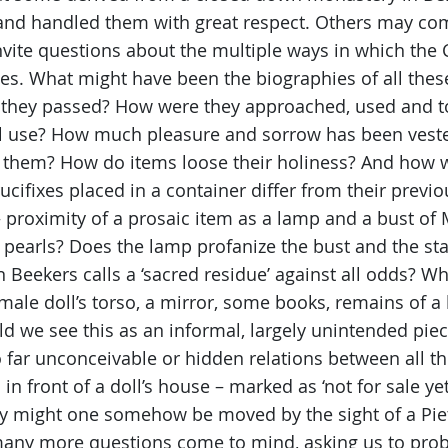
nd handled them with great respect. Others may co
ite questions about the multiple ways in which the C
s. What might have been the biographies of all these
h they passed? How were they approached, used and 
nal use? How much pleasure and sorrow has been ves
 them? How do items loose their holiness? And how wi
cifixes placed in a container differ from their previ
 proximity of a prosaic item as a lamp and a bust of 
 pearls? Does the lamp profanize the bust and the stat
Beekers calls a ‘sacred residue’ against all odds? 
emale doll’s torso, a mirror, some books, remains of a
d we see this as an informal, largely unintended piece
far unconceivable or hidden relations between all t
in front of a doll’s house – marked as ‘not for sale yet
y might one somehow be moved by the sight of a Pietà
 many more questions come to mind, asking us to prob