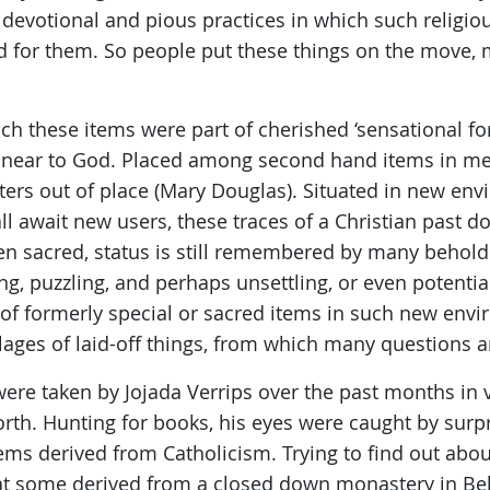
y devotional and pious practices in which such religi
 for them. So people put these things on the move, 
ch these items were part of cherished ‘sensational f
w near to God. Placed among second hand items in m
ters out of place (Mary Douglas). Situated in new en
ll await new users, these traces of a Christian past d
ven sacred, status is still remembered by many behold
g, puzzling, and perhaps unsettling, or even potential
of formerly special or sacred items in such new env
ages of laid-off things, from which many questions ar
 were taken by Jojada Verrips over the past months i
rth. Hunting for books, his eyes were caught by sur
ems derived from Catholicism. Trying to find out abo
hat some derived from a closed down monastery in Be