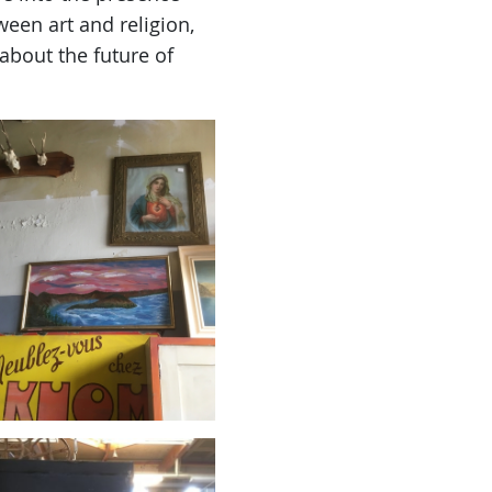
tween art and religion,
 about the future of