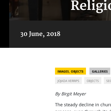
Religi
30 June, 2018
,
IMAGES
OBJECTS
GALLERIES
JOJADA VERRIPS
OBJECTS
SE
By Birgit Meyer
The steady decline in chu