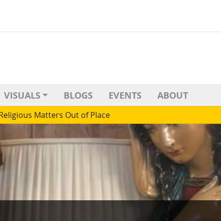
VISUALS
BLOGS
EVENTS
ABOUT
Religious Matters Out of Place