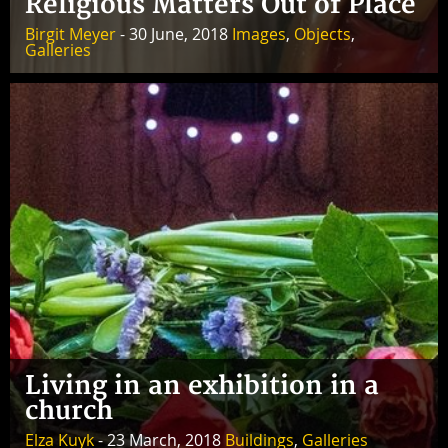
Religious Matters Out of Place
Birgit Meyer
- 30 June, 2018
Images
,
Objects
,
Galleries
Living in an exhibition in a
church
Elza Kuyk
- 23 March, 2018
Buildings
,
Galleries