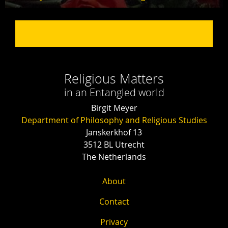
Religious Matters
in an Entangled world
Birgit Meyer
Department of Philosophy and Religious Studies
Janskerkhof 13
3512 BL Utrecht
The Netherlands
About
Contact
Privacy