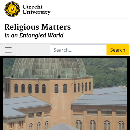
Religious Matters
in an Entangled World
Search