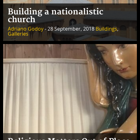
Building a nationalistic
church
Adriano Godoy
- 28 September, 2018
Buildings
,
Galleries