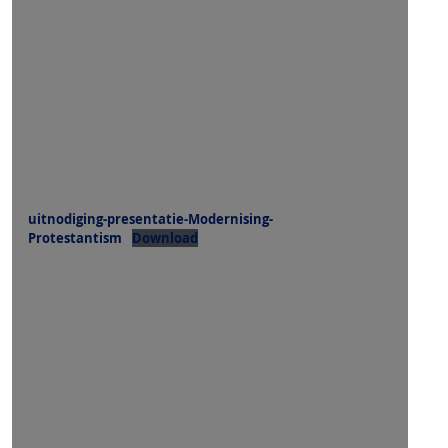
uitnodiging-presentatie-Modernising-
Protestantism
Download