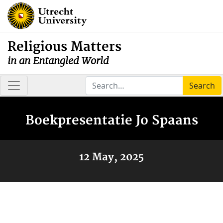
Religious Matters
in an Entangled World
Search
Boekpresentatie Jo Spaans
12 May, 2025