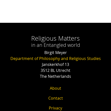
Religious Matters
in an Entangled world
Birgit Meyer
Department of Philosophy and Religious Studies
Janskerkhof 13
3512 BL Utrecht
The Netherlands
About
Contact
Privacy