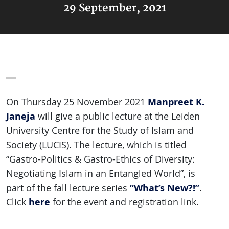
29 September, 2021
Manpreet K.
On Thursday 25 November 2021
Janeja
will give a public lecture at the Leiden
University Centre for the Study of Islam and
Society (LUCIS). The lecture, which is titled
“Gastro-Politics & Gastro-Ethics of Diversity:
Negotiating Islam in an Entangled World”, is
“What’s New?!”
part of the fall lecture series
.
here
Click
for the event and registration link.