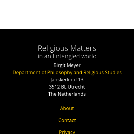
Religious Matters
in an Entangled world
Birgit Meyer
Department of Philosophy and Religious Studies
Janskerkhof 13
3512 BL Utrecht
The Netherlands
About
Contact
Privacy