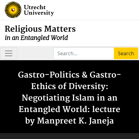
Religious Matters
in an Entangled World
Search
Gastro-Politics & Gastro-
Ethics of Diversity:
Negotiating Islam in an
Entangled World: lecture
by Manpreet K. Janeja