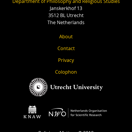
Department of Philosophy and Religious Studies
Janskerkhof 13
3512 BL Utrecht
The Netherlands
About
Contact
Privacy
Colophon