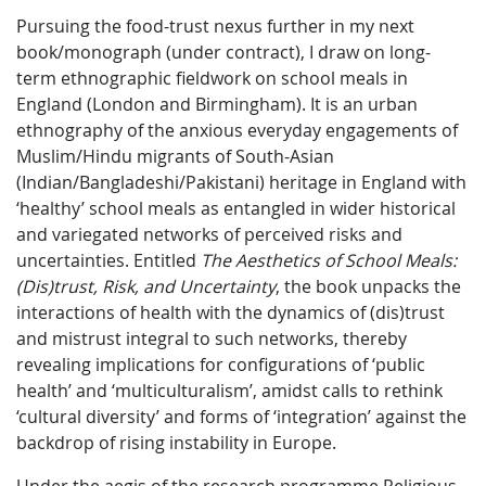
Pursuing the food-trust nexus further in my next
book/monograph (under contract), I draw on long-
term ethnographic fieldwork on school meals in
England (London and Birmingham). It is an urban
ethnography of the anxious everyday engagements of
Muslim/Hindu migrants of South-Asian
(Indian/Bangladeshi/Pakistani) heritage in England with
‘healthy’ school meals as entangled in wider historical
and variegated networks of perceived risks and
uncertainties. Entitled
The Aesthetics of School Meals:
(Dis)trust, Risk, and Uncertainty
, the book unpacks the
interactions of health with the dynamics of (dis)trust
and mistrust integral to such networks, thereby
revealing implications for configurations of ‘public
health’ and ‘multiculturalism’, amidst calls to rethink
‘cultural diversity’ and forms of ‘integration’ against the
backdrop of rising instability in Europe.