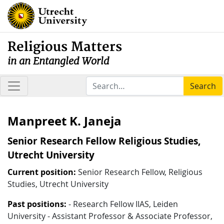
Religious Matters
in an Entangled World
Search
Manpreet K. Janeja
Senior Research Fellow Religious Studies,
Utrecht University
Current position:
Senior Research Fellow, Religious
Studies, Utrecht University
Past positions:
- Research Fellow IIAS, Leiden
University - Assistant Professor & Associate Professor,