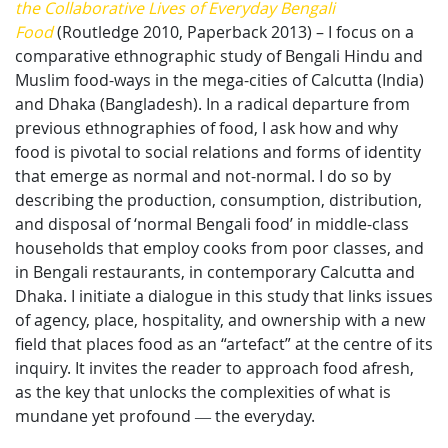
the Collaborative Lives of Everyday Bengali
Food
(Routledge 2010, Paperback 2013) – I focus on a
comparative ethnographic study of Bengali Hindu and
Muslim food-ways in the mega-cities of Calcutta (India)
and Dhaka (Bangladesh). In a radical departure from
previous ethnographies of food, I ask how and why
food is pivotal to social relations and forms of identity
that emerge as normal and not-normal. I do so by
describing the production, consumption, distribution,
and disposal of ‘normal Bengali food’ in middle-class
households that employ cooks from poor classes, and
in Bengali restaurants, in contemporary Calcutta and
Dhaka. I initiate a dialogue in this study that links issues
of agency, place, hospitality, and ownership with a new
field that places food as an “artefact” at the centre of its
inquiry. It invites the reader to approach food afresh,
as the key that unlocks the complexities of what is
mundane yet profound ― the everyday.