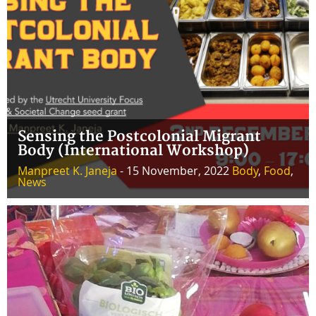
Sensing the Postcolonial Migrant
Body (International Workshop)
Manpreet K. Janeja
- 15 November, 2022
Body
,
Food
,
News