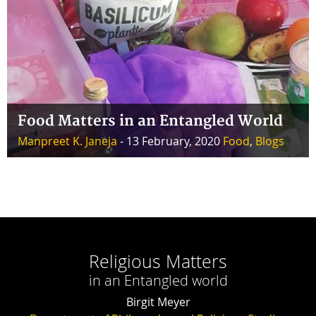
Food Matters in an Entangled World
Manpreet K. Janeja
- 13 February, 2020
Food
,
Blogs
Religious Matters
in an Entangled world
Birgit Meyer