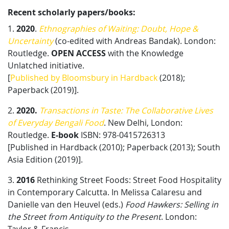
Recent scholarly papers/books:
1.
2020
.
Ethnographies of Waiting: Doubt, Hope &
Uncertainty
(co-edited with Andreas Bandak). London:
Routledge.
OPEN ACCESS
​ with the Knowledge
Unlatched initiative.
[
Published by Bloomsbury in Hardback
(2018);
Paperback (2019)].
2.
2020.
Transactions in Taste: The Collaborative Lives
of Everyday Bengali Food
. New Delhi, London:
Routledge.
E-book
​ ISBN: 978-0415726313
[Published in Hardback (2010); Paperback (2013); South
Asia Edition (2019)].
3.
2016
Rethinking Street Foods: Street Food Hospitality
in Contemporary Calcutta. In Melissa Calaresu and
Danielle van den Heuvel (eds.)
Food Hawkers: Selling in
the Street from Antiquity to the Present
. London: