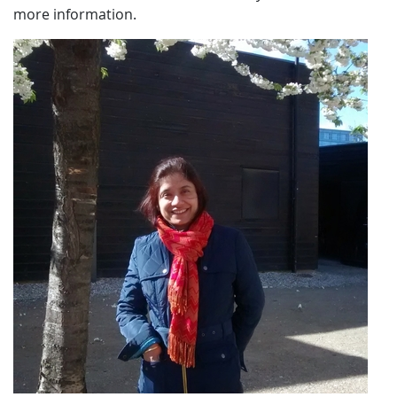
more information.