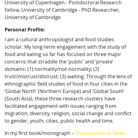
University of Copenhagen - Postdoctoral Research
Fellow, University of Cambridge - PhD Researcher,
University of Cambridge
Personal Profile:
I am a cultural anthropologist and food studies
scholar. My long-term engagement with the study of
food and eating so far has focused on three major
concerns that straddle the ‘public’ and ‘private’
domains: (1) normality/not-normality; (2)
trust/mistrust/distrust; (3) waiting. Through the lens of
ethnographic field studies of food in four cities in the
‘Global North’ (Northern Europe) and ‘Global South’
(South Asia), these three research clusters have
facilitated engagement with issues ranging from
migration, diversity, religion, social change and conflict
to gender, youth, cities, public health and time.
In my first book/monograph –
Transactions in Taste: