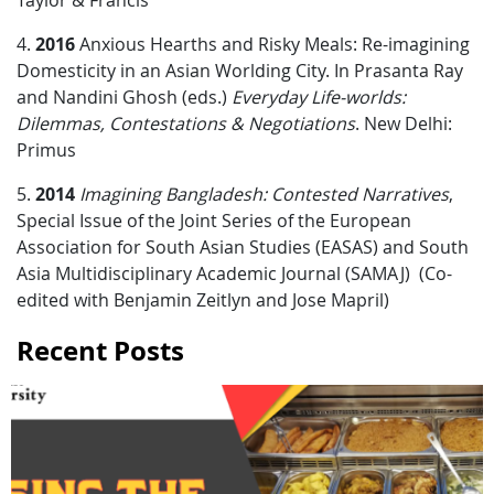
Taylor & Francis
4.
2016
Anxious Hearths and Risky Meals: Re-imagining
Domesticity in an Asian Worlding City. In Prasanta Ray
and Nandini Ghosh (eds.)
Everyday Life-worlds:
Dilemmas, Contestations & Negotiations
. New Delhi:
Primus
5.
2014
Imagining Bangladesh: Contested Narratives
,
Special Issue of the Joint Series of the European
Association for South Asian Studies (EASAS) and South
Asia Multidisciplinary Academic Journal (SAMAJ) (Co-
edited with Benjamin Zeitlyn and Jose Mapril)
Recent Posts