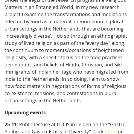
Under the aegis of the research programme Religious
Matters in an Entangled World, in my new research
project I examine the transformations and mediations
effected by food as a material phenomenon in plural
urban settings in the Netherlands that are becoming
‘increasingly diverse’. I do so through an ethnographic
study of lived religion as part of the “every day” along
the continuum to moments/occasions of heightened
religiosity, with a specific focus on the food practices,
perceptions, and beliefs of Hindu, Christian, and Sikh
immigrants of Indian heritage who have migrated from
India to the Netherlands. In so doing, I aim to show
how food matters in negotiations of forms of religious
co-existence, tensions, and contestations in plural
urban settings in the Netherlands.
Upcoming events
25-11
: Public lecture at LUCIS in Leiden on the “Gastro-
Politics and Gastro-Ethics of Diversity”. Click
here
for