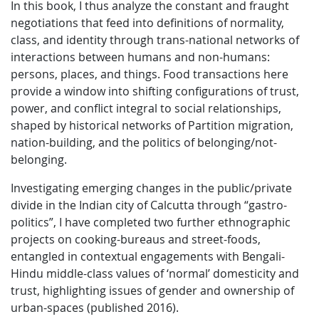
In this book, I thus analyze the constant and fraught
negotiations that feed into definitions of normality,
class, and identity through trans-national networks of
interactions between humans and non-humans:
persons, places, and things. Food transactions here
provide a window into shifting configurations of trust,
power, and conflict integral to social relationships,
shaped by historical networks of Partition migration,
nation-building, and the politics of belonging/not-
belonging.
Investigating emerging changes in the public/private
divide in the Indian city of Calcutta through “gastro-
politics”, I have completed two further ethnographic
projects on cooking-bureaus and street-foods,
entangled in contextual engagements with Bengali-
Hindu middle-class values of ‘normal’ domesticity and
trust, highlighting issues of gender and ownership of
urban-spaces (published 2016).