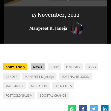
15 November, 2022
Manpreet K. Janeja
,
BODY
FOOD
NEWS
BODY
DIVERSITY
FOOD
GENDER
MANPREET K. JANEJA
MATERIAL RELIGION
MATERIALITY
MIGRATION
OPEN CITIES
POSTCOLONIALISM
SOCIETAL CHANGE