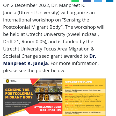
On 2 December 2022, Dr. Manpreet K.
Janeja (Utrecht University) will organize an
international workshop on “Sensing the
Postcolonial Migrant Body”. The workshop will
be held at Utrecht University (Sweelinckzaal,
Drift 21, Room 0.05), and is funded by the
Utrecht University Focus Area Migration &
Dr.
Societal Change seed grant awarded to
Manpreet K. Janeja
. For more information,
please see the poster below: