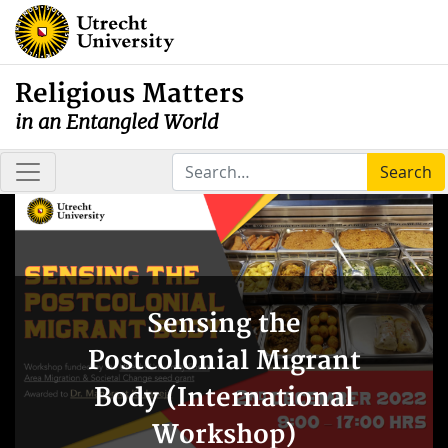
Religious Matters
in an Entangled World
Search
Sensing the
Postcolonial Migrant
Body (International
Workshop)