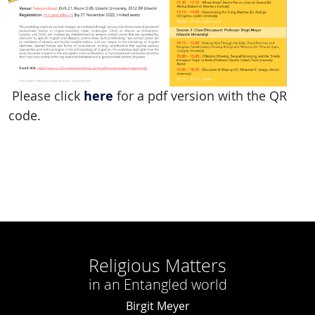
here
Please click
for a pdf version with the QR
code.
Religious Matters
in an Entangled world
Birgit Meyer