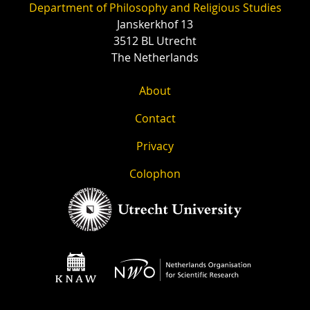
Department of Philosophy and Religious Studies
Janskerkhof 13
3512 BL Utrecht
The Netherlands
About
Contact
Privacy
Colophon