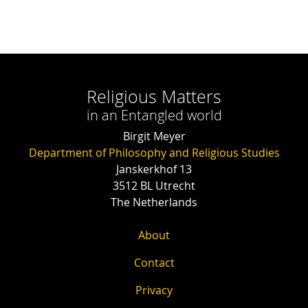
Religious Matters
in an Entangled world
Birgit Meyer
Department of Philosophy and Religious Studies
Janskerkhof 13
3512 BL Utrecht
The Netherlands
About
Contact
Privacy