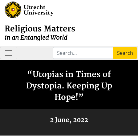
Religious Matters
in an Entangled World
Search
“Utopias in Times of
Dystopia. Keeping Up
Hope!”
2 June, 2022