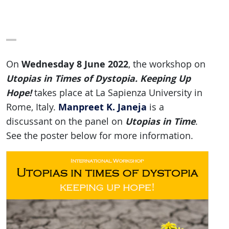
Wednesday 8 June 2022
On
, the workshop on
Utopias in Times of Dystopia. Keeping Up
Hope!
takes place at La Sapienza University in
Manpreet K. Janeja
Rome, Italy.
is a
Utopias in Time
discussant on the panel on
.
See the poster below for more information.