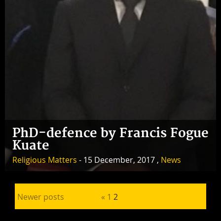
PhD-defence by Francis Fogue
Kuate
Religious Matters
- 15 December, 2017 ,
News
Posts pagination
Newer posts
«
1
2