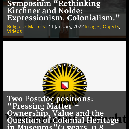
Symposium “Rethinking
Kirchner and Nolde:
Expressionism. Colonialism.”
Religious Matters
- 11 January, 2022
Images
,
Objects
,
Videos
Two Postdoc positions:
“Pressing Matter –
Ownership, Value and the
Question of Colonial Heritage
in Museums”(3 years, 0.8