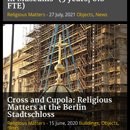
FTE)
Religious Matters
- 27 July, 2021
Objects
,
News
Cross and Cupola: Religious
Matters at the Berlin
Stadtschloss
Religious Matters
- 15 June, 2020
Buildings
,
Objects
,
Blogs