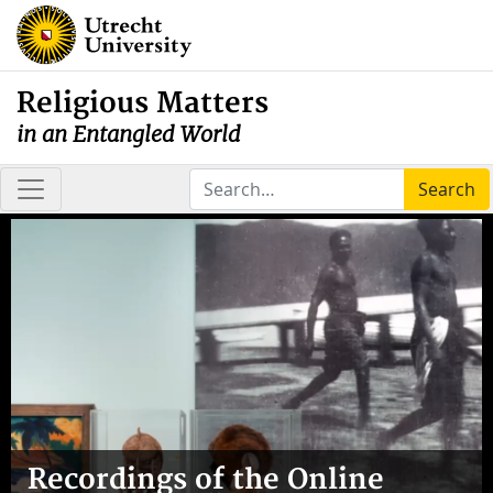
Religious Matters
in an Entangled World
Search
Recordings of the Online