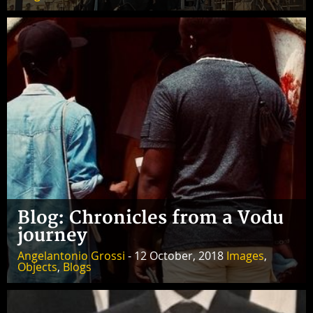
Blog: Chronicles from a Vodu
journey
Angelantonio Grossi
- 12 October, 2018
Images
,
Objects
,
Blogs