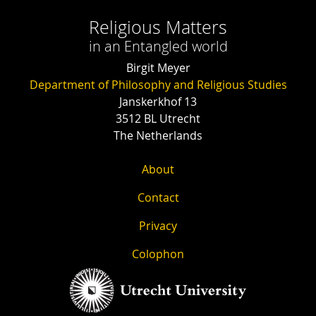
Religious Matters
in an Entangled world
Birgit Meyer
Department of Philosophy and Religious Studies
Janskerkhof 13
3512 BL Utrecht
The Netherlands
About
Contact
Privacy
Colophon