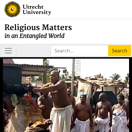
Religious Matters
in an Entangled World
Search