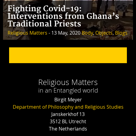
Fighting Covid-19:
Interventions from Ghana’s
Traditional Priests
Religious Matters
- 13 May, 2020
Body
,
Objects
,
Blogs
Religious Matters
in an Entangled world
Birgit Meyer
Department of Philosophy and Religious Studies
Janskerkhof 13
3512 BL Utrecht
The Netherlands