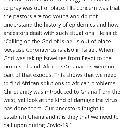
to pray was out of place. His concern was that
the pastors are too young and do not
understand the history of epidemics and how
ancestors dealt with such situations. He said:
“Calling on the God of Israel is out of place
because Coronavirus is also in Israel. When
God was taking Israelites from Egypt to the
promised land, Africans/Ghanaians were not
part of that exodus. This shows that we need
to find African solutions to African problems.
Christianity was introduced to Ghana from the
west, yet look at the kind of damage the virus
has done there. Our ancestors fought to
establish Ghana and it is they that we need to
call upon during Covid-19.”