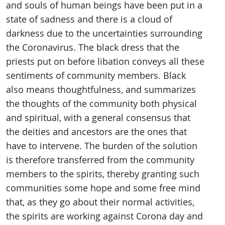
and souls of human beings have been put in a
state of sadness and there is a cloud of
darkness due to the uncertainties surrounding
the Coronavirus. The black dress that the
priests put on before libation conveys all these
sentiments of community members. Black
also means thoughtfulness, and summarizes
the thoughts of the community both physical
and spiritual, with a general consensus that
the deities and ancestors are the ones that
have to intervene. The burden of the solution
is therefore transferred from the community
members to the spirits, thereby granting such
communities some hope and some free mind
that, as they go about their normal activities,
the spirits are working against Corona day and