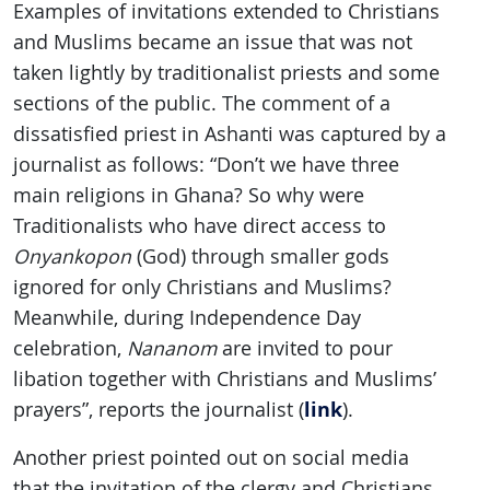
Examples of invitations extended to Christians
and Muslims became an issue that was not
taken lightly by traditionalist priests and some
sections of the public. The comment of a
dissatisfied priest in Ashanti was captured by a
journalist as follows: “Don’t we have three
main religions in Ghana? So why were
Traditionalists who have direct access to
Onyankopon
(God) through smaller gods
ignored for only Christians and Muslims?
Meanwhile, during Independence Day
celebration,
Nananom
are invited to pour
libation together with Christians and Muslims’
link
prayers”, reports the journalist (
).
Another priest pointed out on social media
that the invitation of the clergy and Christians