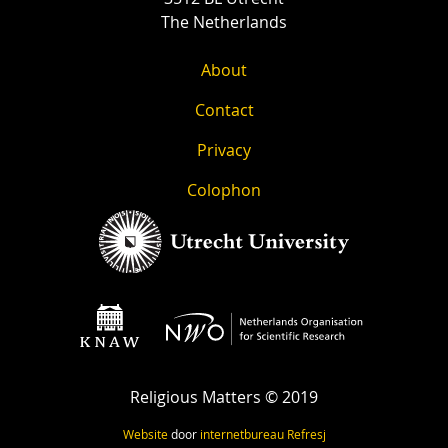
The Netherlands
About
Contact
Privacy
Colophon
Religious Matters © 2019
Website
door
internetbureau
Refresj