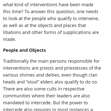
what kind of interventions have been made
this time? To answer this question, one needs
to look at the people who qualify to intervene,
as well as at the objects and places that
libations and other forms of supplications are
made.
People and Objects
Traditionally the main persons responsible for
interventions are priests and priestesses of the
various shrines and deities, even though clan
heads and “stool” elders also qualify to do so.
There are also some cults in respective
communities where their leaders are also
mandated to intercede. But the power to
intercede also requires in most instances a