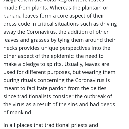
made from plants. Whereas the plantain or
banana leaves form a core aspect of their
dress code in critical situations such as driving
away the Coronavirus, the addition of other
leaves and grasses by tying them around their
necks provides unique perspectives into the
other aspect of the epidemic: the need to
make a pledge to spirits. Usually, leaves are
used for different purposes, but wearing them
during rituals concerning the Coronavirus is
meant to facilitate pardon from the deities
since traditionalists consider the outbreak of
the virus as a result of the sins and bad deeds
of mankind.
In all places that traditional priests and