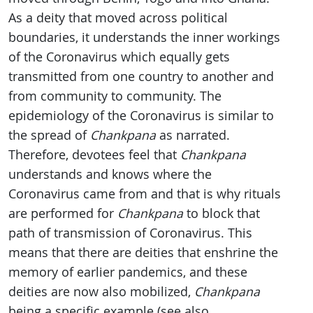
As a deity that moved across political
boundaries, it understands the inner workings
of the Coronavirus which equally gets
transmitted from one country to another and
from community to community. The
epidemiology of the Coronavirus is similar to
the spread of
Chankpana
as narrated.
Therefore, devotees feel that
Chankpana
understands and knows where the
Coronavirus came from and that is why rituals
are performed for
Chankpana
to block that
path of transmission of Coronavirus. This
means that there are deities that enshrine the
memory of earlier pandemics, and these
deities are now also mobilized,
Chankpana
being a specific example (see also