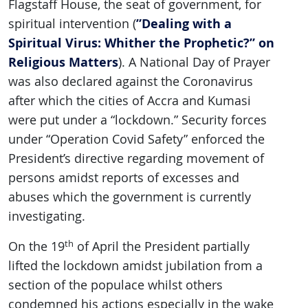
Flagstaff House, the seat of government, for
”Dealing with a
spiritual intervention (
Spiritual Virus: Whither the Prophetic?” on
Religious Matters
). A National Day of Prayer
was also declared against the Coronavirus
after which the cities of Accra and Kumasi
were put under a “lockdown.” Security forces
under “Operation Covid Safety” enforced the
President’s directive regarding movement of
persons amidst reports of excesses and
abuses which the government is currently
investigating.
th
On the 19
of April the President partially
lifted the lockdown amidst jubilation from a
section of the populace whilst others
condemned his actions especially in the wake