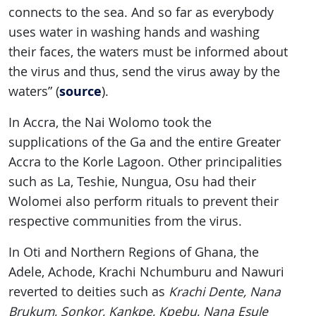
connects to the sea. And so far as everybody
uses water in washing hands and washing
their faces, the waters must be informed about
the virus and thus, send the virus away by the
source
waters” (
).
In Accra, the Nai Wolomo took the
supplications of the Ga and the entire Greater
Accra to the Korle Lagoon. Other principalities
such as La, Teshie, Nungua, Osu had their
Wolomei also perform rituals to prevent their
respective communities from the virus.
In Oti and Northern Regions of Ghana, the
Adele, Achode, Krachi Nchumburu and Nawuri
reverted to deities such as
Krachi Dente, Nana
Brukum, Sonkor, Kankpe, Kpebu, Nana Esule