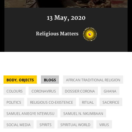
13 May, 2020
Religious Matters
,
BODY
OBJECTS
BLOGS
AFRICAN TRADITIONAL RELIGION
COLOURS
CORONAVIRUS
DOSSIER CORONA
GHANA
POLITICS
RELIGIOUS CO-EXISTENCE
RITUAL
SACRIFICE
SAMUEL ANIEGYE NTEWUSU
SAMUEL N. NKUMBAAN
SOCIAL MEDIA
SPIRITS
SPIRITUAL WORLD
VIRUS