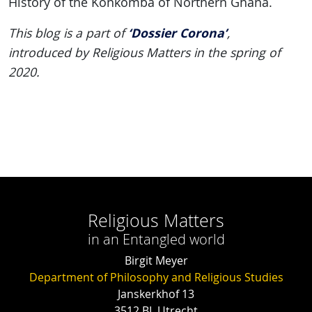
History of the Konkomba of Northern Ghana.
‘Dossier Corona’
This blog is a part of
,
introduced by Religious Matters in the spring of
2020.
Religious Matters
in an Entangled world
Birgit Meyer
Department of Philosophy and Religious Studies
Janskerkhof 13
3512 BL Utrecht