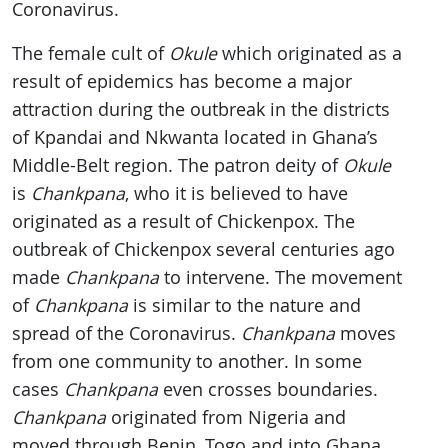
Coronavirus.
The female cult of
Okule
which originated as a
result of epidemics has become a major
attraction during the outbreak in the districts
of Kpandai and Nkwanta located in Ghana’s
Middle-Belt region. The patron deity of
Okule
is
Chankpana
, who it is believed to have
originated as a result of Chickenpox. The
outbreak of Chickenpox several centuries ago
made
Chankpana
to intervene. The movement
of
Chankpana
is similar to the nature and
spread of the Coronavirus.
Chankpana
moves
from one community to another. In some
cases
Chankpana
even crosses boundaries.
Chankpana
originated from Nigeria and
moved through Benin, Togo and into Ghana.