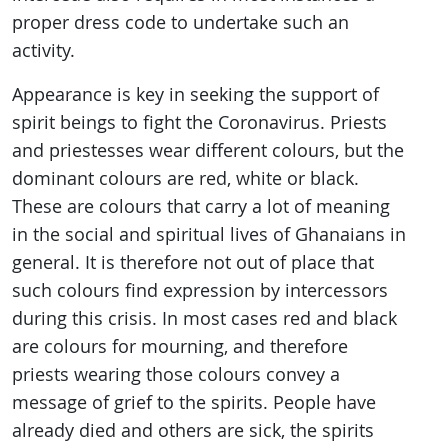
proper dress code to undertake such an
activity.
Appearance is key in seeking the support of
spirit beings to fight the Coronavirus. Priests
and priestesses wear different colours, but the
dominant colours are red, white or black.
These are colours that carry a lot of meaning
in the social and spiritual lives of Ghanaians in
general. It is therefore not out of place that
such colours find expression by intercessors
during this crisis. In most cases red and black
are colours for mourning, and therefore
priests wearing those colours convey a
message of grief to the spirits. People have
already died and others are sick, the spirits