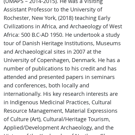
(UMAPS – 2014-2015). He was a Visiting
Assistant Professor to the University of
Rochester, New York, (2018) teaching Early
Civilizations in Africa, and Archaeology of West
Africa: 500 B.C-AD 1950. He undertook a study
tour of Danish Heritage Institutions, Museums
and Archaeological sites in 2007 at the
University of Copenhagen, Denmark. He has a
number of publications to his credit and has
attended and presented papers in seminars
and conferences, both locally and
internationally. His key research interests are
in Indigenous Medicinal Practices, Cultural
Resource Management, Material Expressions
of Culture (Art), Cultural/Heritage Tourism,
Applied/Development Archaeology, and the