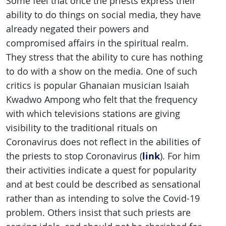
Some feel that once the priests express their
ability to do things on social media, they have
already negated their powers and
compromised affairs in the spiritual realm.
They stress that the ability to cure has nothing
to do with a show on the media. One of such
critics is popular Ghanaian musician Isaiah
Kwadwo Ampong who felt that the frequency
with which televisions stations are giving
visibility to the traditional rituals on
Coronavirus does not reflect in the abilities of
link
the priests to stop Coronavirus (
). For him
their activities indicate a quest for popularity
and at best could be described as sensational
rather than as intending to solve the Covid-19
problem. Others insist that such priests are