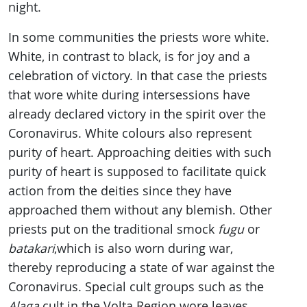
night.
In some communities the priests wore white.
White, in contrast to black, is for joy and a
celebration of victory. In that case the priests
that wore white during intersessions have
already declared victory in the spirit over the
Coronavirus. White colours also represent
purity of heart. Approaching deities with such
purity of heart is supposed to facilitate quick
action from the deities since they have
approached them without any blemish. Other
priests put on the traditional smock
fugu
or
batakari
,which is also worn during war,
thereby reproducing a state of war against the
Coronavirus. Special cult groups such as the
Alaga
cult in the Volta Region wore leaves