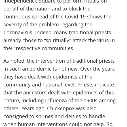
Independence Square to perform rituals on
behalf of the nation and to block the
continuous spread of the Covid-19 shows the
severity of the problem regarding the
Coronavirus. Indeed, many traditional priests
already chose to “spiritually” attack the virus in
their respective communities.
As noted, the intervention of traditional priests
in such an epidemic is not new. Over the years
they have dealt with epidemics at the
community and national level. Priests indicate
that the ancestors dealt with epidemics of this
nature, including Influenza of the 1900s among
others. Years ago, Chickenpox was also
consigned to shrines and deities to handle
when human interventions could not help. So,