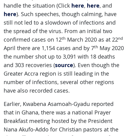
here
here
handle the situation (Click
,
, and
here
). Such speeches, though calming, have
still not led to a slowdown of infections and
the spread of the virus. From an initial two
th
nd
confirmed cases on 12
March 2020 as at 22
th
April there are 1,154 cases and by 7
May 2020
the number shot up to 3,091 with 18 deaths
source
and 303 recoveries (
). Even though the
Greater Accra region is still leading in the
number of infections, several other regions
have also recorded cases.
Earlier, Kwabena Asamoah-Gyadu reported
that in Ghana, there was a national Prayer
Breakfast meeting hosted by the President
Nana Akufo-Addo for Christian pastors at the