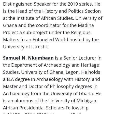
Distinguished Speaker for the 2019 series. He
is the Head of the History and Politics Section
at the Institute of African Studies, University of
Ghana and the coordinator for the Madina
Project a sub-project under the Religious
Matters in an Entangled World hosted by the
University of Utrecht.
Samuel N. Nkumbaan
is a Senior Lecturer in
the Department of Archaeology and Heritage
Studies, University of Ghana, Legon. He holds
a B.A degree in Archaeology with History, and
Master and Doctor of Philosophy degrees in
Archaeology from the University of Ghana. He
is an alumnus of the University of Michigan
African Presidential Scholars Fellowship