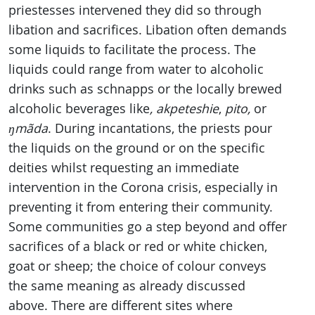
priestesses intervened they did so through
libation and sacrifices. Libation often demands
some liquids to facilitate the process. The
liquids could range from water to alcoholic
drinks such as schnapps or the locally brewed
alcoholic beverages like
, akpeteshie
,
pito,
or
ŋmãda
. During incantations, the priests pour
the liquids on the ground or on the specific
deities whilst requesting an immediate
intervention in the Corona crisis, especially in
preventing it from entering their community.
Some communities go a step beyond and offer
sacrifices of a black or red or white chicken,
goat or sheep; the choice of colour conveys
the same meaning as already discussed
above. There are different sites where