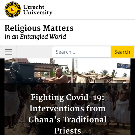
Religious Matters
in an Entangled World
Search
Fighting Covid-19:
Interventions from
Ghana’s Traditional
Priests