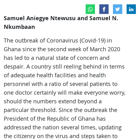
Samuel Aniegye Ntewusu and Samuel N.
Nkumbaan
The outbreak of Coronavirus (Covid-19) in
Ghana since the second week of March 2020
has led to a natural state of concern and
despair. A country still reeling behind in terms
of adequate health facilities and health
personnel with a ratio of several patients to
one doctor certainly will make everyone worry,
should the numbers extend beyond a
particular threshold. Since the outbreak the
President of the Republic of Ghana has
addressed the nation several times, updating
the citizenry on the virus and steps taken to