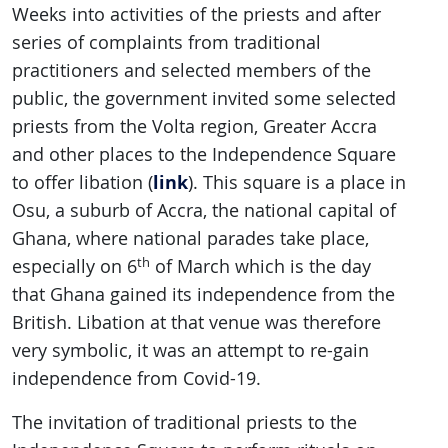
Weeks into activities of the priests and after
series of complaints from traditional
practitioners and selected members of the
public, the government invited some selected
priests from the Volta region, Greater Accra
and other places to the Independence Square
link
to offer libation (
). This square is a place in
Osu, a suburb of Accra, the national capital of
Ghana, where national parades take place,
th
especially on 6
of March which is the day
that Ghana gained its independence from the
British. Libation at that venue was therefore
very symbolic, it was an attempt to re-gain
independence from Covid-19.
The invitation of traditional priests to the