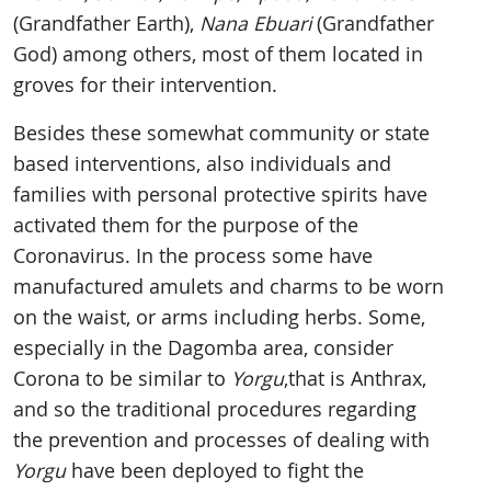
(Grandfather Earth),
Nana Ebuari
(Grandfather
God) among others, most of them located in
groves for their intervention.
Besides these somewhat community or state
based interventions, also individuals and
families with personal protective spirits have
activated them for the purpose of the
Coronavirus. In the process some have
manufactured amulets and charms to be worn
on the waist, or arms including herbs. Some,
especially in the Dagomba area, consider
Corona to be similar to
Yorgu
,that is Anthrax,
and so the traditional procedures regarding
the prevention and processes of dealing with
Yorgu
have been deployed to fight the