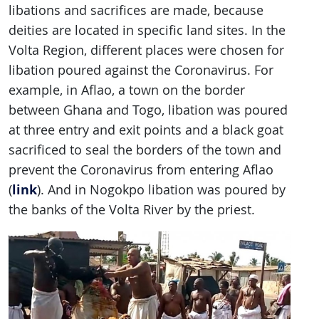
libations and sacrifices are made, because
deities are located in specific land sites. In the
Volta Region, different places were chosen for
libation poured against the Coronavirus. For
example, in Aflao, a town on the border
between Ghana and Togo, libation was poured
at three entry and exit points and a black goat
sacrificed to seal the borders of the town and
prevent the Coronavirus from entering Aflao
link
(
). And in Nogokpo libation was poured by
the banks of the Volta River by the priest.