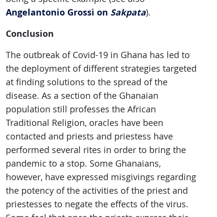
Angelantonio Grossi on
Sakpata
).
Conclusion
The outbreak of Covid-19 in Ghana has led to
the deployment of different strategies targeted
at finding solutions to the spread of the
disease. As a section of the Ghanaian
population still professes the African
Traditional Religion, oracles have been
contacted and priests and priestess have
performed several rites in order to bring the
pandemic to a stop. Some Ghanaians,
however, have expressed misgivings regarding
the potency of the activities of the priest and
priestesses to negate the effects of the virus.