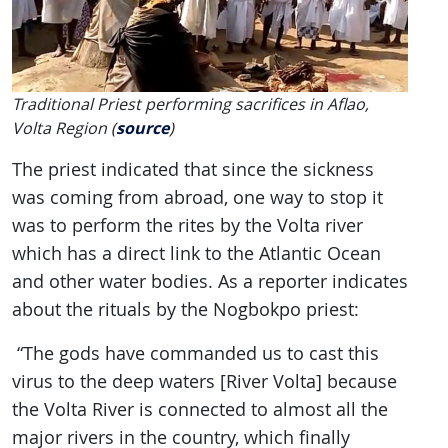
Traditional Priest performing sacrifices in Aflao,
Volta Region (
source
)
The priest indicated that since the sickness
was coming from abroad, one way to stop it
was to perform the rites by the Volta river
which has a direct link to the Atlantic Ocean
and other water bodies. As a reporter indicates
about the rituals by the Nogbokpo priest:
“The gods have commanded us to cast this
virus to the deep waters [River Volta] because
the Volta River is connected to almost all the
major rivers in the country, which finally