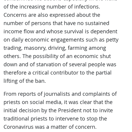
of the increasing number of infections.
Concerns are also expressed about the
number of persons that have no sustained
income flow and whose survival is dependent
on daily economic engagements such as petty
trading, masonry, driving, farming among
others. The possibility of an economic shut
down and of starvation of several people was
therefore a critical contributor to the partial
lifting of the ban.
From reports of journalists and complaints of
priests on social media, it was clear that the
initial decision by the President not to invite
traditional priests to intervene to stop the
Coronavirus was a matter of concern.