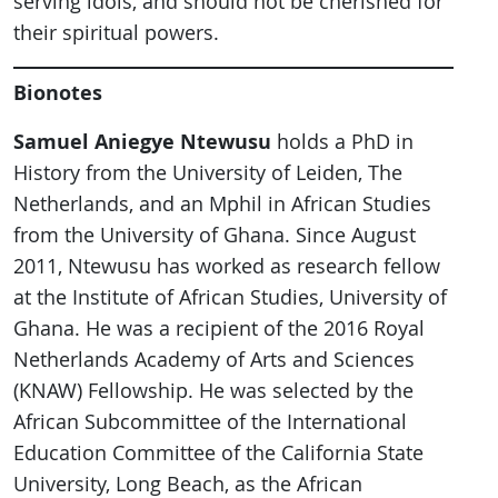
serving idols, and should not be cherished for
their spiritual powers.
Bionotes
Samuel Aniegye Ntewusu
holds a PhD in
History from the University of Leiden, The
Netherlands, and an Mphil in African Studies
from the University of Ghana. Since August
2011, Ntewusu has worked as research fellow
at the Institute of African Studies, University of
Ghana. He was a recipient of the 2016 Royal
Netherlands Academy of Arts and Sciences
(KNAW) Fellowship. He was selected by the
African Subcommittee of the International
Education Committee of the California State
University, Long Beach, as the African