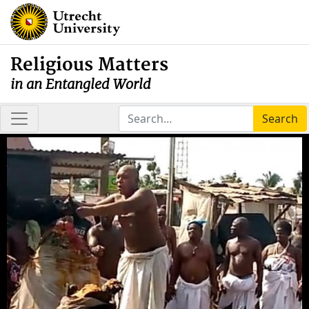
Religious Matters
in an Entangled World
Search