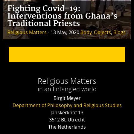
Fighting Covid-19:
Interventions from Ghana’s
Traditional Priests
Religious Matters
- 13 May, 2020
Body
,
Objects
,
Blogs
Religious Matters
in an Entangled world
Birgit Meyer
Department of Philosophy and Religious Studies
Janskerkhof 13
3512 BL Utrecht
The Netherlands