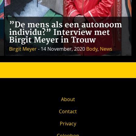
”De mens als een autonoom
individu?” Interview met
Birgit Meyer in Trouw
Birgit Meyer
- 14 November, 2020
Body
,
News
About
Contact
Privacy
Colophon