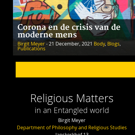
Corona en de crisis van de
moderne mens
Birgit Meyer
- 21 December, 2021
Body
,
Blogs
,
Publications
Religious Matters
in an Entangled world
Birgit Meyer
Department of Philosophy and Religious Studies
Janskerkhof 13