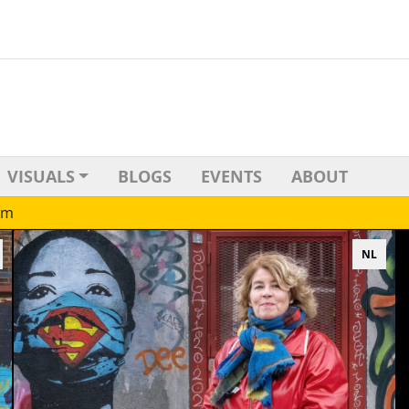
VISUALS
BLOGS
EVENTS
ABOUT
sm
NL