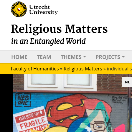
Religious Matters
in an Entangled World
HOME
TEAM
THEMES
PROJECTS
Faculty of Humanities
»
Religious Matters
»
individuali
NL