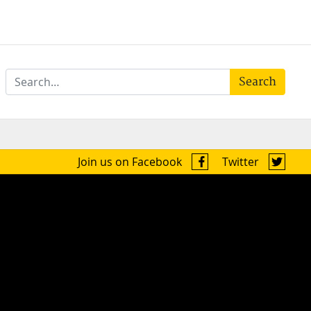
Search
Join us on Facebook
Twitter