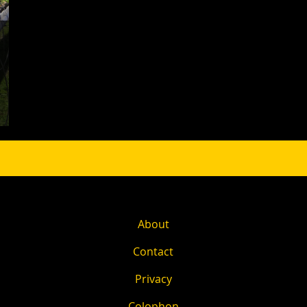
About
Contact
Privacy
Colophon