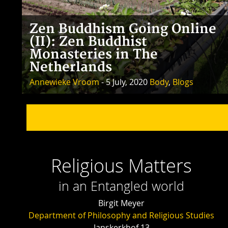
Zen Buddhism Going Online
(II): Zen Buddhist
Monasteries in The
Netherlands
Annewieke Vroom
- 5 July, 2020
Body
,
Blogs
Religious Matters
in an Entangled world
Birgit Meyer
Department of Philosophy and Religious Studies
Janskerkhof 13