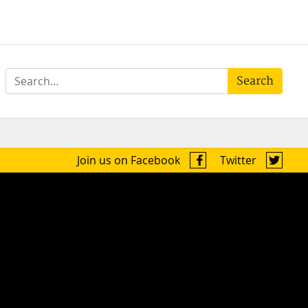
Search
Join us on Facebook
Twitter