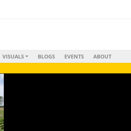
VISUALS
BLOGS
EVENTS
ABOUT