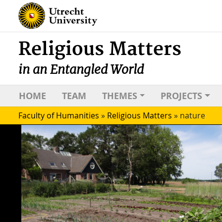
Religious Matters
in an Entangled World
HOME
TEAM
THEMES
PROJECTS
Faculty of Humanities
»
Religious Matters
»
nature