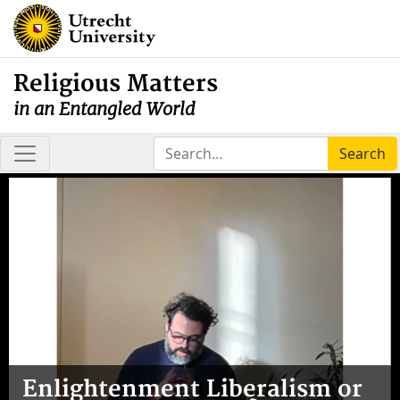
Religious Matters
in an Entangled World
Search
Enlightenment Liberalism or