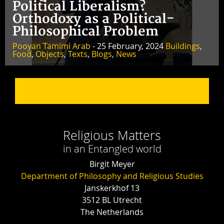
Political Liberalism?
Orthodoxy as a Political-
Philosophical Problem
Pooyan Tamimi Arab
- 25 February, 2024
Buildings
,
Food
,
Objects
,
Texts
,
Blogs
,
News
Religious Matters
in an Entangled world
Birgit Meyer
Department of Philosophy and Religious Studies
Janskerkhof 13
3512 BL Utrecht
The Netherlands