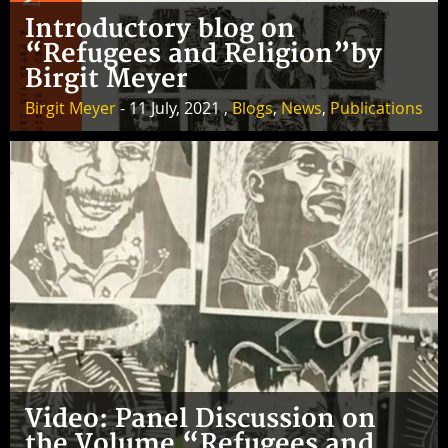
Introductory blog on
“Refugees and Religion”by
Birgit Meyer
Birgit Meyer
- 11 July, 2021 ,
Blogs
,
News
,
Publications
Video: Panel Discussion on
the Volume “Refugees and