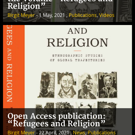
Religion”
Birgit Meyer
- 1 May, 2021 ,
Publications
,
Videos
Open Access publication:
“Refugees and Religion”
Birgit Meyer
- 22 April, 2021 ,
News
,
Publications