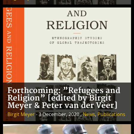
Forthcoming: ”Refugees and
Religion” [edited by Birgit
Meyer & Peter van der Veer]
Birgit Meyer
- 3 December, 2020 ,
News
,
Publications