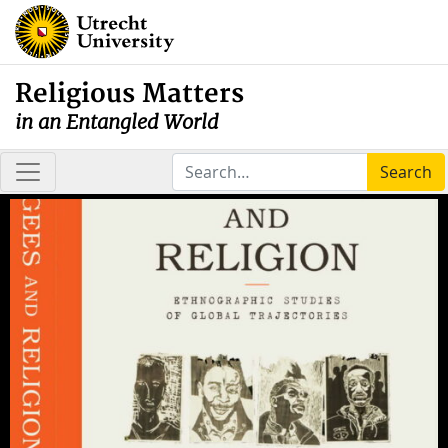
Religious Matters
in an Entangled World
Search