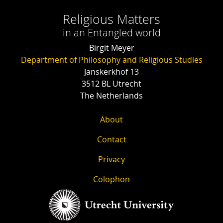
Religious Matters
in an Entangled world
Birgit Meyer
Department of Philosophy and Religious Studies
Janskerkhof 13
3512 BL Utrecht
The Netherlands
About
Contact
Privacy
Colophon