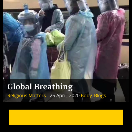
Global Breathing
Religious Matters
- 25 April, 2020
Body
,
Blogs