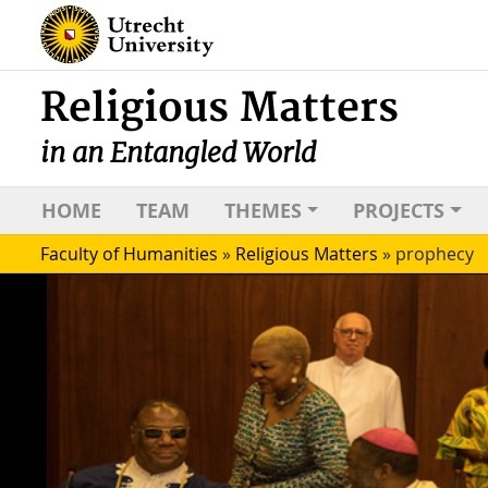
Religious Matters
in an Entangled World
HOME
TEAM
THEMES
PROJECTS
Faculty of Humanities
»
Religious Matters
»
prophecy