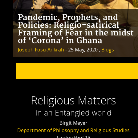
Pandemic, Prophets, and
Policies: Religio-satirical
Framing of Fear in the midst
of ‘Corona’ in Ghana
Joseph Fosu-Ankrah
- 25 May, 2020 ,
Blogs
Religious Matters
in an Entangled world
Birgit Meyer
Department of Philosophy and Religious Studies
Janskerkhof 13