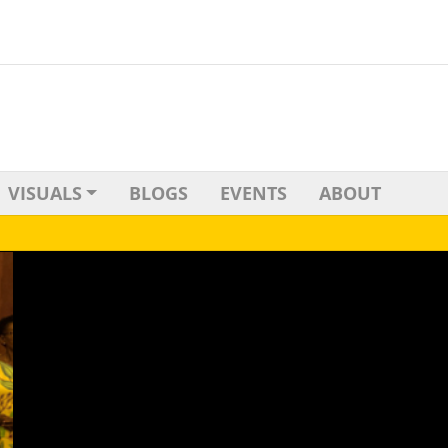
VISUALS
BLOGS
EVENTS
ABOUT