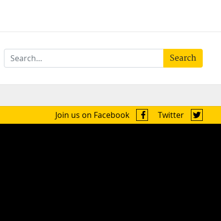
Search
Join us on Facebook
Twitter