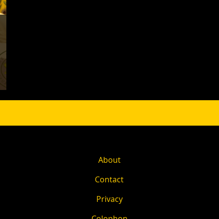
About
Contact
Privacy
Colophon