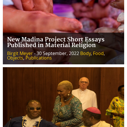
New Madina Project Short Essays
Published in Material Religion
Birgit Meyer
- 30 September, 2022
Body
,
Food
,
Objects
,
Publications