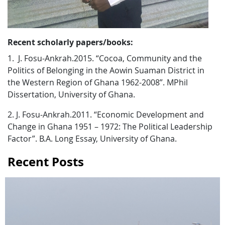
Recent scholarly papers/books:
1. J. Fosu-Ankrah.2015. “Cocoa, Community and the
Politics of Belonging in the Aowin Suaman District in
the Western Region of Ghana 1962-2008”. MPhil
Dissertation, University of Ghana.
2. J. Fosu-Ankrah.2011. “Economic Development and
Change in Ghana 1951 – 1972: The Political Leadership
Factor”. B.A. Long Essay, University of Ghana.
Recent Posts