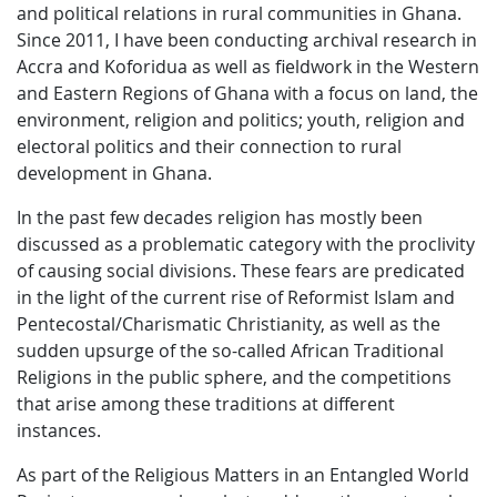
and political relations in rural communities in Ghana.
Since 2011, I have been conducting archival research in
Accra and Koforidua as well as fieldwork in the Western
and Eastern Regions of Ghana with a focus on land, the
environment, religion and politics; youth, religion and
electoral politics and their connection to rural
development in Ghana.
In the past few decades religion has mostly been
discussed as a problematic category with the proclivity
of causing social divisions. These fears are predicated
in the light of the current rise of Reformist Islam and
Pentecostal/Charismatic Christianity, as well as the
sudden upsurge of the so-called African Traditional
Religions in the public sphere, and the competitions
that arise among these traditions at different
instances.
As part of the Religious Matters in an Entangled World