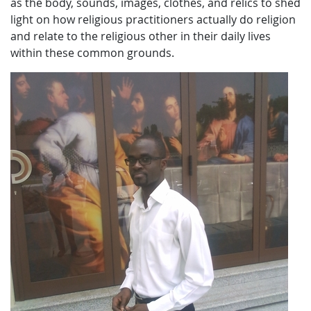
as the body, sounds, images, clothes, and relics to shed
light on how religious practitioners actually do religion
and relate to the religious other in their daily lives
within these common grounds.