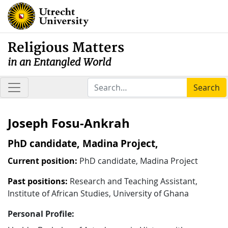
Religious Matters
in an Entangled World
Search
Joseph Fosu-Ankrah
PhD candidate, Madina Project,
Current position:
PhD candidate, Madina Project
Past positions:
Research and Teaching Assistant,
Institute of African Studies, University of Ghana
Personal Profile: