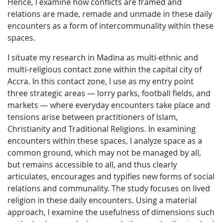
Hence, I examine how conflicts are framed and
relations are made, remade and unmade in these daily
encounters as a form of intercommunality within these
spaces.
I situate my research in Madina as multi-ethnic and
multi-religious contact zone within the capital city of
Accra. In this contact zone, I use as my entry point
three strategic areas — lorry parks, football fields, and
markets — where everyday encounters take place and
tensions arise between practitioners of Islam,
Christianity and Traditional Religions. In examining
encounters within these spaces, I analyze space as a
common ground, which may not be managed by all,
but remains accessible to all, and thus clearly
articulates, encourages and typifies new forms of social
relations and communality. The study focuses on lived
religion in these daily encounters. Using a material
approach, I examine the usefulness of dimensions such