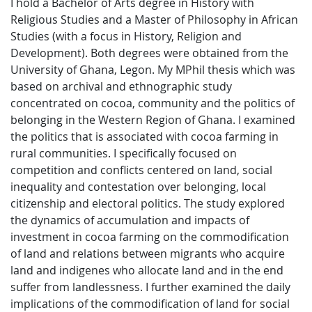
I hold a Bachelor of Arts degree in History with
Religious Studies and a Master of Philosophy in African
Studies (with a focus in History, Religion and
Development). Both degrees were obtained from the
University of Ghana, Legon. My MPhil thesis which was
based on archival and ethnographic study
concentrated on cocoa, community and the politics of
belonging in the Western Region of Ghana. I examined
the politics that is associated with cocoa farming in
rural communities. I specifically focused on
competition and conflicts centered on land, social
inequality and contestation over belonging, local
citizenship and electoral politics. The study explored
the dynamics of accumulation and impacts of
investment in cocoa farming on the commodification
of land and relations between migrants who acquire
land and indigenes who allocate land and in the end
suffer from landlessness. I further examined the daily
implications of the commodification of land for social