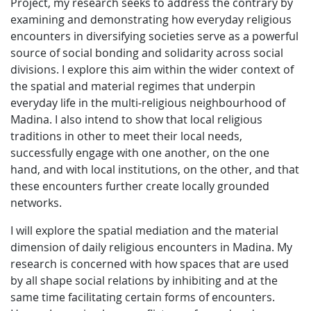
Project, my research seeks to address the contrary by
examining and demonstrating how everyday religious
encounters in diversifying societies serve as a powerful
source of social bonding and solidarity across social
divisions. I explore this aim within the wider context of
the spatial and material regimes that underpin
everyday life in the multi-religious neighbourhood of
Madina. I also intend to show that local religious
traditions in other to meet their local needs,
successfully engage with one another, on the one
hand, and with local institutions, on the other, and that
these encounters further create locally grounded
networks.
I will explore the spatial mediation and the material
dimension of daily religious encounters in Madina. My
research is concerned with how spaces that are used
by all shape social relations by inhibiting and at the
same time facilitating certain forms of encounters.