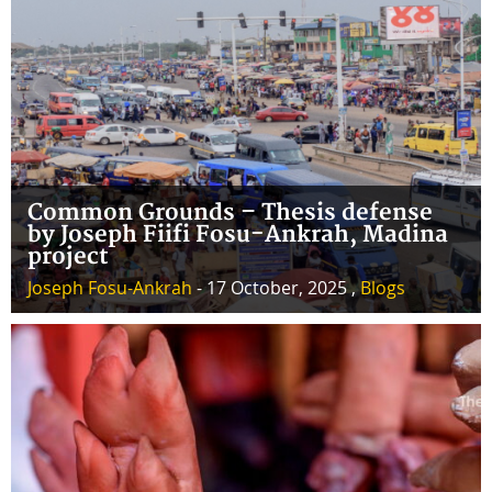
Common Grounds – Thesis defense
by Joseph Fiifi Fosu-Ankrah, Madina
project
Joseph Fosu-Ankrah
- 17 October, 2025 ,
Blogs