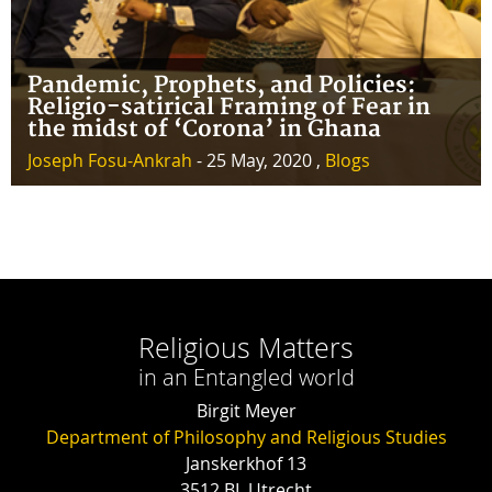
Pandemic, Prophets, and Policies:
Religio-satirical Framing of Fear in
the midst of ‘Corona’ in Ghana
Joseph Fosu-Ankrah
- 25 May, 2020 ,
Blogs
Religious Matters
in an Entangled world
Birgit Meyer
Department of Philosophy and Religious Studies
Janskerkhof 13
3512 BL Utrecht