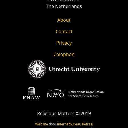
The Netherlands
About
Contact
Privacy
Colophon
Religious Matters © 2019
Website
door
internetbureau
Refresj