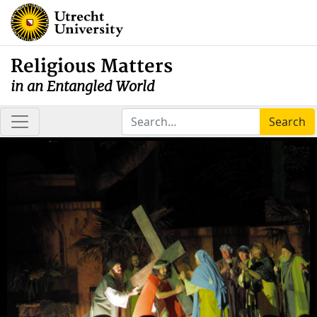
Religious Matters
in an Entangled World
Search