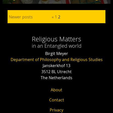
Posts pagination
Newer posts
«
1
2
Religious Matters
in an Entangled world
Birgit Meyer
Department of Philosophy and Religious Studies
Janskerkhof 13
3512 BL Utrecht
The Netherlands
About
Contact
Privacy