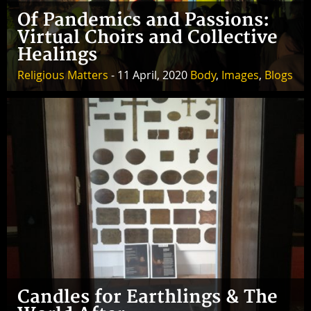
Of Pandemics and Passions:
Virtual Choirs and Collective
Healings
Religious Matters
- 11 April, 2020
Body
,
Images
,
Blogs
Candles for Earthlings & The