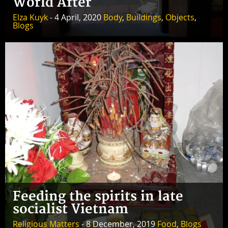
World After
Elza Kuyk
- 4 April, 2020
Body
,
Buildings
,
Objects
,
Blogs
Feeding the spirits in late
socialist Vietnam
Religious Matters
- 8 December, 2019
Food
,
Blogs