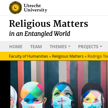
Religious Matters
in an Entangled World
HOME
TEAM
THEMES
PROJECTS
Faculty of Humanities
»
Religious Matters
»
Rodrigo To