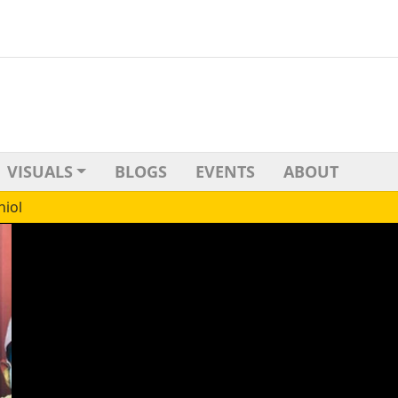
VISUALS
BLOGS
EVENTS
ABOUT
niol