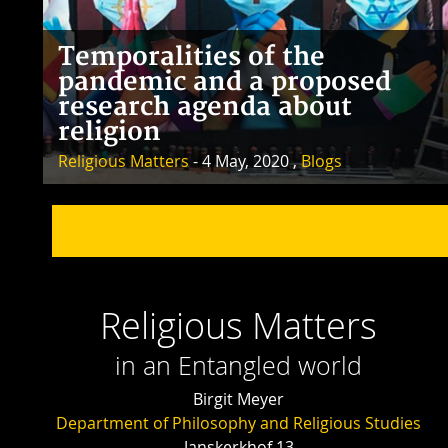
Temporalities of the
pandemic and a proposed
research agenda about
religion
Religious Matters
- 4 May, 2020 ,
Blogs
Religious Matters
in an Entangled world
Birgit Meyer
Department of Philosophy and Religious Studies
Janskerkhof 13