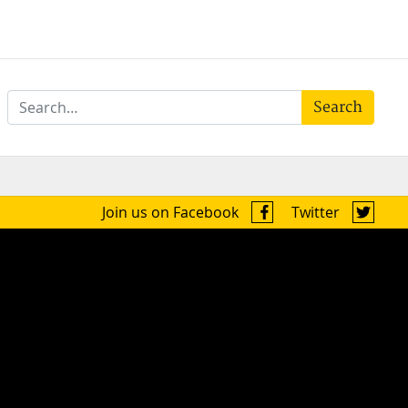
Search
Join us on Facebook
Twitter