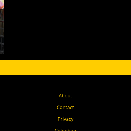
About
Contact
Privacy
Colophon