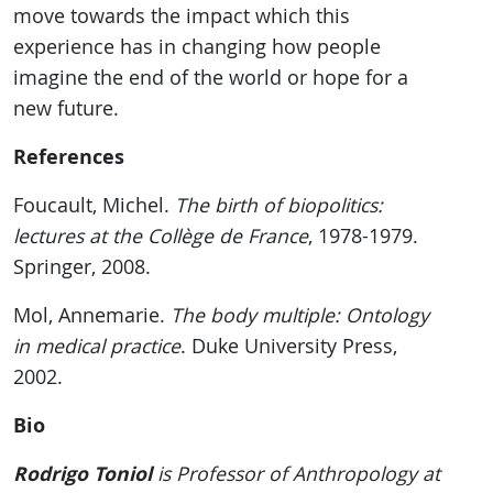
move towards the impact which this
experience has in changing how people
imagine the end of the world or hope for a
new future.
References
Foucault, Michel.
The birth of biopolitics:
lectures at the Collège de France
, 1978-1979.
Springer, 2008.
Mol, Annemarie.
The body multiple: Ontology
in medical practice
. Duke University Press,
2002.
Bio
Rodrigo Toniol
is Professor of Anthropology at