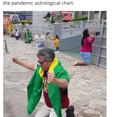
the pandemic astrological chart.