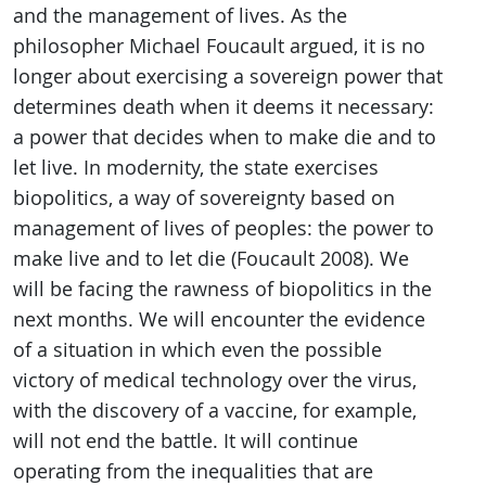
and the management of lives. As the
philosopher Michael Foucault argued, it is no
longer about exercising a sovereign power that
determines death when it deems it necessary:
a power that decides when to make die and to
let live. In modernity, the state exercises
biopolitics, a way of sovereignty based on
management of lives of peoples: the power to
make live and to let die (Foucault 2008). We
will be facing the rawness of biopolitics in the
next months. We will encounter the evidence
of a situation in which even the possible
victory of medical technology over the virus,
with the discovery of a vaccine, for example,
will not end the battle. It will continue
operating from the inequalities that are