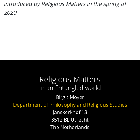
introduced by Religious Matters in the spring of
2020.
Religious Matters
in an Entangled world
Birgit Meyer
Department of Philosophy and Religious Studies
Janskerkhof 13
3512 BL Utrecht
The Netherlands