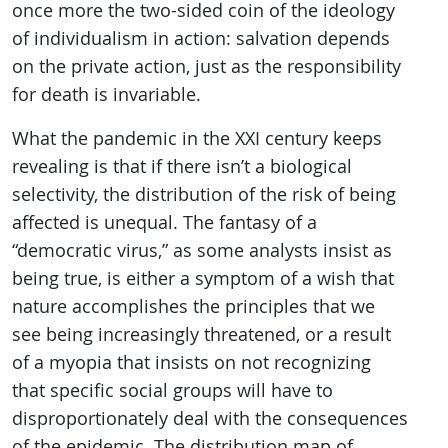
once more the two-sided coin of the ideology
of individualism in action: salvation depends
on the private action, just as the responsibility
for death is invariable.
What the pandemic in the XXI century keeps
revealing is that if there isn’t a biological
selectivity, the distribution of the risk of being
affected is unequal. The fantasy of a
“democratic virus,” as some analysts insist as
being true, is either a symptom of a wish that
nature accomplishes the principles that we
see being increasingly threatened, or a result
of a myopia that insists on not recognizing
that specific social groups will have to
disproportionately deal with the consequences
of the epidemic. The distribution map of