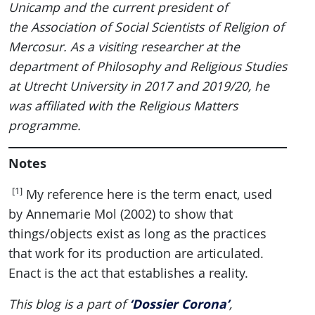
Unicamp and the current president of
the Association of Social Scientists of Religion of
Mercosur. As a visiting researcher at the
department of Philosophy and Religious Studies
at Utrecht University in 2017 and 2019/20, he
was affiliated with the Religious Matters
programme.
Notes
[1]
My reference here is the term enact, used
by Annemarie Mol (2002) to show that
things/objects exist as long as the practices
that work for its production are articulated.
Enact is the act that establishes a reality.
‘Dossier Corona’
This blog is a part of
,