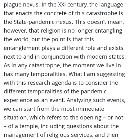
plague nexus. In the XXI century, the language
that enacts the concrete of this catastrophe is
the State-pandemic nexus. This doesn’t mean,
however, that religion is no longer entangling
the world, but the point is that this
entanglement plays a different role and exists
next to and in conjunction with modern states.
As in any catastrophe, the moment we live in
has many temporalities. What I am suggesting
with this research agenda is to consider the
different temporalities of the pandemic
experience as an event. Analyzing such events,
we can start from the most immediate
situation, which refers to the opening – or not
– of a temple, including questions about the
management of religious services, and then