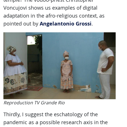
Voncujovi shows us examples of digital
adaptation in the afro-religious context, as
Angelantonio Grossi
pointed out by
.
Reproduction TV Grande Rio
Thirdly, I suggest the eschatology of the
pandemic as a possible research axis in the