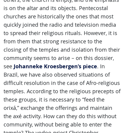
is on the altar and its objects. Pentecostal
churches are historically the ones that most
quickly joined the radio and television media
to spread their religious rituals. However, it is
from them that strong resistance to the
closing of the temples and isolation from their
community seems to arise – on this dossier,
Johanneke Kroesbergen’s piece
see
. In
Brazil, we have also observed situations of
difficult resolution in the case of Afro-religious
temples. According to the religious precepts of
these groups, it is necessary to “feed the
orixá,” exchange the offerings and maintain
the axé activity. How can they do this without
community, without being able to enter the
temple? The vodoo-priest Christopher