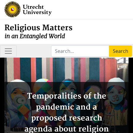
Religious Matters
in an Entangled World
Search
Temporalities of the
pandemic and a
proposed research
agenda about religion