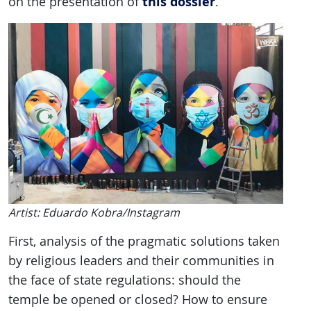
this dossier
on the presentation of
.
Artist: Eduardo Kobra/Instagram
First, analysis of the pragmatic solutions taken
by religious leaders and their communities in
the face of state regulations: should the
temple be opened or closed? How to ensure