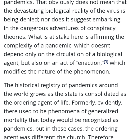
pandemics. That obviously does not mean that
the devastating biological reality of the virus is
being denied; nor does it suggest embarking
in the dangerous adventures of conspiracy
theories. What is at stake here is affirming the
complexity of a pandemic, which doesn’t
depend only on the circulation of a biological
[1]
agent, but also on an act of “enaction,”
which
modifies the nature of the phenomenon.
The historical registry of pandemics around
the world grows as the state is consolidated as
the ordering agent of life. Formerly, evidently,
there used to be phenomena of generalized
mortality that today would be recognized as
pandemics, but in these cases, the ordering
agent was different: the church. Therefore,