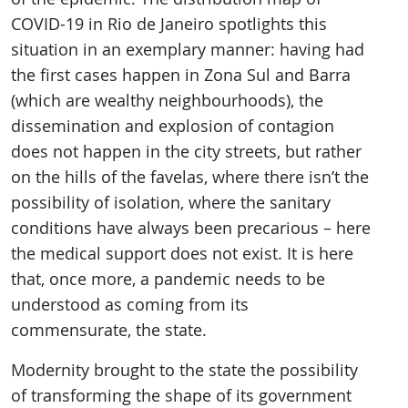
COVID-19 in Rio de Janeiro spotlights this
situation in an exemplary manner: having had
the first cases happen in Zona Sul and Barra
(which are wealthy neighbourhoods), the
dissemination and explosion of contagion
does not happen in the city streets, but rather
on the hills of the favelas, where there isn’t the
possibility of isolation, where the sanitary
conditions have always been precarious – here
the medical support does not exist. It is here
that, once more, a pandemic needs to be
understood as coming from its
commensurate, the state.
Modernity brought to the state the possibility
of transforming the shape of its government