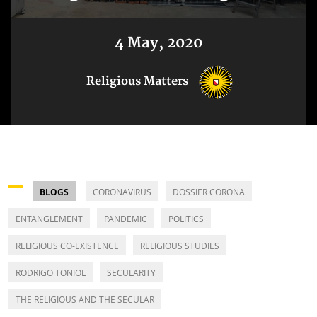
4 May, 2020
Religious Matters
BLOGS
CORONAVIRUS
DOSSIER CORONA
ENTANGLEMENT
PANDEMIC
POLITICS
RELIGIOUS CO-EXISTENCE
RELIGIOUS STUDIES
RODRIGO TONIOL
SECULARITY
THE RELIGIOUS AND THE SECULAR