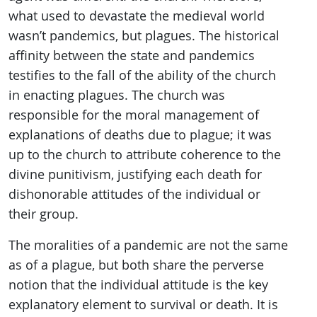
what used to devastate the medieval world
wasn’t pandemics, but plagues. The historical
affinity between the state and pandemics
testifies to the fall of the ability of the church
in enacting plagues. The church was
responsible for the moral management of
explanations of deaths due to plague; it was
up to the church to attribute coherence to the
divine punitivism, justifying each death for
dishonorable attitudes of the individual or
their group.
The moralities of a pandemic are not the same
as of a plague, but both share the perverse
notion that the individual attitude is the key
explanatory element to survival or death. It is