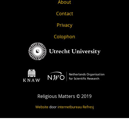
About
Contact
Privacy
Colophon
Religious Matters © 2019
Website
door
internetbureau
Refresj