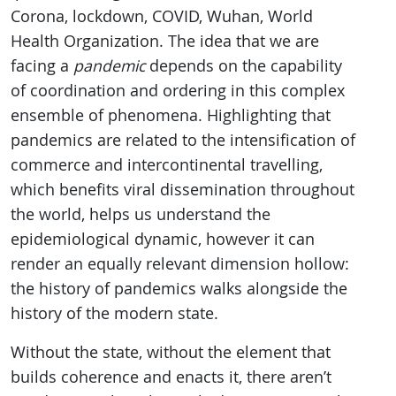
Corona, lockdown, COVID, Wuhan, World
Health Organization. The idea that we are
facing a
pandemic
depends on the capability
of coordination and ordering in this complex
ensemble of phenomena. Highlighting that
pandemics are related to the intensification of
commerce and intercontinental travelling,
which benefits viral dissemination throughout
the world, helps us understand the
epidemiological dynamic, however it can
render an equally relevant dimension hollow:
the history of pandemics walks alongside the
history of the modern state.
Without the state, without the element that
builds coherence and enacts it, there aren’t