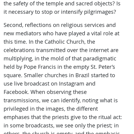
the safety of the temple and sacred objects? Is
it necessary to stop or intensify pilgrimages?
Second, reflections on religious services and
new mediators who have played a vital role at
this time. In the Catholic Church, the
celebrations transmitted over the internet are
multiplying, in the mold of that paradigmatic
held by Pope Francis in the empty St. Peter’s
square. Smaller churches in Brazil started to
use live broadcast on Instagram and
Facebook. When observing these
transmissions, we can identify, noting what is
privileged in the images, the different
emphases that the priests give to the ritual act:
in some broadcasts, we see only the priest; in
others, the church is empty, and the emphasis