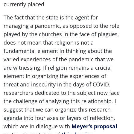
currently placed.
The fact that the state is the agent for
managing a pandemic, as opposed to the role
played by the churches in the face of plagues,
does not mean that religion is not a
fundamental element in thinking about the
varied experiences of the pandemic that we
are witnessing. If religion remains a crucial
element in organizing the experiences of
threat and insecurity in the days of COVID,
researchers dedicated to the subject now face
the challenge of analyzing this relationship. I
suggest that we can organize this research
agenda into four axes or layers of reflection,
Meyer’s proposal
which are in dialogue with