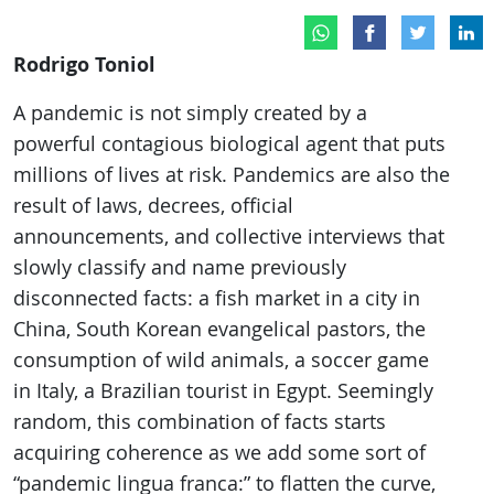
Rodrigo Toniol
A pandemic is not simply created by a
powerful contagious biological agent that puts
millions of lives at risk. Pandemics are also the
result of laws, decrees, official
announcements, and collective interviews that
slowly classify and name previously
disconnected facts: a fish market in a city in
China, South Korean evangelical pastors, the
consumption of wild animals, a soccer game
in Italy, a Brazilian tourist in Egypt. Seemingly
random, this combination of facts starts
acquiring coherence as we add some sort of
“pandemic lingua franca:” to flatten the curve,