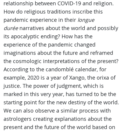
relationship between COVID-19 and religion.
How do religious traditions inscribe this
pandemic experience in their
longue
durée
narratives about the world and possibly
its apocalyptic ending? How has the
experience of the pandemic changed
imaginations about the future and reframed
the cosmologic interpretations of the present?
According to the candomblé calendar, for
example, 2020 is a year of Xango, the orixa of
justice. The power of judgment, which is
marked in this very year, has turned to be the
starting point for the new destiny of the world.
We can also observe a similar process with
astrologers creating explanations about the
present and the future of the world based on