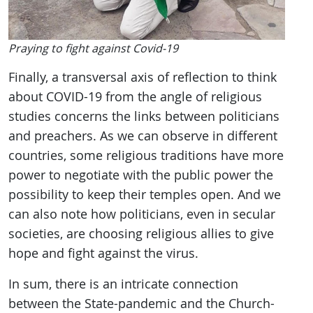
Praying to fight against Covid-19
Finally, a transversal axis of reflection to think
about COVID-19 from the angle of religious
studies concerns the links between politicians
and preachers. As we can observe in different
countries, some religious traditions have more
power to negotiate with the public power the
possibility to keep their temples open. And we
can also note how politicians, even in secular
societies, are choosing religious allies to give
hope and fight against the virus.
In sum, there is an intricate connection
between the State-pandemic and the Church-