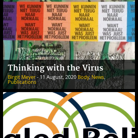
Thinking with the Virus
Birgit Meyer
- 11 August, 2020
Body
,
News
,
Publications