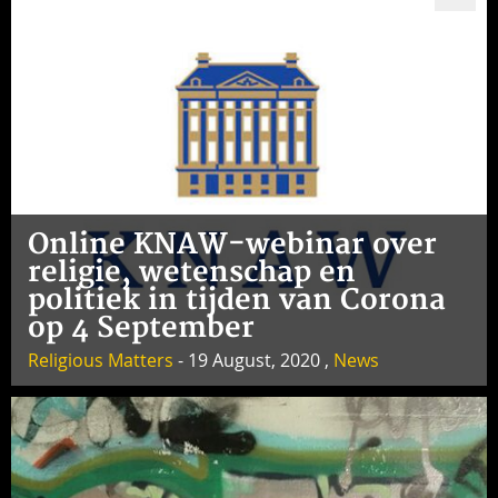
Online KNAW-webinar over
religie, wetenschap en
politiek in tijden van Corona
op 4 September
Religious Matters
- 19 August, 2020 ,
News