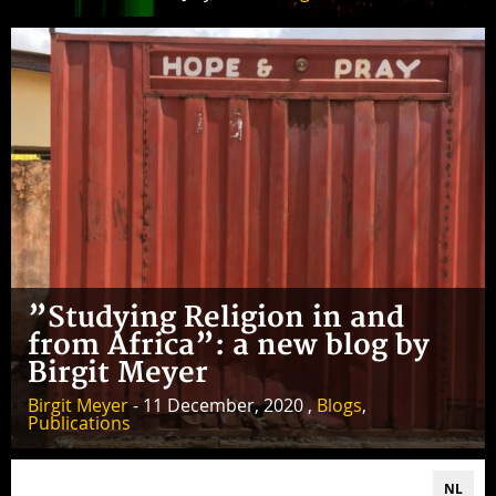
”Studying Religion in and
from Africa”: a new blog by
Birgit Meyer
Birgit Meyer
- 11 December, 2020 ,
Blogs
,
Publications
NL