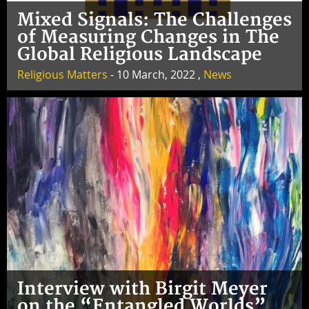
Mixed Signals: The Challenges
of Measuring Changes in The
Global Religious Landscape
Religious Matters
- 10 March, 2022 ,
News
Interview with Birgit Meyer
on the “Entangled Worlds”