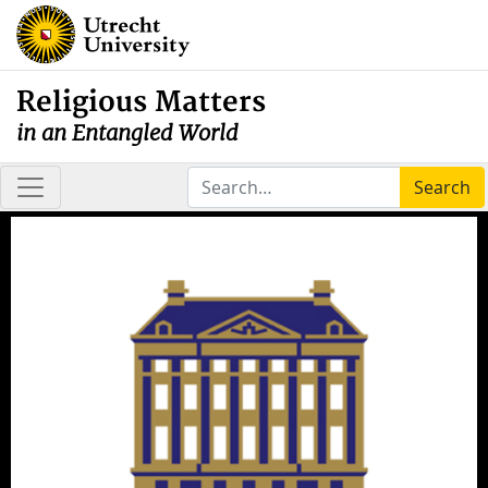
Religious Matters
in an Entangled World
Search