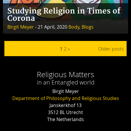
Studying Religion in Times of
Corona
Birgit Meyer
- 21 April, 2020
Body
,
Blogs
Posts pagination
1
2
»
Older posts
Religious Matters
in an Entangled world
Birgit Meyer
Department of Philosophy and Religious Studies
Janskerkhof 13
3512 BL Utrecht
The Netherlands