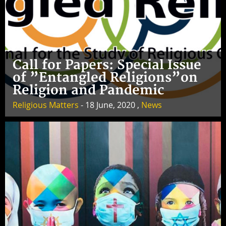
Call for Papers: Special Issue
of ”Entangled Religions”on
Religion and Pandemic
Religious Matters
- 18 June, 2020 ,
News