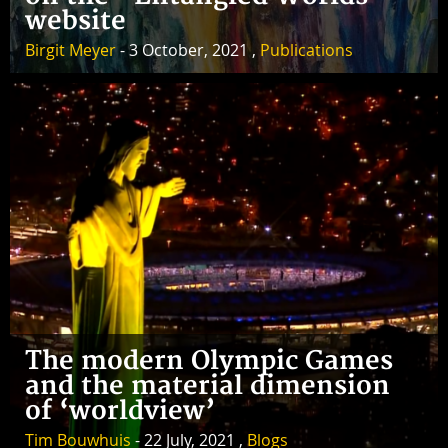
website
Birgit Meyer
- 3 October, 2021 ,
Publications
The modern Olympic Games
and the material dimension
of ‘worldview’
Tim Bouwhuis
- 22 July, 2021 ,
Blogs