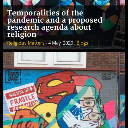
Temporalities of the
pandemic and a proposed
research agenda about
religion
Religious Matters
- 4 May, 2020 ,
Blogs