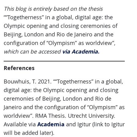
This blog is entirely based on the thesis
““Togetherness” in a global, digital age: the
Olympic opening and closing ceremonies of
Beijing, London and Rio de Janeiro and the
configuration of “Olympism” as worldview”,
via Academia
.
which can be accessed
References
Bouwhuis, T. 2021. ““Togetherness” in a global,
digital age: the Olympic opening and closing
ceremonies of Beijing, London and Rio de
Janeiro and the configuration of “Olympism” as
worldview”. RMA Thesis. Utrecht University.
Academia
Available via
and Igitur (link to Igitur
will be added later).