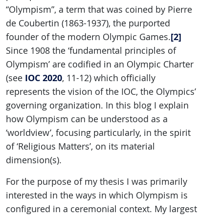
“Olympism”, a term that was coined by Pierre
de Coubertin (1863-1937), the purported
[2]
founder of the modern Olympic Games.
Since 1908 the ‘fundamental principles of
Olympism’ are codified in an Olympic Charter
IOC 2020
(see
, 11-12) which officially
represents the vision of the IOC, the Olympics’
governing organization. In this blog I explain
how Olympism can be understood as a
‘worldview’, focusing particularly, in the spirit
of ‘Religious Matters’, on its material
dimension(s).
For the purpose of my thesis I was primarily
interested in the ways in which Olympism is
configured in a ceremonial context. My largest