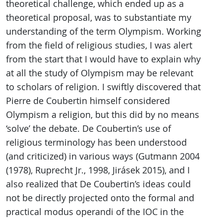
theoretical challenge, which ended up as a
theoretical proposal, was to substantiate my
understanding of the term Olympism. Working
from the field of religious studies, I was alert
from the start that I would have to explain why
at all the study of Olympism may be relevant
to scholars of religion. I swiftly discovered that
Pierre de Coubertin himself considered
Olympism a religion, but this did by no means
‘solve’ the debate. De Coubertin’s use of
religious terminology has been understood
(and criticized) in various ways (Gutmann 2004
(1978), Ruprecht Jr., 1998, Jirásek 2015), and I
also realized that De Coubertin’s ideas could
not be directly projected onto the formal and
practical modus operandi of the IOC in the