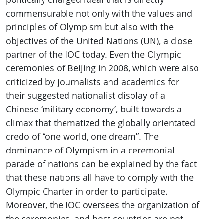
commensurable not only with the values and
principles of Olympism but also with the
objectives of the United Nations (UN), a close
partner of the IOC today. Even the Olympic
ceremonies of Beijing in 2008, which were also
criticized by journalists and academics for
their suggested nationalist display of a
Chinese ‘military economy’, built towards a
climax that thematized the globally orientated
credo of “one world, one dream”. The
dominance of Olympism in a ceremonial
parade of nations can be explained by the fact
that these nations all have to comply with the
Olympic Charter in order to participate.
Moreover, the IOC oversees the organization of
the ceremonies, and host countries are not