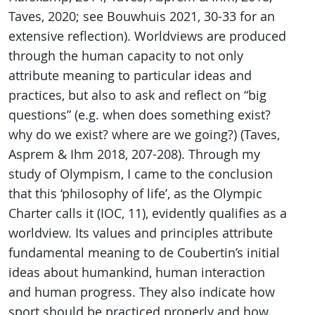
Taves, 2020; see Bouwhuis 2021, 30-33 for an
extensive reflection). Worldviews are produced
through the human capacity to not only
attribute meaning to particular ideas and
practices, but also to ask and reflect on “big
questions” (e.g. when does something exist?
why do we exist? where are we going?) (Taves,
Asprem & Ihm 2018, 207-208). Through my
study of Olympism, I came to the conclusion
that this ‘philosophy of life’, as the Olympic
Charter calls it (IOC, 11), evidently qualifies as a
worldview. Its values and principles attribute
fundamental meaning to de Coubertin’s initial
ideas about humankind, human interaction
and human progress. They also indicate how
sport should be practiced properly and how