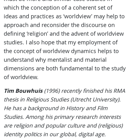
which the conception of a coherent set of
ideas and practices as ‘worldview’ may help to
approach and reconsider the discourse on
defining ‘religion’ and the advent of worldview
studies. I also hope that my employment of
the concept of worldview dynamics helps to
understand why mentalist and material
dimensions are both fundamental to the study
of worldview.
Tim Bouwhuis
(1996) recently finished his RMA
thesis in Religious Studies (Utrecht University).
He has a background in History and Film
Studies. Among his primary research interests
are religion and popular culture and (religious)
identity politics in our global, digital age.