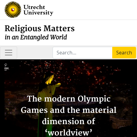
Religious Matters
in an Entangled World
Search
The modern Olympic
Games and the material
dimension of
‘worldview’