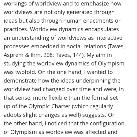
workings of worldview and to emphasize how
worldviews are not only generated through
ideas but also through human enactments or
practices. Worldview dynamics encapsulates
an understanding of worldviews as interactive
processes embedded in social relations (Taves,
Asprem & Ihm, 208; Taves, 144). My aim in
studying the worldview dynamics of Olympism
was twofold. On the one hand, I wanted to
demonstrate how the ideas underpinning the
worldview had changed over time and were, in
that sense, more flexible than the formal set-
up of the Olympic Charter (which regularly
adopts slight changes as well) suggests. On
the other hand, I noticed that the configuration
of Olympism as worldview was affected and