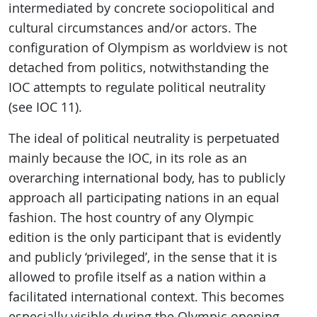
intermediated by concrete sociopolitical and
cultural circumstances and/or actors. The
configuration of Olympism as worldview is not
detached from politics, notwithstanding the
IOC attempts to regulate political neutrality
(see IOC 11).
The ideal of political neutrality is perpetuated
mainly because the IOC, in its role as an
overarching international body, has to publicly
approach all participating nations in an equal
fashion. The host country of any Olympic
edition is the only participant that is evidently
and publicly ‘privileged’, in the sense that it is
allowed to profile itself as a nation within a
facilitated international context. This becomes
especially visible during the Olympic opening