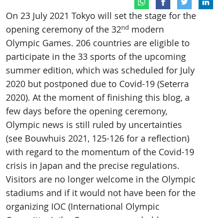
On 23 July 2021 Tokyo will set the stage for the
nd
opening ceremony of the 32
modern
Olympic Games. 206 countries are eligible to
participate in the 33 sports of the upcoming
summer edition, which was scheduled for July
2020 but postponed due to Covid-19 (Seterra
2020). At the moment of finishing this blog, a
few days before the opening ceremony,
Olympic news is still ruled by uncertainties
(see Bouwhuis 2021, 125-126 for a reflection)
with regard to the momentum of the Covid-19
crisis in Japan and the precise regulations.
Visitors are no longer welcome in the Olympic
stadiums and if it would not have been for the
organizing IOC (International Olympic