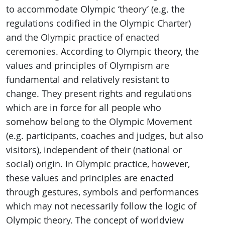
to accommodate Olympic ‘theory’ (e.g. the
regulations codified in the Olympic Charter)
and the Olympic practice of enacted
ceremonies. According to Olympic theory, the
values and principles of Olympism are
fundamental and relatively resistant to
change. They present rights and regulations
which are in force for all people who
somehow belong to the Olympic Movement
(e.g. participants, coaches and judges, but also
visitors), independent of their (national or
social) origin. In Olympic practice, however,
these values and principles are enacted
through gestures, symbols and performances
which may not necessarily follow the logic of
Olympic theory. The concept of worldview