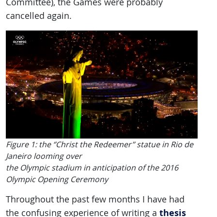
Committee), the Games were probably
cancelled again.
Figure 1: the ‘’Christ the Redeemer’’ statue in Rio de
Janeiro looming over
the Olympic stadium in anticipation of the 2016
Olympic Opening Ceremony
Throughout the past few months I have had
thesis
the confusing experience of writing a