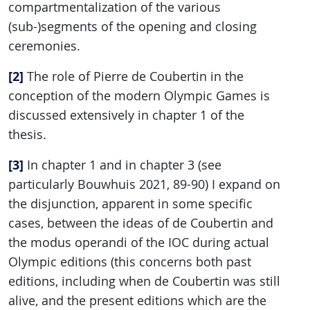
compartmentalization of the various
(sub-)segments of the opening and closing
ceremonies.
[2]
The role of Pierre de Coubertin in the
conception of the modern Olympic Games is
discussed extensively in chapter 1 of the
thesis.
[3]
In chapter 1 and in chapter 3 (see
particularly Bouwhuis 2021, 89-90) I expand on
the disjunction, apparent in some specific
cases, between the ideas of de Coubertin and
the modus operandi of the IOC during actual
Olympic editions (this concerns both past
editions, including when de Coubertin was still
alive, and the present editions which are the