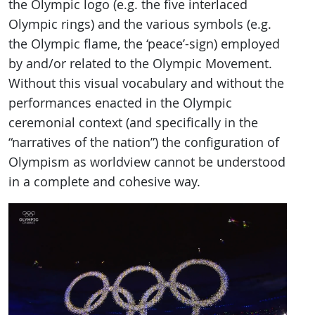
the Olympic logo (e.g. the five interlaced
Olympic rings) and the various symbols (e.g.
the Olympic flame, the ‘peace’-sign) employed
by and/or related to the Olympic Movement.
Without this visual vocabulary and without the
performances enacted in the Olympic
ceremonial context (and specifically in the
“narratives of the nation”) the configuration of
Olympism as worldview cannot be understood
in a complete and cohesive way.