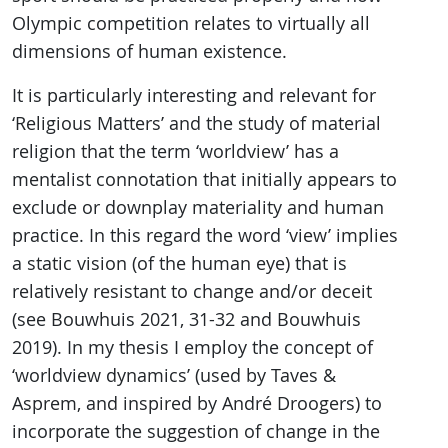
Olympic competition relates to virtually all
dimensions of human existence.
It is particularly interesting and relevant for
‘Religious Matters’ and the study of material
religion that the term ‘worldview’ has a
mentalist connotation that initially appears to
exclude or downplay materiality and human
practice. In this regard the word ‘view’ implies
a static vision (of the human eye) that is
relatively resistant to change and/or deceit
(see Bouwhuis 2021, 31-32 and Bouwhuis
2019). In my thesis I employ the concept of
‘worldview dynamics’ (used by Taves &
Asprem, and inspired by André Droogers) to
incorporate the suggestion of change in the