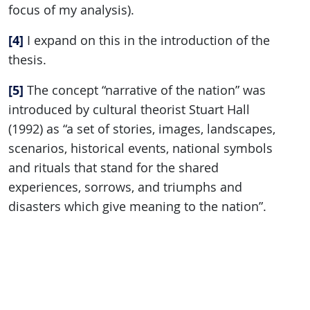
focus of my analysis).
[4]
I expand on this in the introduction of the
thesis.
[5]
The concept “narrative of the nation” was
introduced by cultural theorist Stuart Hall
(1992) as “a set of stories, images, landscapes,
scenarios, historical events, national symbols
and rituals that stand for the shared
experiences, sorrows, and triumphs and
disasters which give meaning to the nation”.