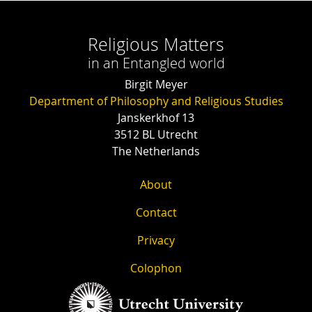
Religious Matters
in an Entangled world
Birgit Meyer
Department of Philosophy and Religious Studies
Janskerkhof 13
3512 BL Utrecht
The Netherlands
About
Contact
Privacy
Colophon