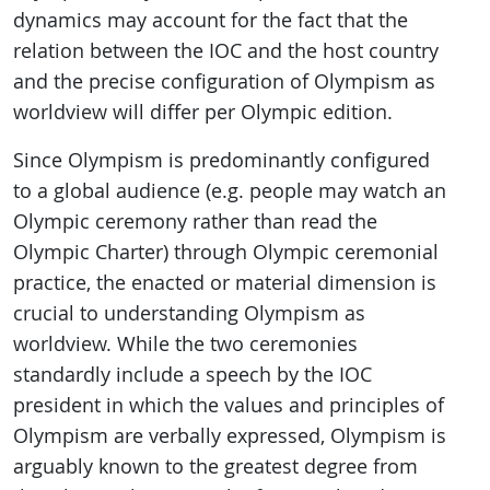
dynamics may account for the fact that the
relation between the IOC and the host country
and the precise configuration of Olympism as
worldview will differ per Olympic edition.
Since Olympism is predominantly configured
to a global audience (e.g. people may watch an
Olympic ceremony rather than read the
Olympic Charter) through Olympic ceremonial
practice, the enacted or material dimension is
crucial to understanding Olympism as
worldview. While the two ceremonies
standardly include a speech by the IOC
president in which the values and principles of
Olympism are verbally expressed, Olympism is
arguably known to the greatest degree from