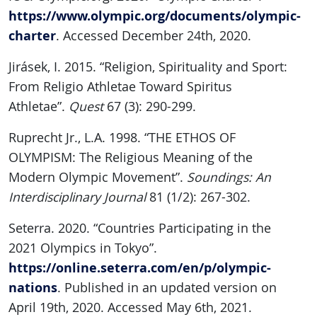
https://www.olympic.org/documents/olympic-
charter
. Accessed December 24th, 2020.
Jirásek, I. 2015. “Religion, Spirituality and Sport:
From Religio Athletae Toward Spiritus
Athletae”.
Quest
67 (3): 290-299.
Ruprecht Jr., L.A. 1998. “THE ETHOS OF
OLYMPISM: The Religious Meaning of the
Modern Olympic Movement”.
Soundings: An
Interdisciplinary Journal
81 (1/2): 267-302.
Seterra. 2020. “Countries Participating in the
2021 Olympics in Tokyo”.
https://online.seterra.com/en/p/olympic-
nations
. Published in an updated version on
April 19th, 2020. Accessed May 6th, 2021.