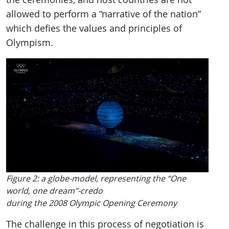
allowed to perform a “narrative of the nation”
which defies the values and principles of
Olympism.
Figure 2: a globe-model, representing the “One
world, one dream”-credo
during the 2008 Olympic Opening Ceremony
The challenge in this process of negotiation is