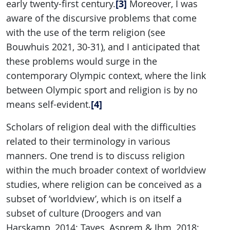
[3]
early twenty-first century.
Moreover, I was
aware of the discursive problems that come
with the use of the term religion (see
Bouwhuis 2021, 30-31), and I anticipated that
these problems would surge in the
contemporary Olympic context, where the link
between Olympic sport and religion is by no
[4]
means self-evident.
Scholars of religion deal with the difficulties
related to their terminology in various
manners. One trend is to discuss religion
within the much broader context of worldview
studies, where religion can be conceived as a
subset of ‘worldview’, which is on itself a
subset of culture (Droogers and van
Harskamp, 2014; Taves, Asprem & Ihm, 2018;