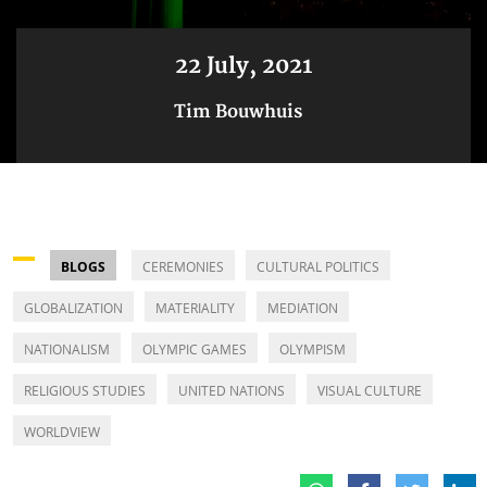
22 July, 2021
Tim Bouwhuis
BLOGS
CEREMONIES
CULTURAL POLITICS
GLOBALIZATION
MATERIALITY
MEDIATION
NATIONALISM
OLYMPIC GAMES
OLYMPISM
RELIGIOUS STUDIES
UNITED NATIONS
VISUAL CULTURE
WORLDVIEW