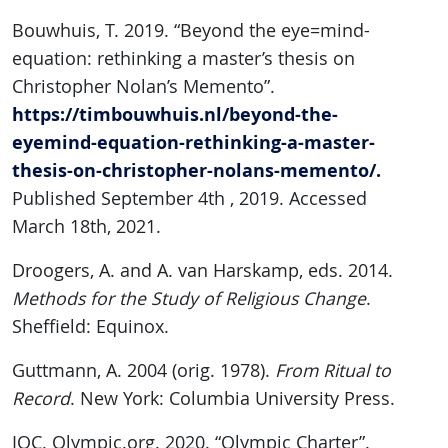
Bouwhuis, T. 2019. “Beyond the eye=mind-
equation: rethinking a master’s thesis on
Christopher Nolan’s Memento”.
https://timbouwhuis.nl/beyond-the-
eyemind-equation-rethinking-a-master-
thesis-on-christopher-nolans-memento/.
Published September 4th , 2019. Accessed
March 18th, 2021.
Droogers, A. and A. van Harskamp, eds. 2014.
Methods for the Study of Religious Change
.
Sheffield: Equinox.
Guttmann, A. 2004 (orig. 1978).
From Ritual to
Record
. New York: Columbia University Press.
IOC. Olympic.org. 2020. “Olympic Charter”.