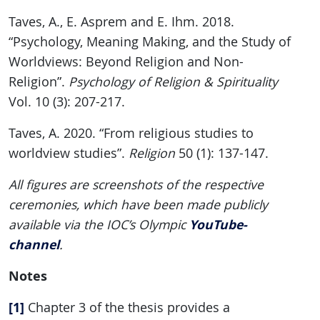
Taves, A., E. Asprem and E. Ihm. 2018.
“Psychology, Meaning Making, and the Study of
Worldviews: Beyond Religion and Non-
Religion”.
Psychology of Religion & Spirituality
Vol. 10 (3): 207-217.
Taves, A. 2020. “From religious studies to
worldview studies”.
Religion
50 (1): 137-147.
All figures are screenshots of the respective
ceremonies, which have been made publicly
YouTube-
available via the IOC’s Olympic
channel
.
Notes
[1]
Chapter 3 of the thesis provides a