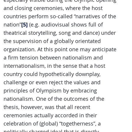
and closing ceremonies, where the host
countries perform so-called “narratives of the
[5]
nation”
(e.g. audiovisual shows full of
theatrical storytelling, song and dance) under
the supervision of a globally orientated
organization. At this point one may anticipate
a firm tension between nationalism and
internationalism, in the sense that a host
country could hypothetically downplay,
challenge or even reject the values and
principles of Olympism by embracing
nationalism. One of the outcomes of the
thesis, however, was that all recent
ceremonies actually accorded in their
celebration of (global) “togetherness”, a
politically charged ideal that is directly