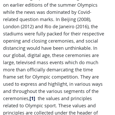
on earlier editions of the summer Olympics
while the news was dominated by Covid-
related question marks. In Beijing (2008),
London (2012) and Rio de Janeiro (2016), the
stadiums were fully packed for their respective
opening and closing ceremonies, and social
distancing would have been unthinkable. In
our global, digital age, these ceremonies are
large, televised mass events which do much
more than officially demarcating the time
frame set for Olympic competition. They are
used to express and highlight, in various ways
and throughout the various segments of the
[1]
ceremonies,
the values and principles
related to Olympic sport. These values and
principles are collected under the header of