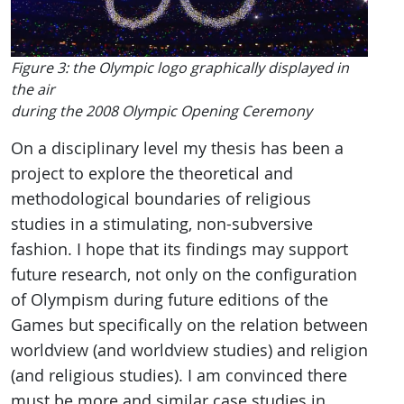
Figure 3: the Olympic logo graphically displayed in
the air
during the 2008 Olympic Opening Ceremony
On a disciplinary level my thesis has been a
project to explore the theoretical and
methodological boundaries of religious
studies in a stimulating, non-subversive
fashion. I hope that its findings may support
future research, not only on the configuration
of Olympism during future editions of the
Games but specifically on the relation between
worldview (and worldview studies) and religion
(and religious studies). I am convinced there
must be more and similar case studies in