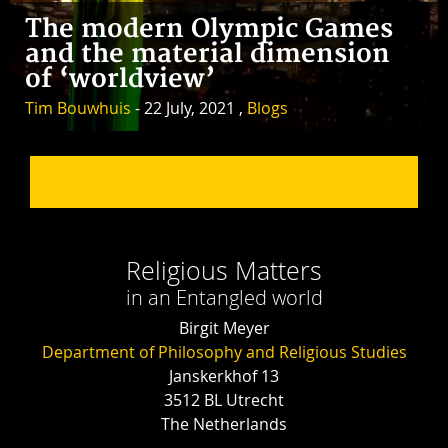
The modern Olympic Games
and the material dimension
of ‘worldview’
Tim Bouwhuis
- 22 July, 2021 ,
Blogs
Religious Matters
in an Entangled world
Birgit Meyer
Department of Philosophy and Religious Studies
Janskerkhof 13
3512 BL Utrecht
The Netherlands