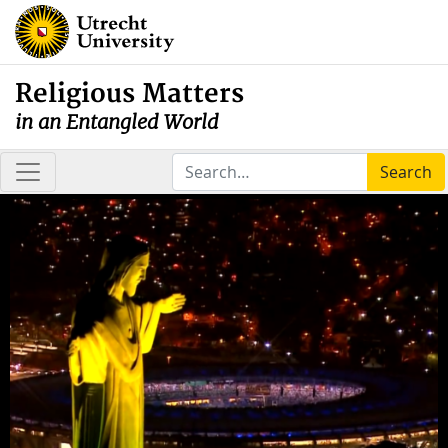
Religious Matters
in an Entangled World
Search