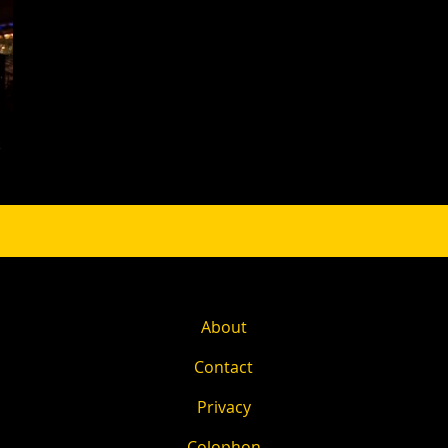
About
Contact
Privacy
Colophon