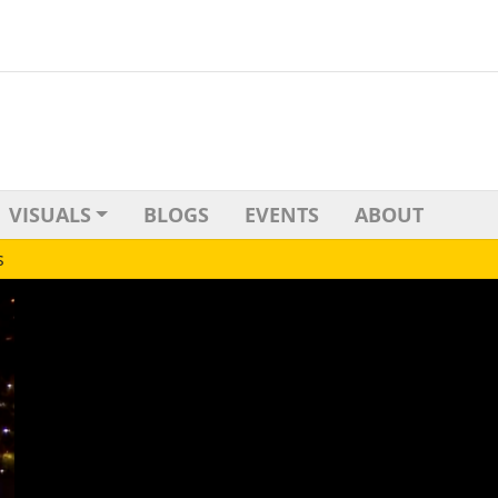
VISUALS
BLOGS
EVENTS
ABOUT
s