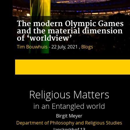
The modern Olympic Games
and the material dimension
of ‘worldview’
Tim Bouwhuis
- 22 July, 2021 ,
Blogs
Religious Matters
in an Entangled world
Birgit Meyer
Department of Philosophy and Religious Studies
Janskerkhof 13