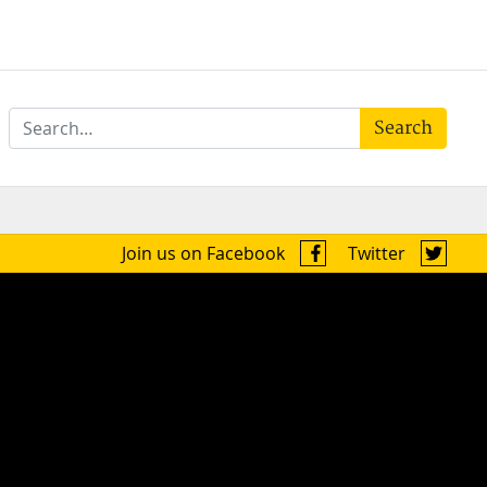
Search
Join us on Facebook
Twitter