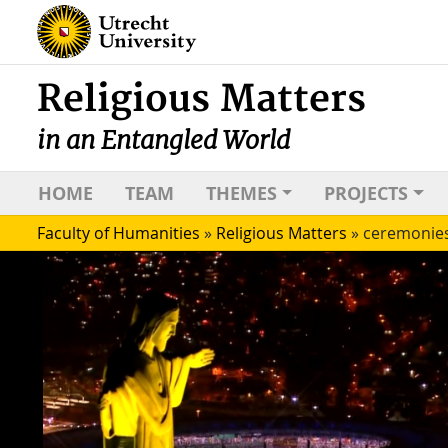
Religious Matters
in an Entangled World
HOME
TEAM
THEMES
PROJECTS
Faculty of Humanities
»
Religious Matters
»
ceremonie