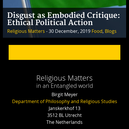
Disgust as Embodied Critique:
Ethical Political Action
Religious Matters
- 30 December, 2019
Food
,
Blogs
Religious Matters
in an Entangled world
Birgit Meyer
Department of Philosophy and Religious Studies
Janskerkhof 13
3512 BL Utrecht
The Netherlands