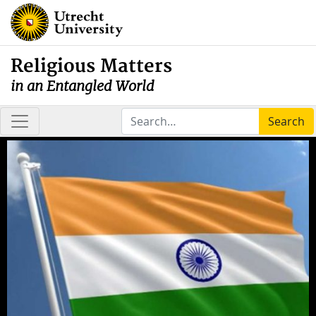
Religious Matters
in an Entangled World
Search