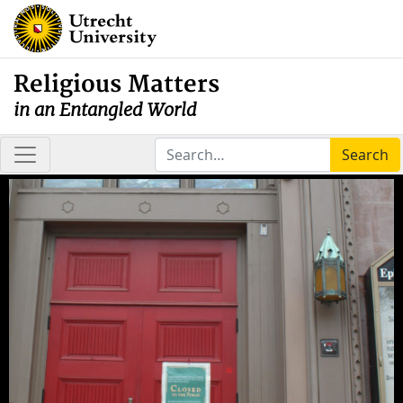
Religious Matters
in an Entangled World
Search