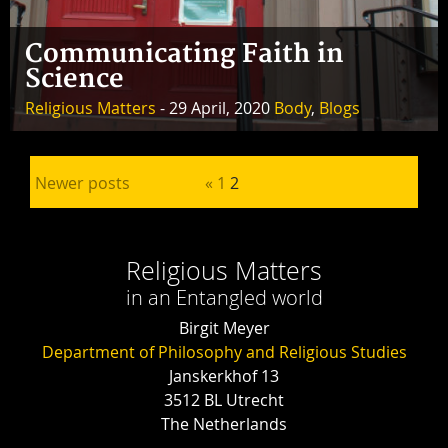
Communicating Faith in
Science
Religious Matters
- 29 April, 2020
Body
,
Blogs
Posts pagination
Newer posts
«
1
2
Religious Matters
in an Entangled world
Birgit Meyer
Department of Philosophy and Religious Studies
Janskerkhof 13
3512 BL Utrecht
The Netherlands