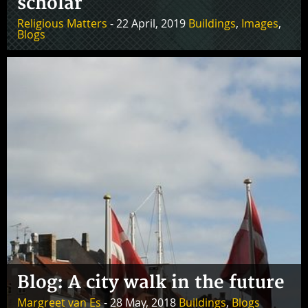
scholar
Religious Matters
- 22 April, 2019
Buildings
,
Images
,
Blogs
Blog: A city walk in the future
Margreet van Es
- 28 May, 2018
Buildings
,
Blogs