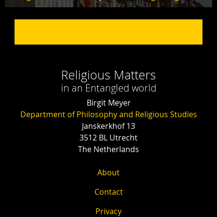
Religious Matters
in an Entangled world
Birgit Meyer
Department of Philosophy and Religious Studies
Janskerkhof 13
3512 BL Utrecht
The Netherlands
About
Contact
Privacy