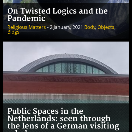
On Twisted Logics and the
Pandemic
Religious Matters
- 2 January, 2021
Body
,
Objects
,
Blogs
Public Spaces in the
Netherlands: seen through
the lens of a German visiting