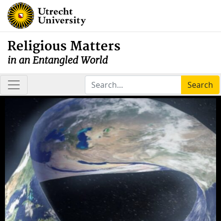
Religious Matters
in an Entangled World
Search