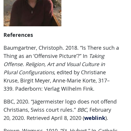
References
Baumgartner, Christoph. 2018. “Is There such a
Thing as an ‘Offensive Picture’?” In
Taking
Offense. Religion, Art and Visual Culture in
Plural Configurations
, edited by Christiane
Kruse, Birgit Meyer, Anne-Marie Korte, 317–
339. Paderborn: Verlag Wilhelm Fink.
BBC, 2020. “Jägermeister logo does not offend
Christians, Swiss court rules.”
BBC,
February
weblink
20, 2020. Retrieved April 8, 2020 (
).
Brown, Wemyss. 1910. “St. Hubert.” In
Catholic