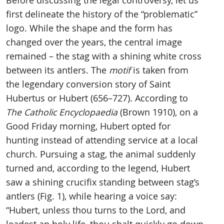
Before discussing the legal controversy, let us
first delineate the history of the “problematic”
logo. While the shape and the form has
changed over the years, the central image
remained – the stag with a shining white cross
between its antlers. The
motif
is taken from
the legendary conversion story of Saint
Hubertus or Hubert (656–727). According to
The Catholic Encyclopaedia
(Brown 1910), on a
Good Friday morning, Hubert opted for
hunting instead of attending service at a local
church. Pursuing a stag, the animal suddenly
turned and, according to the legend, Hubert
saw a shining crucifix standing between stag’s
antlers (Fig. 1), while hearing a voice say:
“Hubert, unless thou turns to the Lord, and