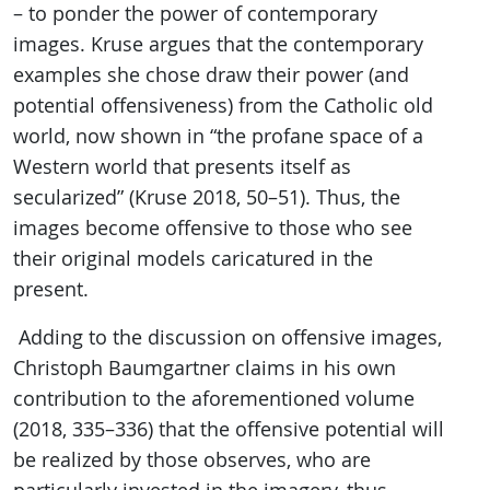
– to ponder the power of contemporary
images. Kruse argues that the contemporary
examples she chose draw their power (and
potential offensiveness) from the Catholic old
world, now shown in “the profane space of a
Western world that presents itself as
secularized” (Kruse 2018, 50–51). Thus, the
images become offensive to those who see
their original models caricatured in the
present.
Adding to the discussion on offensive images,
Christoph Baumgartner claims in his own
contribution to the aforementioned volume
(2018, 335–336) that the offensive potential will
be realized by those observes, who are