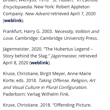
Encyclopaedia
. New York: Robert Appleton
Company.
New Advent
retrieved April 7, 2020
weblink
(
).
Frankfurt, Harry G. 2003.
Necessity, Volition and
Love.
Cambridge: Cambridge University Press.
Jägermeister. 2020. “The Hubertus Legend –
Story behind the Stag.”
Jägermeister,
retrieved
weblink
April 8, 2020 (
).
Kruse, Christiane, Birgit Meyer, Anne-Marie
Korte, eds. 2018.
Taking Offense. Religion, Art
and Visual Culture in Plural Configuration
.
Paderborn: Verlag Wilhelm Fink.
Kruse, Christiane. 2018. “Offending Picture.