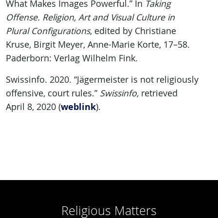
What Makes Images Powerful.” In
Taking
Offense. Religion, Art and Visual Culture in
Plural Configurations
, edited by Christiane
Kruse, Birgit Meyer, Anne-Marie Korte, 17–58.
Paderborn: Verlag Wilhelm Fink.
Swissinfo. 2020. “Jägermeister is not religiously
offensive, court rules.”
Swissinfo,
retrieved
weblink
April 8, 2020 (
).
Religious Matters