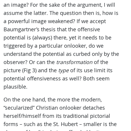
an image? For the sake of the argument, I will
assume the latter. The question then is, how is
a powerful image weakened? If we accept
Baumgartner’s thesis that the offensive
potential is (always) there, yet it needs to be
triggered by a particular onlooker, do we
understand the potential as curbed only by the
observer? Or can the
transformation
of the
picture (Fig 3) and the
type
of its use limit its
potential offensiveness as well? Both seem
plausible.
On the one hand, the more the modern,
“secularized” Christian onlooker detaches
herself/himself from its traditional pictorial
forms – such as the St. Hubert – smaller is the