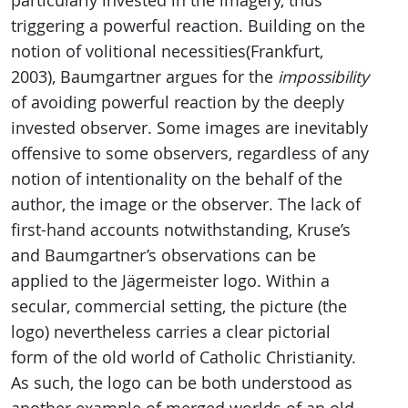
particularly invested in the imagery, thus
triggering a powerful reaction. Building on the
notion of volitional necessities(Frankfurt,
2003), Baumgartner argues for the
impossibility
of avoiding powerful reaction by the deeply
invested observer. Some images are inevitably
offensive to some observers, regardless of any
notion of intentionality on the behalf of the
author, the image or the observer. The lack of
first-hand accounts notwithstanding, Kruse’s
and Baumgartner’s observations can be
applied to the Jägermeister logo. Within a
secular, commercial setting, the picture (the
logo) nevertheless carries a clear pictorial
form of the old world of Catholic Christianity.
As such, the logo can be both understood as