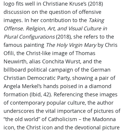
logo fits well in Christiane Kruse’s (2018)
discussion on the question of offensive
images. In her contribution to the
Taking
Offense. Religion, Art, and Visual Culture in
Plural Configurations
(2018), she refers to the
famous painting
The Holy Virgin Mary
by Chris
Ofili, the Christ-like image of Thomas
Neuwirth, alias Conchita Wurst, and the
billboard political campaign of the German
Christian Democratic Party, showing a pair of
Angela Merkel’s hands poised in a diamond
formation (Ibid, 42). Referencing these images
of contemporary popular culture, the author
underscores the vital importance of pictures of
“the old world” of Catholicism – the Madonna
icon, the Christ icon and the devotional picture