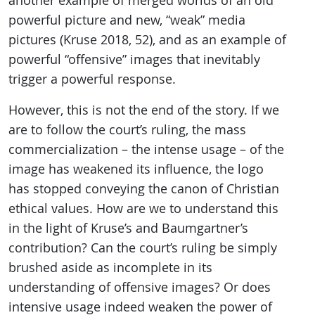
another example of merged worlds of an old
powerful picture and new, “weak” media
pictures (Kruse 2018, 52), and as an example of
powerful “offensive” images that inevitably
trigger a powerful response.
However, this is not the end of the story. If we
are to follow the court’s ruling, the mass
commercialization – the intense usage – of the
image has weakened its influence, the logo
has stopped conveying the canon of Christian
ethical values. How are we to understand this
in the light of Kruse’s and Baumgartner’s
contribution? Can the court’s ruling be simply
brushed aside as incomplete in its
understanding of offensive images? Or does
intensive usage indeed weaken the power of