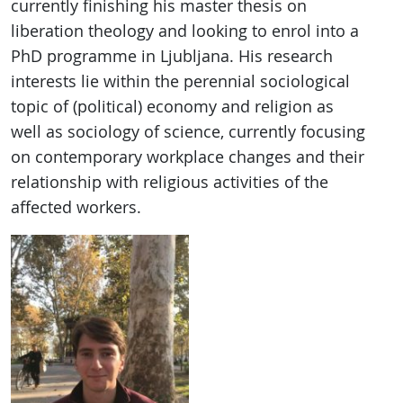
currently finishing his master thesis on
liberation theology and looking to enrol into a
PhD programme in Ljubljana. His research
interests lie within the perennial sociological
topic of (political) economy and religion as
well as sociology of science, currently focusing
on contemporary workplace changes and their
relationship with religious activities of the
affected workers.