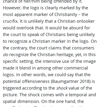
chance of her/him being offended by it.
However, the logo is clearly marked by the
most apparent marker of Christianity – the
crucifix. It is unlikely that a Christian onlooker
would overlook that. It would be absurd for
the court to speak of Christians being unlikely
to recognize a Christian marker in the logo. On
the contrary, the court claims that consumers
do
recognize the Christian heritage, yet, in this
specific setting, the intensive use of the image
made it blend in among other commercial
logos. In other words, we could say that the
potential offensiveness (Baumgartner 2018) is
triggered according to the
shock
value of the
picture. The shock comes with a temporal and
spatial dimension. On the one hand, the