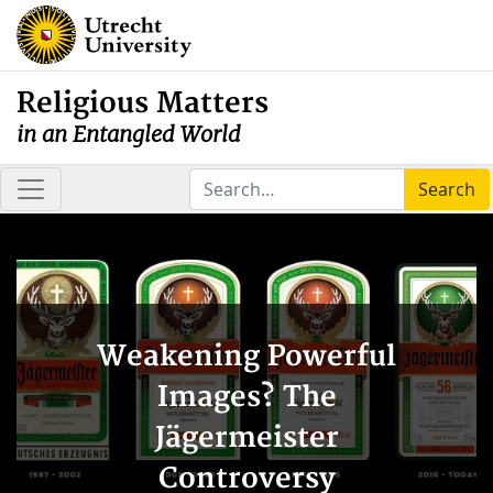
Religious Matters
in an Entangled World
Search
Weakening Powerful
Images? The
Jägermeister
Controversy