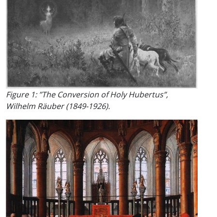
Figure 1: ”The Conversion of Holy Hubertus”,
Wilhelm Räuber (1849-1926).