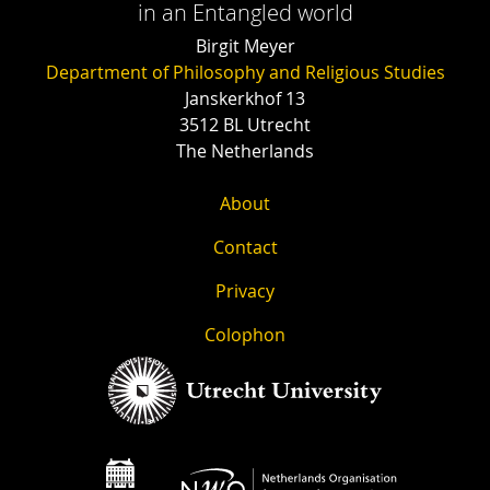
in an Entangled world
Birgit Meyer
Department of Philosophy and Religious Studies
Janskerkhof 13
3512 BL Utrecht
The Netherlands
About
Contact
Privacy
Colophon