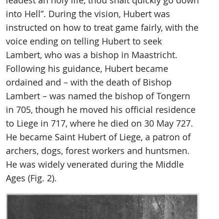
leadest an holy life, thou shalt quickly go down
into Hell”. During the vision, Hubert was
instructed on how to treat game fairly, with the
voice ending on telling Hubert to seek
Lambert, who was a bishop in Maastricht.
Following his guidance, Hubert became
ordained and – with the death of Bishop
Lambert – was named the bishop of Tongern
in 705, though he moved his official residence
to Liege in 717, where he died on 30 May 727.
He became Saint Hubert of Liege, a patron of
archers, dogs, forest workers and huntsmen.
He was widely venerated during the Middle
Ages (Fig. 2).