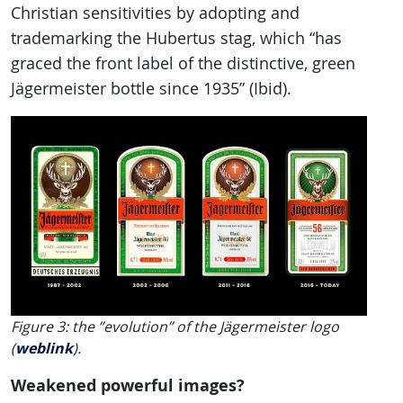
Christian sensitivities by adopting and
trademarking the Hubertus stag, which “has
graced the front label of the distinctive, green
Jägermeister bottle since 1935” (Ibid).
Figure 3: the ”evolution” of the Jägermeister logo
(
weblink
).
Weakened powerful images?