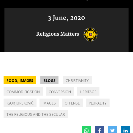
3 June, 2020
Religious Matters
,
FOOD
IMAGES
BLOGS
CHRISTIANITY
COMMODIFICATION
CONVERSION
HERITAGE
IGOR JUREKOVIČ
IMAGES
OFFENSE
PLURALITY
THE RELIGIOUS AND THE SECULAR