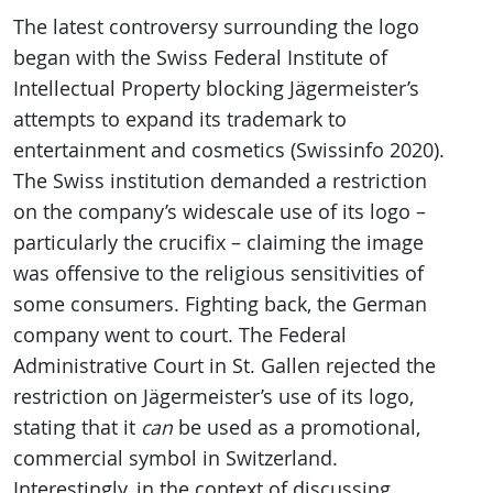
The latest controversy surrounding the logo
began with the Swiss Federal Institute of
Intellectual Property blocking Jägermeister’s
attempts to expand its trademark to
entertainment and cosmetics (Swissinfo 2020).
The Swiss institution demanded a restriction
on the company’s widescale use of its logo –
particularly the crucifix – claiming the image
was offensive to the religious sensitivities of
some consumers. Fighting back, the German
company went to court. The Federal
Administrative Court in St. Gallen rejected the
restriction on Jägermeister’s use of its logo,
stating that it
can
be used as a promotional,
commercial symbol in Switzerland.
Interestingly, in the context of discussing