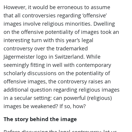
However, it would be erroneous to assume
that all controversies regarding ‘offensive’
images involve religious minorities. Dwelling
on the offensive potentiality of images took an
interesting turn with this year’s legal
controversy over the trademarked
Jägermeister logo in Switzerland. While
seemingly fitting in well with contemporary
scholarly discussions on the potentiality of
offensive images, the controversy raises an
additional question regarding religious images
in a secular setting: can powerful (religious)
images be weakened? If so, how?
The story behind the image