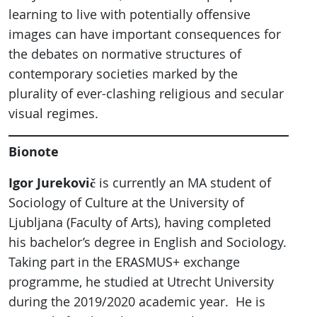
learning to live with potentially offensive
images can have important consequences for
the debates on normative structures of
contemporary societies marked by the
plurality of ever-clashing religious and secular
visual regimes.
Bionote
Igor Jurekovič
is currently an MA student of
Sociology of Culture at the University of
Ljubljana (Faculty of Arts), having completed
his bachelor’s degree in English and Sociology.
Taking part in the ERASMUS+ exchange
programme, he studied at Utrecht University
during the 2019/2020 academic year. He is