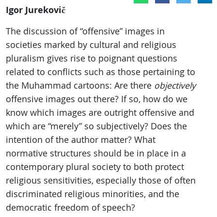
Igor Jurekovič
The discussion of “offensive” images in
societies marked by cultural and religious
pluralism gives rise to poignant questions
related to conflicts such as those pertaining to
the Muhammad cartoons: Are there
objectively
offensive images out there? If so, how do we
know which images are outright offensive and
which are “merely” so subjectively? Does the
intention of the author matter? What
normative structures should be in place in a
contemporary plural society to both protect
religious sensitivities, especially those of often
discriminated religious minorities, and the
democratic freedom of speech?