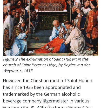
Figure 2 The exhumation of Saint Hubert in the
church of Saint Peter at Liège, by Rogier van der
Weyden, c. 1437.
However, the Christian motif of Saint Hubert
has since 1935 been appropriated and
trademarked by the German alcoholic
beverage company Jägermeister in various
versions (Fig. 3). With the term
Jägermeister