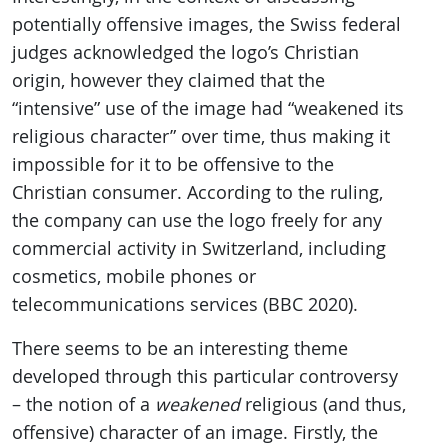
potentially offensive images, the Swiss federal
judges acknowledged the logo’s Christian
origin, however they claimed that the
“intensive” use of the image had “weakened its
religious character” over time, thus making it
impossible for it to be offensive to the
Christian consumer. According to the ruling,
the company can use the logo freely for any
commercial activity in Switzerland, including
cosmetics, mobile phones or
telecommunications services (BBC 2020).
There seems to be an interesting theme
developed through this particular controversy
– the notion of a
weakened
religious (and thus,
offensive) character of an image. Firstly, the