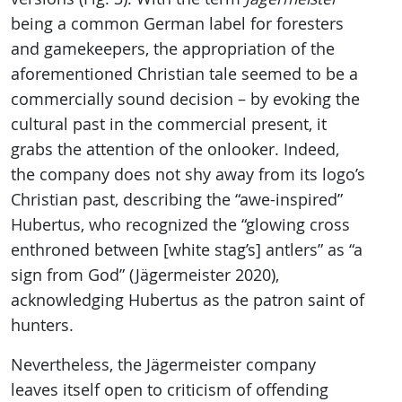
being a common German label for foresters
and gamekeepers, the appropriation of the
aforementioned Christian tale seemed to be a
commercially sound decision – by evoking the
cultural past in the commercial present, it
grabs the attention of the onlooker. Indeed,
the company does not shy away from its logo’s
Christian past, describing the “awe-inspired”
Hubertus, who recognized the “glowing cross
enthroned between [white stag’s] antlers” as “a
sign from God” (Jägermeister 2020),
acknowledging Hubertus as the patron saint of
hunters.
Nevertheless, the Jägermeister company
leaves itself open to criticism of offending