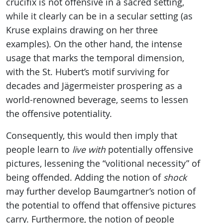
crucifix is not offensive in a sacred setting,
while it clearly can be in a secular setting (as
Kruse explains drawing on her three
examples). On the other hand, the intense
usage that marks the temporal dimension,
with the St. Hubert’s motif surviving for
decades and Jägermeister prospering as a
world-renowned beverage, seems to lessen
the offensive potentiality.
Consequently, this would then imply that
people learn to
live with
potentially offensive
pictures, lessening the “volitional necessity” of
being offended. Adding the notion of
shock
may further develop Baumgartner’s notion of
the potential to offend that offensive pictures
carry. Furthermore, the notion of people