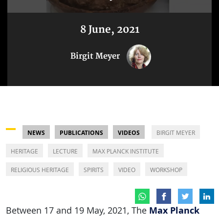
8 June, 2021
Birgit Meyer
NEWS
PUBLICATIONS
VIDEOS
BIRGIT MEYER
HERITAGE
LECTURE
MAX PLANCK INSTITUTE
RELIGIOUS HERITAGE
SPIRITS
VIDEO
WORKSHOP
Max Planck
Between 17 and 19 May, 2021, The