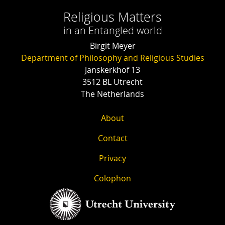
Religious Matters
in an Entangled world
Birgit Meyer
Department of Philosophy and Religious Studies
Janskerkhof 13
3512 BL Utrecht
The Netherlands
About
Contact
Privacy
Colophon