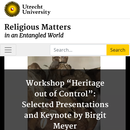
Religious Matters
in an Entangled World
Search
Workshop “Heritage
out of Control”:
Selected Presentations
and Keynote by Birgit
Meyer