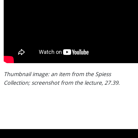
Thumbnail image: an item from the Spiess
Collection; screenshot from the lecture, 27.39.