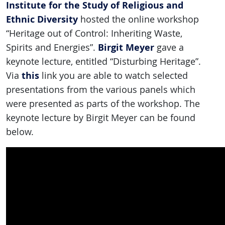
Institute for the Study of Religious and
Ethnic Diversity
hosted the online workshop
“Heritage out of Control: Inheriting Waste,
Birgit Meyer
Spirits and Energies”.
gave a
keynote lecture, entitled “Disturbing Heritage”.
this
Via
link you are able to watch selected
presentations from the various panels which
were presented as parts of the workshop. The
keynote lecture by Birgit Meyer can be found
below.