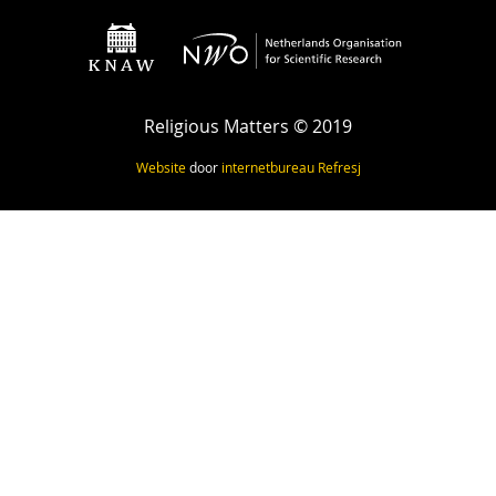
Religious Matters © 2019
Website
door
internetbureau
Refresj