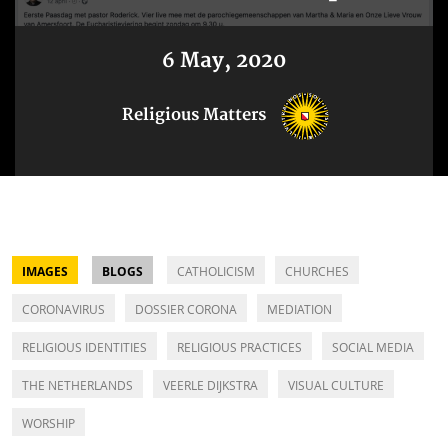
6 May, 2020
Religious Matters
IMAGES
BLOGS
CATHOLICISM
CHURCHES
CORONAVIRUS
DOSSIER CORONA
MEDIATION
RELIGIOUS IDENTITIES
RELIGIOUS PRACTICES
SOCIAL MEDIA
THE NETHERLANDS
VEERLE DIJKSTRA
VISUAL CULTURE
WORSHIP