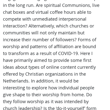
in the long run. Are spiritual Communions, live
chat boxes and virtual coffee hours able to
compete with unmediated interpersonal
interaction? Alternatively, which churches or
communities will not only maintain but
increase their number of followers? Forms of
worship and patterns of affiliation are bound
to transform as a result of COVID-19. Here I
have primarily aimed to provide some first
ideas about types of online content currently
offered by Christian organizations in the
Netherlands. In addition, it would be
interesting to explore how individual people
give shape to their worship from home. Do
they follow worship as it was intended by
church leadership? Is the ‘do-it-yourself’ form