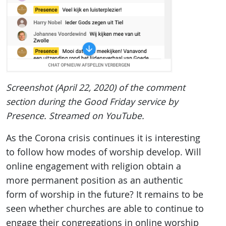
Screenshot (April 22, 2020) of the comment
section during the Good Friday service by
Presence. Streamed on YouTube.
As the Corona crisis continues it is interesting
to follow how modes of worship develop. Will
online engagement with religion obtain a
more permanent position as an authentic
form of worship in the future? It remains to be
seen whether churches are able to continue to
engage their congregations in online worship