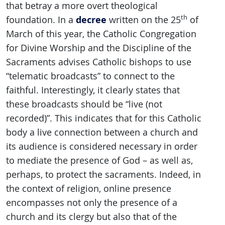
that betray a more overt theological
th
decree
foundation. In a
written on the 25
of
March of this year, the Catholic Congregation
for Divine Worship and the Discipline of the
Sacraments advises Catholic bishops to use
“telematic broadcasts” to connect to the
faithful. Interestingly, it clearly states that
these broadcasts should be “live (not
recorded)”. This indicates that for this Catholic
body a live connection between a church and
its audience is considered necessary in order
to mediate the presence of God – as well as,
perhaps, to protect the sacraments. Indeed, in
the context of religion, online presence
encompasses not only the presence of a
church and its clergy but also that of the