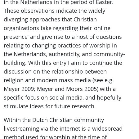
in the Netherlands in the period of Easter.
These observations indicate the widely
diverging approaches that Christian
organizations take regarding their ‘online
presence’ and give rise to a host of questions
relating to changing practices of worship in
the Netherlands, authenticity, and community-
building. With this entry I aim to continue the
discussion on the relationship between
religion and modern mass media (see e.g.
Meyer 2009; Meyer and Moors 2005) with a
specific focus on social media, and hopefully
stimulate ideas for future research.
Within the Dutch Christian community
livestreaming via the internet is a widespread
method used for worship at the time of