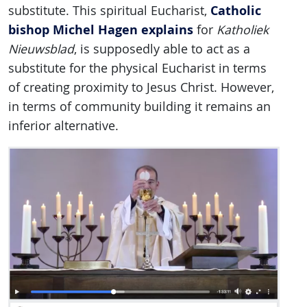
Catholic
substitute. This spiritual Eucharist,
bishop Michel Hagen explains
for
Katholiek
Nieuwsblad
, is supposedly able to act as a
substitute for the physical Eucharist in terms
of creating proximity to Jesus Christ. However,
in terms of community building it remains an
inferior alternative.