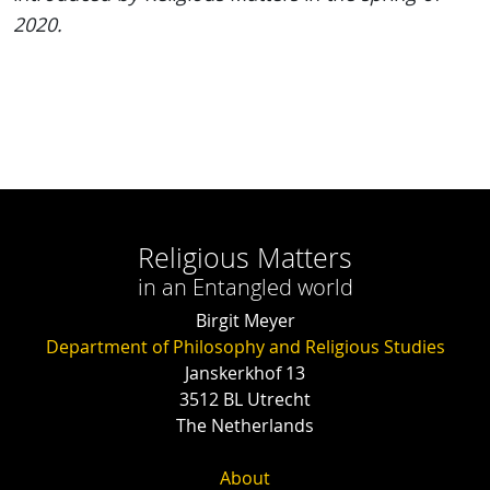
2020.
Religious Matters
in an Entangled world
Birgit Meyer
Department of Philosophy and Religious Studies
Janskerkhof 13
3512 BL Utrecht
The Netherlands
About