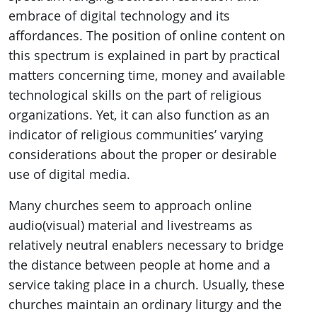
embrace of digital technology and its
affordances. The position of online content on
this spectrum is explained in part by practical
matters concerning time, money and available
technological skills on the part of religious
organizations. Yet, it can also function as an
indicator of religious communities’ varying
considerations about the proper or desirable
use of digital media.
Many churches seem to approach online
audio(visual) material and livestreams as
relatively neutral enablers necessary to bridge
the distance between people at home and a
service taking place in a church. Usually, these
churches maintain an ordinary liturgy and the