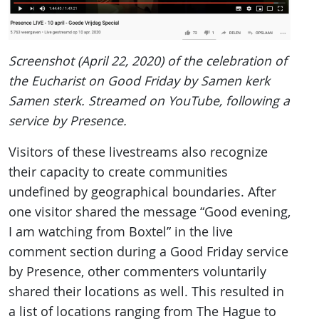
Screenshot (April 22, 2020) of the celebration of
the Eucharist on Good Friday by Samen kerk
Samen sterk. Streamed on YouTube, following a
service by Presence.
Visitors of these livestreams also recognize
their capacity to create communities
undefined by geographical boundaries. After
one visitor shared the message “Good evening,
I am watching from Boxtel” in the live
comment section during a Good Friday service
by Presence, other commenters voluntarily
shared their locations as well. This resulted in
a list of locations ranging from The Hague to