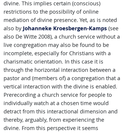
divine. This implies certain (conscious)
restrictions to the possibility of online
mediation of divine presence. Yet, as is noted
Johanneke Kroesbergen-Kamps
also by
(see
also De Witte 2008), a church service without a
live congregation may also be found to be
incomplete, especially for Christians with a
charismatic orientation. In this case it is
through the horizontal interaction between a
pastor and (members of) a congregation that a
vertical interaction with the divine is enabled.
Prerecording a church service for people to
individually watch at a chosen time would
detract from this interactional dimension and
thereby, arguably, from experiencing the
divine. From this perspective it seems