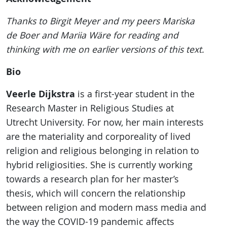
Thanks to Birgit Meyer and my peers Mariska
de Boer and Mariia Wäre for reading and
thinking with me on earlier versions of this text.
Bio
Veerle Dijkstra
is a first-year student in the
Research Master in Religious Studies at
Utrecht University. For now, her main interests
are the materiality and corporeality of lived
religion and religious belonging in relation to
hybrid religiosities. She is currently working
towards a research plan for her master’s
thesis, which will concern the relationship
between religion and modern mass media and
the way the COVID-19 pandemic affects