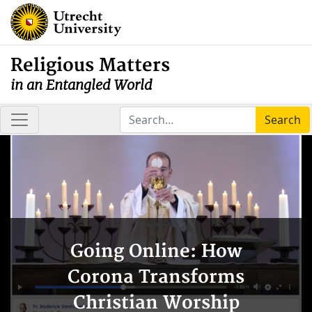
Religious Matters
in an Entangled World
Search
Going Online: How
Corona Transforms
Christian Worship