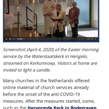
Screenshot (April 4, 2020) of the Easter morning
service by the Waterstaatskerk in Hengelo,
streamed on Kerkomroep. Visitors at home are
invited to light a candle.
Many churches in the Netherlands offered
online material of church services already
before the onset of the anti-COVID-19
measures. After the measures started, some,
Hervormde Kerk in Bodegraven
such as the