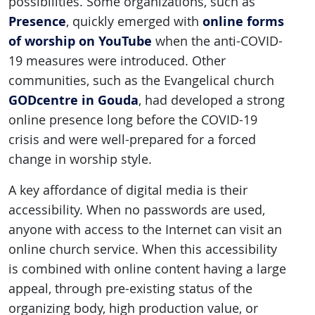
possibilities. Some organizations, such as
Presence
online forms
, quickly emerged with
of worship on YouTube
when the anti-COVID-
19 measures were introduced. Other
communities, such as the Evangelical church
GODcentre in Gouda
, had developed a strong
online presence long before the COVID-19
crisis and were well-prepared for a forced
change in worship style.
A key affordance of digital media is their
accessibility. When no passwords are used,
anyone with access to the Internet can visit an
online church service. When this accessibility
is combined with online content having a large
appeal, through pre-existing status of the
organizing body, high production value, or