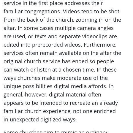
service in the first place addresses their
familiar congregations. Videos tend to be shot
from the back of the church, zooming in on the
altar. In some cases multiple camera angles
are used, or texts and separate videoclips are
edited into prerecorded videos. Furthermore,
services often remain available online after the
original church service has ended so people
can watch or listen at a chosen time. In these
ways churches make moderate use of the
unique possibilities digital media affords. In
general, however, digital material often
appears to be intended to recreate an already
familiar church experience, not one enriched
in unexpected digitized ways.
Some churches aim to mimic an ordinary