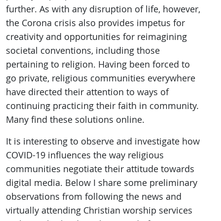
further. As with any disruption of life, however,
the Corona crisis also provides impetus for
creativity and opportunities for reimagining
societal conventions, including those
pertaining to religion. Having been forced to
go private, religious communities everywhere
have directed their attention to ways of
continuing practicing their faith in community.
Many find these solutions online.
It is interesting to observe and investigate how
COVID-19 influences the way religious
communities negotiate their attitude towards
digital media. Below I share some preliminary
observations from following the news and
virtually attending Christian worship services