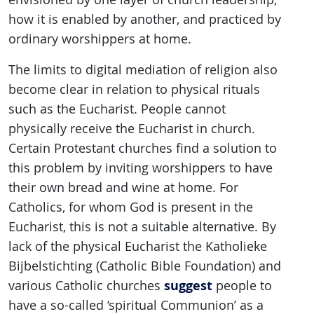
how it is enabled by another, and practiced by
ordinary worshippers at home.
The limits to digital mediation of religion also
become clear in relation to physical rituals
such as the Eucharist. People cannot
physically receive the Eucharist in church.
Certain Protestant churches find a solution to
this problem by inviting worshippers to have
their own bread and wine at home. For
Catholics, for whom God is present in the
Eucharist, this is not a suitable alternative. By
lack of the physical Eucharist the Katholieke
Bijbelstichting (Catholic Bible Foundation) and
suggest
various Catholic churches
people to
have a so-called ‘spiritual Communion’ as a