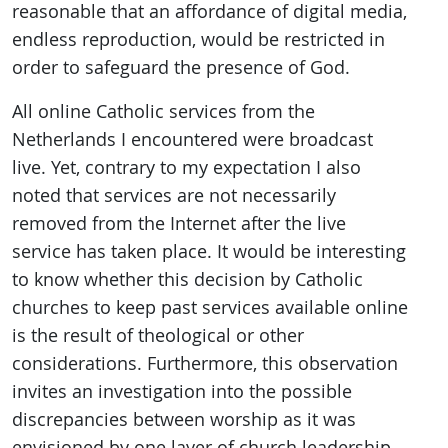
reasonable that an affordance of digital media,
endless reproduction, would be restricted in
order to safeguard the presence of God.
All online Catholic services from the
Netherlands I encountered were broadcast
live. Yet, contrary to my expectation I also
noted that services are not necessarily
removed from the Internet after the live
service has taken place. It would be interesting
to know whether this decision by Catholic
churches to keep past services available online
is the result of theological or other
considerations. Furthermore, this observation
invites an investigation into the possible
discrepancies between worship as it was
envisioned by one layer of church leadership,