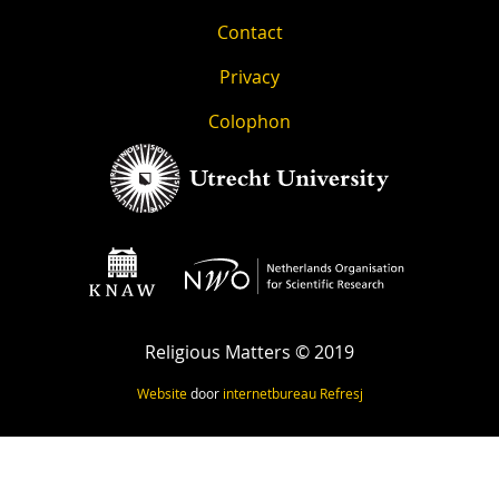
Contact
Privacy
Colophon
Religious Matters © 2019
Website
door
internetbureau
Refresj