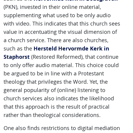
(PKN), invested in their online material,
supplementing what used to be only audio
with video. This indicates that this church sees
value in accentuating the visual dimension of
a church service. There are also churches,
Hersteld Hervormde Kerk in
such as the
Staphorst
(Restored Reformed), that continue
to only offer audio material. This choice could
be argued to be in line with a Protestant
theology that privileges the Word. Yet, the
general popularity of (online) listening to
church services also indicates the likelihood
that this approach is the result of practical
rather than theological considerations.
One also finds restrictions to digital mediation