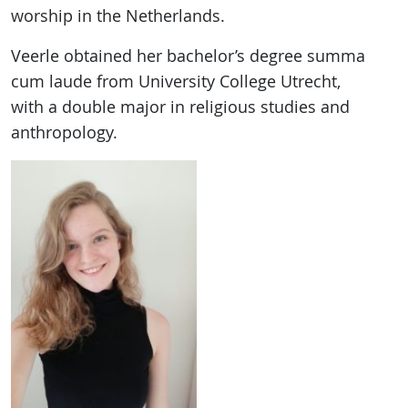
worship in the Netherlands.
Veerle obtained her bachelor’s degree summa
cum laude from University College Utrecht,
with a double major in religious studies and
anthropology.