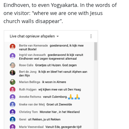
Eindhoven, to even Yogyakarta. In the words of
one visitor: “where we are one with Jesus
church walls disappear”.