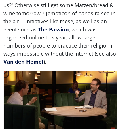
us?! Otherwise still get some Matzen/bread &
wine tomorrow ? [emoticon of hands raised in
the air]”. Initiatives like these, as well as an
The Passion
event such as
, which was
organized online this year, allow large
numbers of people to practice their religion in
ways impossible without the internet (see also
Van den Hemel
).