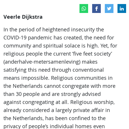
Veerle Dijkstra
In the period of heightened insecurity the
COVID-19 pandemic has created, the need for
community and spiritual solace is high. Yet, for
religious people the current ‘five feet society’
(anderhalve-metersamenleving) makes
satisfying this need through conventional
means impossible. Religious communities in
the Netherlands cannot congregate with more
than 30 people and are strongly advised
against congregating at all. Religious worship,
already considered a largely private affair in
the Netherlands, has been confined to the
privacy of people’s individual homes even