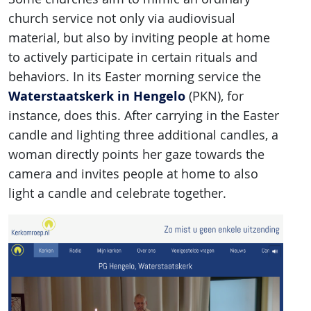
church service not only via audiovisual
material, but also by inviting people at home
to actively participate in certain rituals and
behaviors. In its Easter morning service the
Waterstaatskerk in Hengelo
(PKN), for
instance, does this. After carrying in the Easter
candle and lighting three additional candles, a
woman directly points her gaze towards the
camera and invites people at home to also
light a candle and celebrate together.