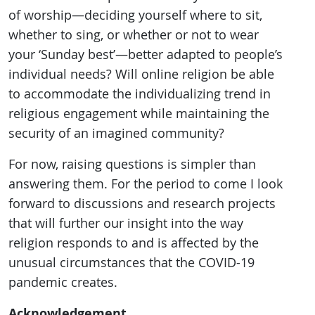
of worship—deciding yourself where to sit,
whether to sing, or whether or not to wear
your ‘Sunday best’—better adapted to people’s
individual needs? Will online religion be able
to accommodate the individualizing trend in
religious engagement while maintaining the
security of an imagined community?
For now, raising questions is simpler than
answering them. For the period to come I look
forward to discussions and research projects
that will further our insight into the way
religion responds to and is affected by the
unusual circumstances that the COVID-19
pandemic creates.
Acknowledgement