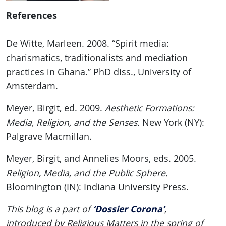
References
De Witte, Marleen. 2008. “Spirit media:
charismatics, traditionalists and mediation
practices in Ghana.” PhD diss., University of
Amsterdam.
Meyer, Birgit, ed. 2009.
Aesthetic Formations:
Media, Religion, and the Senses.
New York (NY):
Palgrave Macmillan.
Meyer, Birgit, and Annelies Moors, eds. 2005.
Religion, Media, and the Public Sphere.
Bloomington (IN): Indiana University Press.
‘Dossier Corona’
This blog is a part of
,
introduced by Religious Matters in the spring of