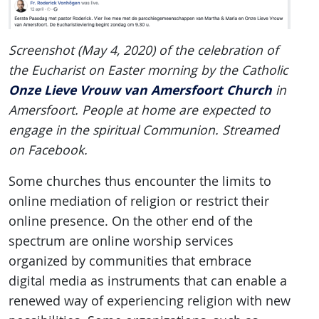
Screenshot (May 4, 2020) of the celebration of
the Eucharist on Easter morning by the Catholic
Onze Lieve Vrouw van Amersfoort Church
in
Amersfoort. People at home are expected to
engage in the spiritual Communion. Streamed
on Facebook.
Some churches thus encounter the limits to
online mediation of religion or restrict their
online presence. On the other end of the
spectrum are online worship services
organized by communities that embrace
digital media as instruments that can enable a
renewed way of experiencing religion with new