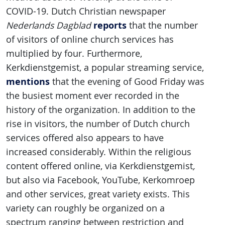
COVID-19. Dutch Christian newspaper
reports
Nederlands Dagblad
that the number
of visitors of online church services has
multiplied by four. Furthermore,
Kerkdienstgemist, a popular streaming service,
mentions
that the evening of Good Friday was
the busiest moment ever recorded in the
history of the organization. In addition to the
rise in visitors, the number of Dutch church
services offered also appears to have
increased considerably. Within the religious
content offered online, via Kerkdienstgemist
,
but also via Facebook, YouTube, Kerkomroep
and other services, great variety exists. This
variety can roughly be organized on a
spectrum ranging between restriction and