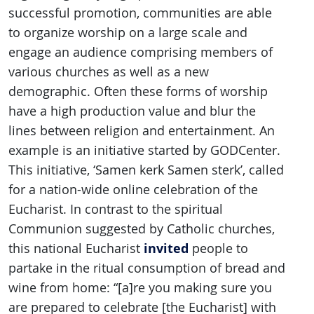
successful promotion, communities are able
to organize worship on a large scale and
engage an audience comprising members of
various churches as well as a new
demographic. Often these forms of worship
have a high production value and blur the
lines between religion and entertainment. An
example is an initiative started by GODCenter.
This initiative, ‘Samen kerk Samen sterk’, called
for a nation-wide online celebration of the
Eucharist. In contrast to the spiritual
Communion suggested by Catholic churches,
invited
this national Eucharist
people to
partake in the ritual consumption of bread and
wine from home: “[a]re you making sure you
are prepared to celebrate [the Eucharist] with