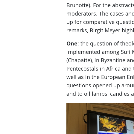
Brunotte). For the abstrac
moderators. The cases and
up for comparative quest
remarks, Birgit Meyer highl
One
: the question of theo
implemented among Sufi Mu
(Chapatte), in Byzantine an
Pentecostals in Africa and
well as in the European En
questions opened up around
and to oil lamps, candles 