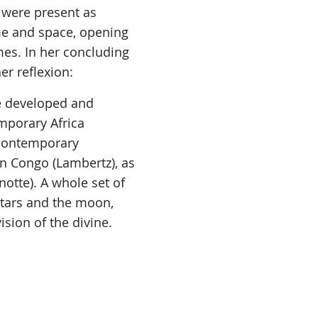
 were present as
me and space, opening
s. In her concluding
er reflexion:
re developed and
mporary Africa
y contemporary
n Congo (Lambertz), as
otte). A whole set of
stars and the moon,
ision of the divine.