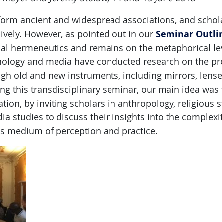
form ancient and widespread associations, and schola
Seminar Outli
ively. However, as pointed out in our
tual hermeneutics and remains on the metaphorical lev
chnology and media have conducted research on the p
ugh old and new instruments, including mirrors, lenses
ing this transdisciplinary seminar, our main idea was 
ion, by inviting scholars in anthropology, religious st
ia studies to discuss their insights into the complexit
as medium of perception and practice.