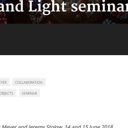
and Light semina
EYER
COLLABORATION
OBJECTS
SEMINAR
t Meyer and Jeremy Stolow, 14 and 15 June 2018