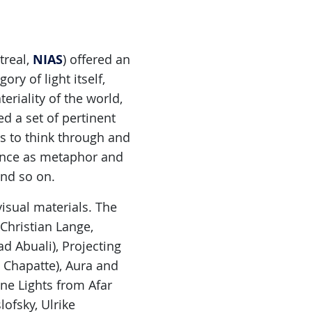
NIAS
treal,
) offered an
ry of light itself,
riality of the world,
d a set of pertinent
ts to think through and
rence as metaphor and
and so on.
isual materials. The
Christian Lange,
d Abuali), Projecting
é Chapatte), Aura and
ne Lights from Afar
ofsky, Ulrike