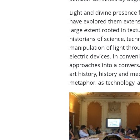
Light and divine presence 
have explored them extens
large extent rooted in tex
historians of science, te
manipulation of light thro
electric devices. In conven
approaches into a conversat
art history, history and med
metaphor, as technology, 