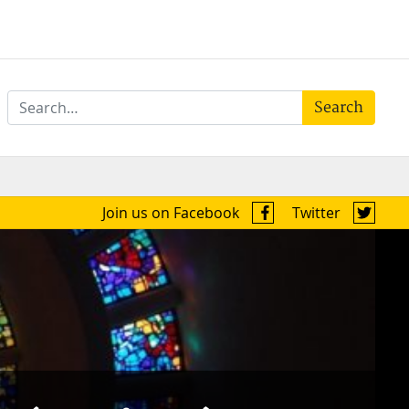
Search
Join us on Facebook
Twitter