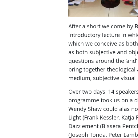
After a short welcome by B
introductory lecture in whi
which we conceive as both 
as both subjective and obj
questions around the ‘and’ 
bring together theological
medium, subjective visual 
Over two days, 14 speakers
programme took us on a daz
Wendy Shaw could alas not 
Light (Frank Kessler, Katja
Dazzlement (Bissera Pentch
(Joseph Tonda, Peter Lambe