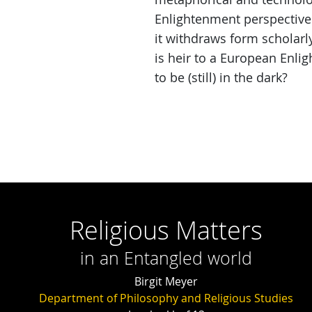
Enlightenment perspectives 
it withdraws form scholarl
is heir to a European Enlig
to be (still) in the dark?
Religious Matters
in an Entangled world
Birgit Meyer
Department of Philosophy and Religious Studies