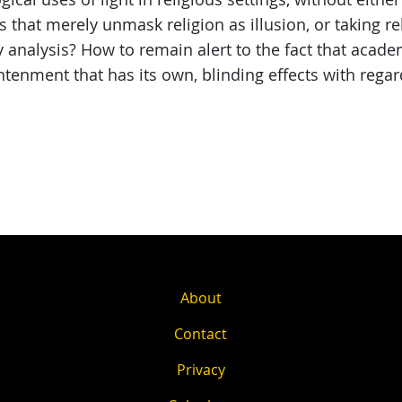
that merely unmask religion as illusion, or taking rel
y analysis? How to remain alert to the fact that acad
htenment that has its own, blinding effects with rega
About
Contact
Privacy