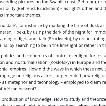
g wedding pictures on the Swahili coast, Behrend), or t
visibility (Behrend, Bruckstein) – as light’s other, and 
as important themes.
 and dark’, for instance by marking the time of dusk a
eren, Hoek), by using the dark of the night for immor
eaming of light and dark (Bruckstein), by orchestrating 
s, by searching to be in the limelight or rather in t
e politics and economics of control over light, for ins
ion and ‘nocturnalization’ (Koslofsky) in Europe and th
lonial empires. How did the ways in which these new 
t impinge on religious actors, or generated new reli
– as metaphor and technology – employed to claim rac
f African descent?
e production of knowledge. How to study and theorize
cal uses of light in religious settings, without eithe