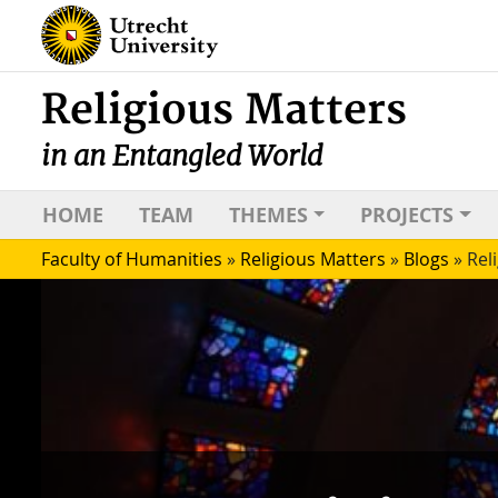
Religious Matters
in an Entangled World
HOME
TEAM
THEMES
PROJECTS
Faculty of Humanities
»
Religious Matters
»
Blogs
»
Rel