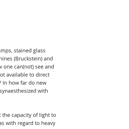
lamps, stained glass
hines (Bruckstein) and
w one can(not) see and
ot available to direct
e? In how far do new
 synaesthesized with
 the capacity of light to
(as with regard to heavy