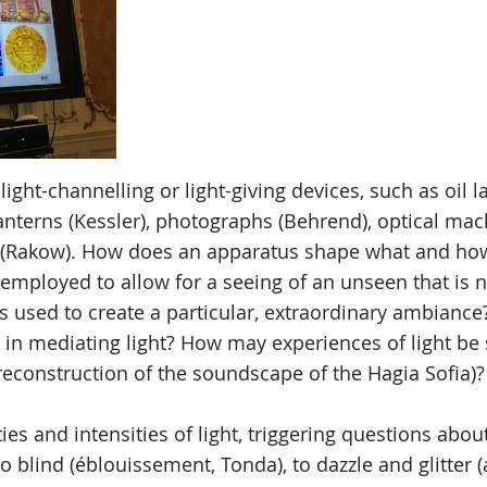
light-channelling or light-giving devices, such as oil 
anterns (Kessler), photographs (Behrend), optical mac
s (Rakow). How does an apparatus shape what and ho
t employed to allow for a seeing of an unseen that is n
es used to create a particular, extraordinary ambianc
 in mediating light? How may experiences of light be
reconstruction of the soundscape of the Hagia Sofia)?
ies and intensities of light, triggering questions about
o blind (éblouissement, Tonda), to dazzle and glitter 