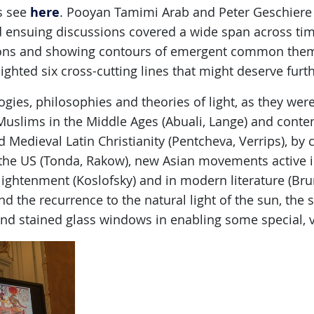
here
ts see
. Pooyan Tamimi Arab and Peter Geschiere
 ensuing discussions covered a wide span across ti
ions and showing contours of emergent common theme
ighted six cross-cutting lines that might deserve furth
logies, philosophies and theories of light, as they we
slims in the Middle Ages (Abuali, Lange) and conte
d Medieval Latin Christianity (Pentcheva, Verrips), b
 the US (Tonda, Rakow), new Asian movements active i
lightenment (Koslofsky) and in modern literature (Brun
 the recurrence to the natural light of the sun, the 
and stained glass windows in enabling some special, v