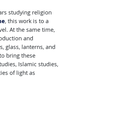
rs studying religion
ne
, this work is to a
el. At the same time,
roduction and
, glass, lanterns, and
to bring these
udies, Islamic studies,
ies of light as