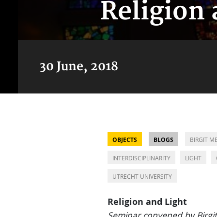
Religion 
30 June, 2018
OBJECTS
BLOGS
BIRGIT M
INTERDISCIPLINARITY
LIGHT
UTRECHT UNIVERSITY
Religion and Light
Seminar convened by Birgi