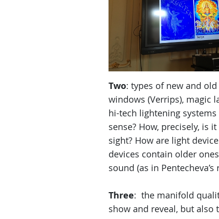
Two
: types of new and old 
windows (Verrips), magic l
hi-tech lightening system
sense? How, precisely, is i
sight? How are light devic
devices contain older ones
sound (as in Pentecheva’s 
Three
: the manifold qualit
show and reveal, but also t