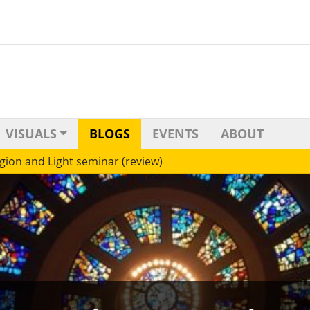
VISUALS
BLOGS
EVENTS
ABOUT
igion and Light seminar (review)