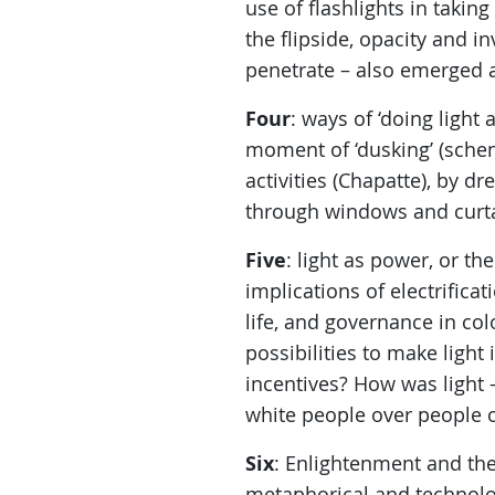
use of flashlights in takin
the flipside, opacity and in
penetrate – also emerged 
Four
: ways of ‘doing light
moment of ‘dusking’ (schem
activities (Chapatte), by dr
through windows and curtain
Five
: light as power, or th
implications of electrificat
life, and governance in co
possibilities to make ligh
incentives? How was light 
white people over people o
Six
: Enlightenment and th
metaphorical and technologi