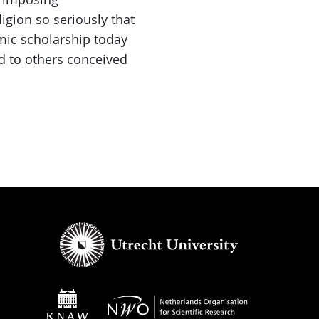
igion so seriously that
emic scholarship today
rd to others conceived