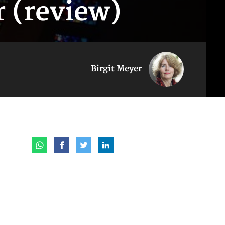
r (review)
Birgit Meyer