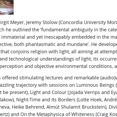
irgit Meyer, Jeremy Stolow (Concordia University Mon
ch he outlined the ‘fundamental ambiguity in the catego
immaterial and yet inescapably embedded in the mate
ective, both phantasmatic and mundane’. He develope
that conjoins religion with light, all aiming at attemp
 and technological understandings of light, its occur
perception and objective environmental conditions, 
 offered stimulating lectures and remarkable (audio)v
zling trajectory with sessions on Luminous Beings (
be present), Light and Colour (Jojada Verrips and Eya
 Rakow), Night-Time and Its Borders (Lotte Hoek, Andr
eva, Heike Behrend, Almút Shulamit Bruckstein), Divi
rtz) and On the Metaphysica of Whiteness (Craig Kosl