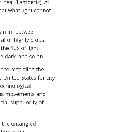
o heal (Lambertz). At
that what light cannot
s an in- between
al or highly pious
the flux of light
he dark, and so on.
tance regarding the
e United States for city
technological
gious movements and
ial superiority of
 the entangled
r imposing