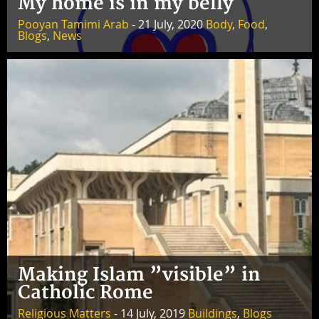
My home is in my belly
Pooyan Tamimi Arab
- 21 July, 2020
Body
,
Food
,
Blogs
,
News
Making Islam ”visible” in
Catholic Rome
Religious Matters
- 14 July, 2019
Buildings
,
Blogs