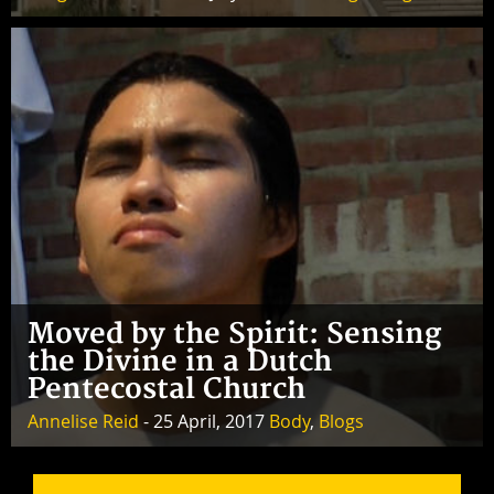
Moved by the Spirit: Sensing
the Divine in a Dutch
Pentecostal Church
Annelise Reid
- 25 April, 2017
Body
,
Blogs