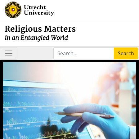
Religious Matters
in an Entangled World
Search