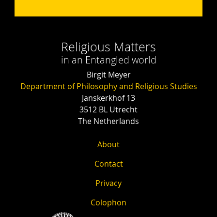
Religious Matters
in an Entangled world
Birgit Meyer
Department of Philosophy and Religious Studies
Janskerkhof 13
3512 BL Utrecht
The Netherlands
About
Contact
Privacy
Colophon