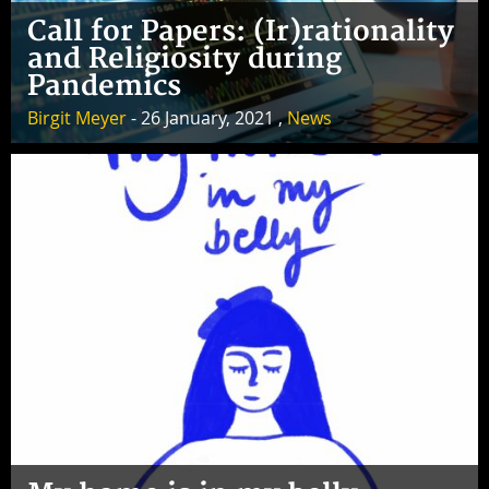
Call for Papers: (Ir)rationality
and Religiosity during
Pandemics
Birgit Meyer
- 26 January, 2021 ,
News