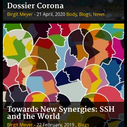
Dossier Corona
Birgit Meyer
- 21 April, 2020
Body
,
Blogs
,
News
Towards New Synergies: SSH
and the World
Birgit Meyer
- 22 February, 2019 ,
Blogs