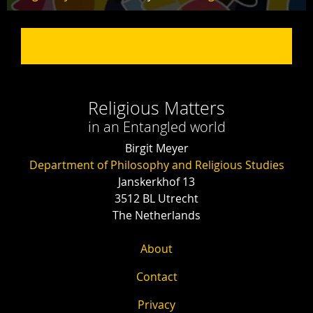
Religious Matters
in an Entangled world
Birgit Meyer
Department of Philosophy and Religious Studies
Janskerkhof 13
3512 BL Utrecht
The Netherlands
About
Contact
Privacy