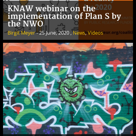
KNAW webinar on the
implementation of Plan S by
the NWO
Birgit Meyer
- 25 June, 2020 ,
News
,
Videos