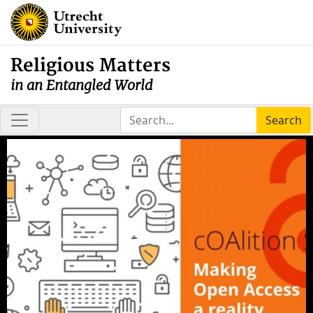
Religious Matters
in an Entangled World
Search