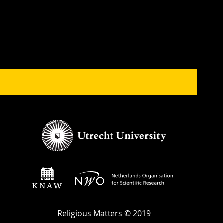
Religious Matters © 2019