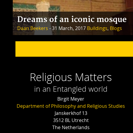
Dreams of an iconic mosque
Daan Beekers
- 31 March, 2017
Buildings
,
Blogs
Religious Matters
in an Entangled world
Birgit Meyer
Department of Philosophy and Religious Studies
Janskerkhof 13
3512 BL Utrecht
The Netherlands