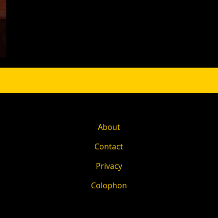
About
Contact
Privacy
Colophon