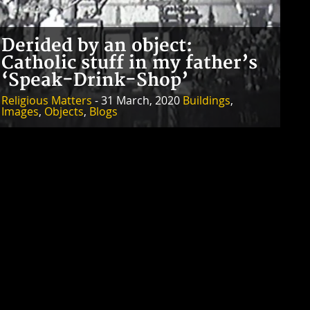
Derided by an object:
Catholic stuff in my father’s
‘Speak-Drink-Shop’
Religious Matters
- 31 March, 2020
Buildings
,
Images
,
Objects
,
Blogs