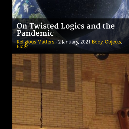
On Twisted Logics and the
Pandemic
Religious Matters
- 2 January, 2021
Body
,
Objects
,
Blogs