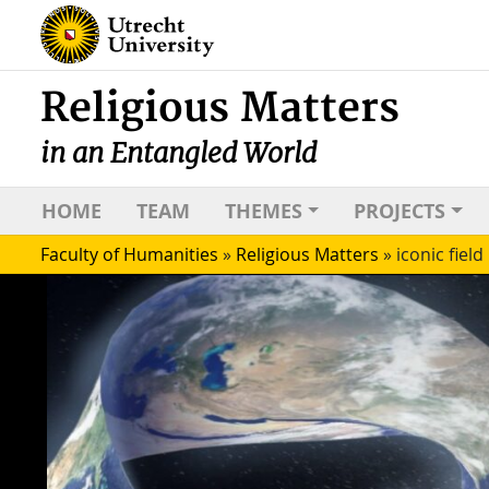
Religious Matters
in an Entangled World
HOME
TEAM
THEMES
PROJECTS
Faculty of Humanities
»
Religious Matters
»
iconic field