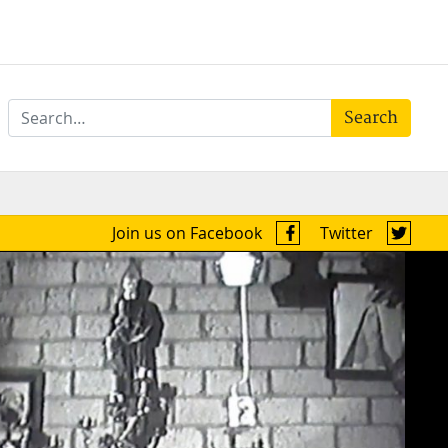
Search
Join us on Facebook
Twitter