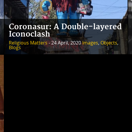
Coronasur: A Double-layered
Iconoclash
Religious Matters
- 24 April, 2020
Images
,
Objects
,
Blogs