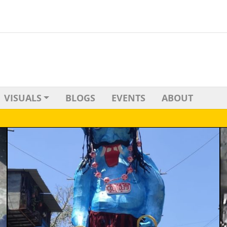
VISUALS
BLOGS
EVENTS
ABOUT