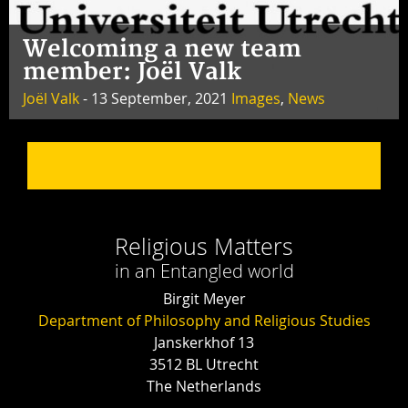
Welcoming a new team
member: Joël Valk
Joël Valk
- 13 September, 2021
Images
,
News
Religious Matters
in an Entangled world
Birgit Meyer
Department of Philosophy and Religious Studies
Janskerkhof 13
3512 BL Utrecht
The Netherlands