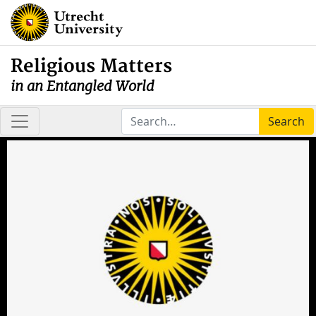
Religious Matters
in an Entangled World
Search