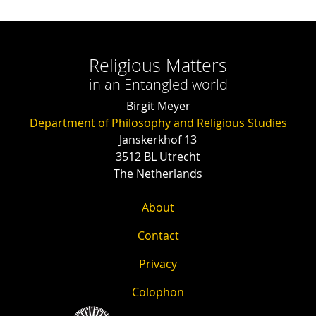
Religious Matters
in an Entangled world
Birgit Meyer
Department of Philosophy and Religious Studies
Janskerkhof 13
3512 BL Utrecht
The Netherlands
About
Contact
Privacy
Colophon