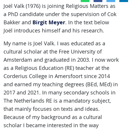
Joël Valk (1976) is joining Religious Matters as
a PhD candidate under the supervision of Cok
Birgit Meyer
Bakker and
. In the text below
Joël introduces himself and his research.
My name is Joel Valk. I was educated as a
cultural scholar at the Free University of
Amsterdam and graduated in 2003. I now work
as a Religious Education (RE) teacher at the
Corderius College in Amersfoort since 2014
and earned my teaching degrees (BEd, MEd) in
2017 and 2021. In many secondary schools in
The Netherlands RE is a mandatory subject,
that mainly focuses on texts and ideas.
Because of my background as a cultural
scholar I became interested in the way