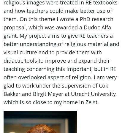
religious images were treated in RE textbooks
and how teachers could make better use of
them. On this theme I wrote a PhD research
proposal, which was awarded a Dudoc Alfa
grant. My project aims to give RE teachers a
better understanding of religious material and
visual culture and to provide them with
didactic tools to improve and expand their
teaching concerning this important, but in RE
often overlooked aspect of religion. I am very
glad to work under the supervision of Cok
Bakker and Birgit Meyer at Utrecht University,
which is so close to my home in Zeist.