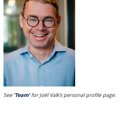
‘Team’
See
for Joël Valk’s personal profile page.