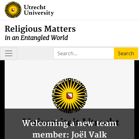
Religious Matters
in an Entangled World
Search
Welcoming a new team
member: Joël Valk