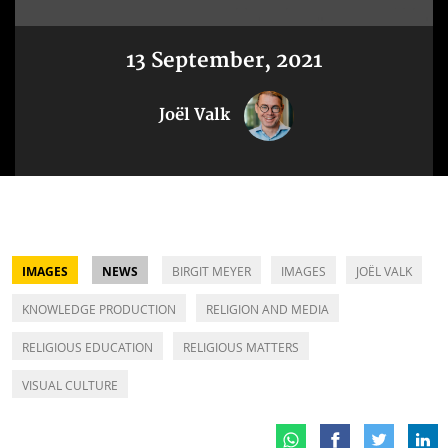
13 September, 2021
Joël Valk
IMAGES
NEWS
BIRGIT MEYER
IMAGES
JOËL VALK
KNOWLEDGE PRODUCTION
RELIGION AND MEDIA
RELIGIOUS EDUCATION
RELIGIOUS MATTERS
VISUAL CULTURE