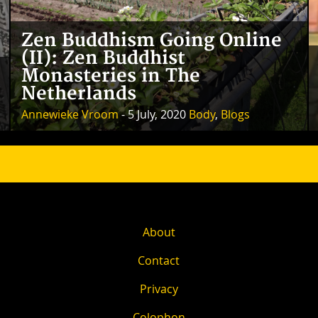
Zen Buddhism Going Online
(II): Zen Buddhist
Monasteries in The
Netherlands
Annewieke Vroom
- 5 July, 2020
Body
,
Blogs
About
Contact
Privacy
Colophon