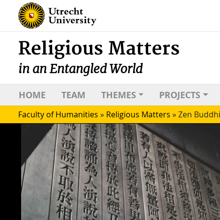
Religious Matters
in an Entangled World
HOME
TEAM
THEMES
PROJECTS
Faculty of Humanities
»
Religious Matters
»
Zen Buddh