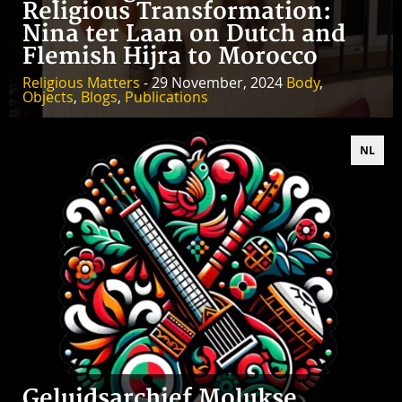
Religious Transformation:
Nina ter Laan on Dutch and
Flemish Hijra to Morocco
Religious Matters
- 29 November, 2024
Body
,
Objects
,
Blogs
,
Publications
NL
Geluidsarchief Molukse