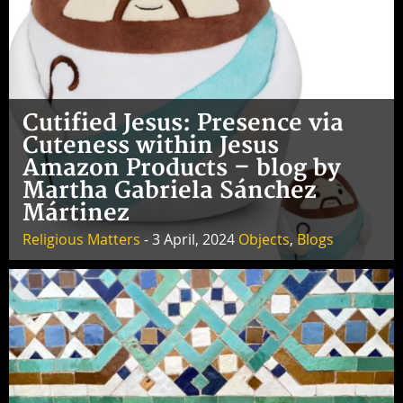
Cutified Jesus: Presence via
Cuteness within Jesus
Amazon Products – blog by
Martha Gabriela Sánchez
Mártinez
Religious Matters
- 3 April, 2024
Objects
,
Blogs