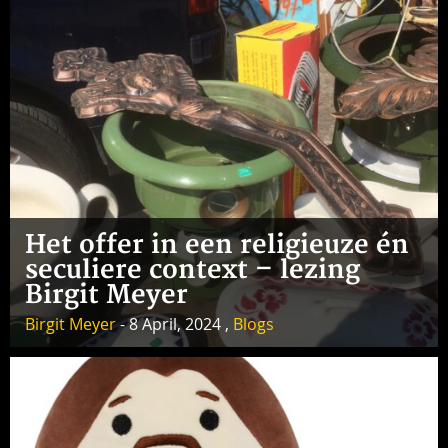
Het offer in een religieuze én
seculiere context – lezing
Birgit Meyer
Birgit Meyer
- 8 April, 2024 ,
Blogs