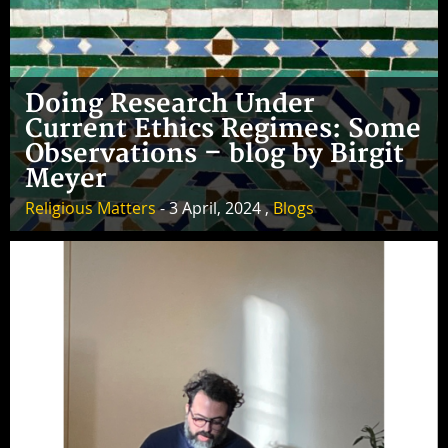
Doing Research Under
Current Ethics Regimes: Some
Observations – blog by Birgit
Meyer
Religious Matters
- 3 April, 2024 ,
Blogs