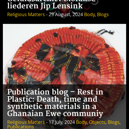
liederen Jip Lensink
Religious Matters
- 29 August, 2024
Body
,
Blogs
Publication blog – Rest in
Plastic: Death, time and
synthetic materials in a
Ghanaian Ewe communiy
Religious Matters
- 17 July, 2024
Body
,
Objects
,
Blogs
,
Publications