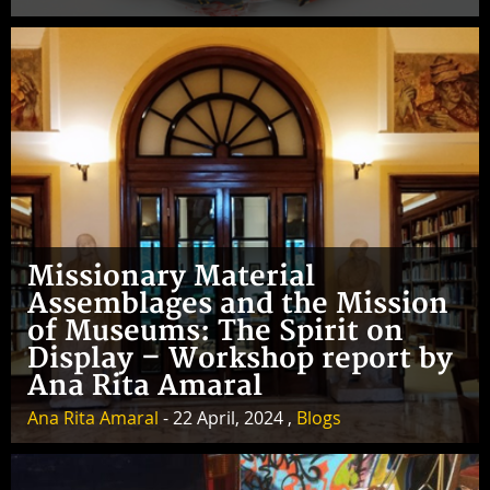
Missionary Material
Assemblages and the Mission
of Museums: The Spirit on
Display – Workshop report by
Ana Rita Amaral
Ana Rita Amaral
- 22 April, 2024 ,
Blogs