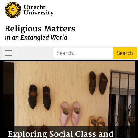
Religious Matters
in an Entangled World
Search
Exploring Social Class and