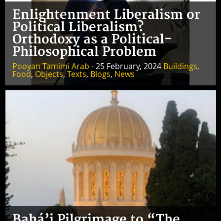
Enlightenment Liberalism or
Political Liberalism?
Orthodoxy as a Political-
Philosophical Problem
Pooyan Tamimi Arab
- 25 February, 2024
Buildings
,
Food
,
Objects
,
Texts
,
Blogs
,
News
Bahá’i Pilgrimage to “The