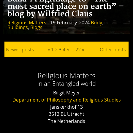
most sacred place on earth” –
blog by Wilfried Claus
Religious Matters
- 19 February, 2024
Body
,
Buildings
,
Blogs
Posts pagination
Newer posts
«
1
2
3
4
5
…
22
»
Older posts
Religious Matters
in an Entangled world
Birgit Meyer
Department of Philosophy and Religious Studies
Janskerkhof 13
3512 BL Utrecht
The Netherlands