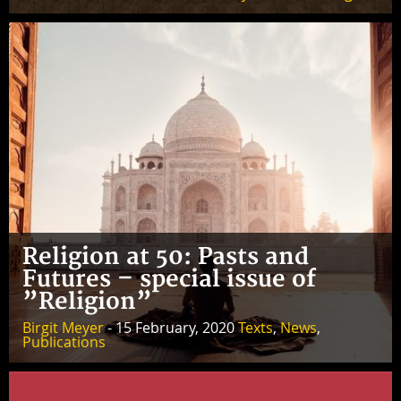
Religion at 50: Pasts and
Futures – special issue of
”Religion”
Birgit Meyer
- 15 February, 2020
Texts
,
News
,
Publications