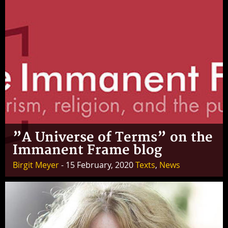
”A Universe of Terms” on the
Immanent Frame blog
Birgit Meyer
- 15 February, 2020
Texts
,
News