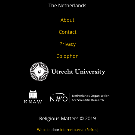
The Netherlands
About
Contact
Privacy
Colophon
Religious Matters © 2019
Website
door
internetbureau
Refresj