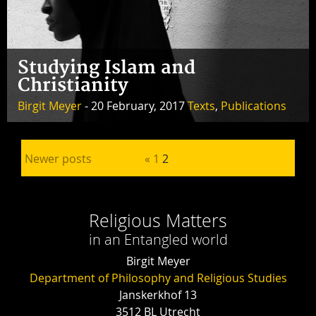
Studying Islam and
Christianity
Birgit Meyer
- 20 February, 2017
Texts
,
Publications
Posts pagination
Newer posts
«
1
2
Religious Matters
in an Entangled world
Birgit Meyer
Department of Philosophy and Religious Studies
Janskerkhof 13
3512 BL Utrecht