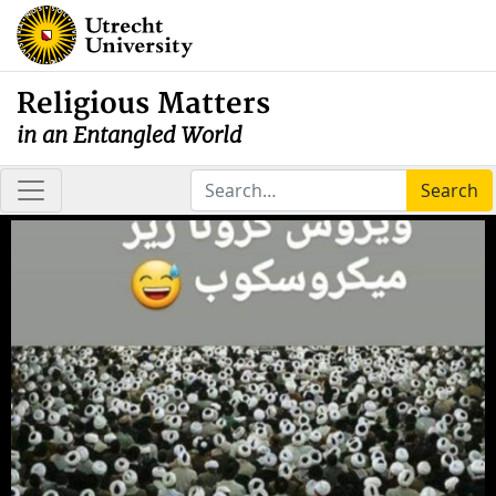
Religious Matters
in an Entangled World
Search