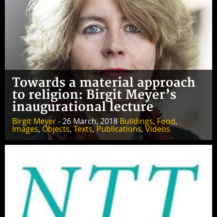
Towards a material approach
to religion: Birgit Meyer’s
inaugurational lecture
Birgit Meyer
- 26 March, 2018
Buildings
,
Food
,
Images
,
Objects
,
Texts
,
Publications
,
Videos