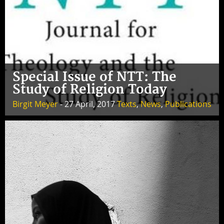
Special Issue of NTT: The
Study of Religion Today
Birgit Meyer
- 27 April, 2017
Texts
,
News
,
Publications