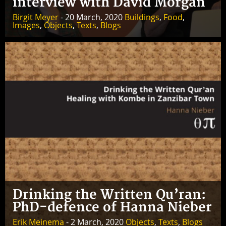
interview with David Morgan
Birgit Meyer
- 20 March, 2020
Buildings
,
Food
,
Images
,
Objects
,
Texts
,
Blogs
Drinking the Written Qu’ran:
PhD-defence of Hanna Nieber
Erik Meinema
- 2 March, 2020
Objects
,
Texts
,
Blogs