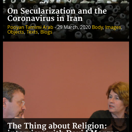
On Secularization and the
Coronavirus in Iran
Pooyan Tamimi Arab
- 29 March, 2020
Body
,
Images
,
Objects
,
Texts
,
Blogs
The Thing about Religion: