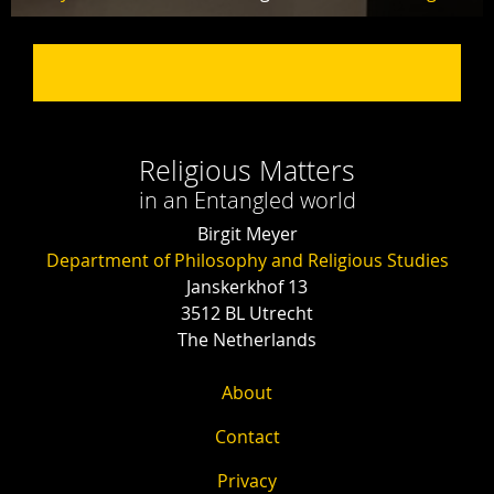
Religious Matters
in an Entangled world
Birgit Meyer
Department of Philosophy and Religious Studies
Janskerkhof 13
3512 BL Utrecht
The Netherlands
About
Contact
Privacy