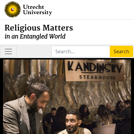
Religious Matters
in an Entangled World
Search