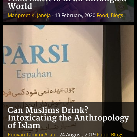
World
Manpreet K. Janeja
- 13 February, 2020
Food
,
Blogs
Can Muslims Drink?
Intoxicating the Anthropology
of Islam
Pooyan Tamimi Arab
- 24 August, 2019
Food
,
Blogs