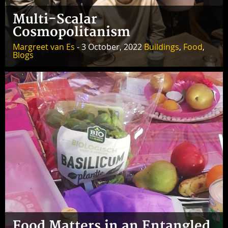
Multi-Scalar
Cosmopolitanism
Margreet van Es
- 3 October, 2022
Buildings
,
Food
,
Blogs
Food Matters in an Entangled